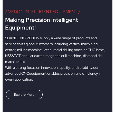
/ VEDON INTELLIGENT EQUIPMENT /
Making Precision intelligent
Equipment!
SHANDONG VEDON supply a wide range of products and
service to its global customers,including vertical machining
center, milling machine, lathe, radial drilling machineCNC lathe,
HSS&TCT annular cutter, magnetic drill machine, diamond drill
machine etc...
With a strong focus on innovation, quality, and reliability,our
advanced CNCequipment enables precision and efficiency in
every application.
Explore More