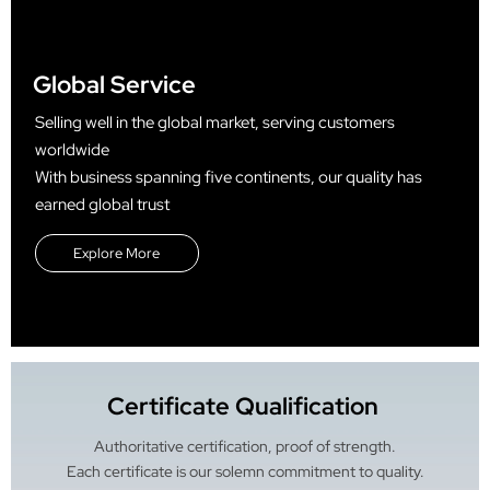
Global Service
Selling well in the global market, serving customers
worldwide
With business spanning five continents, our quality has
earned global trust
Explore More
Certificate Qualification
Authoritative certification, proof of strength.
Each certificate is our solemn commitment to quality.