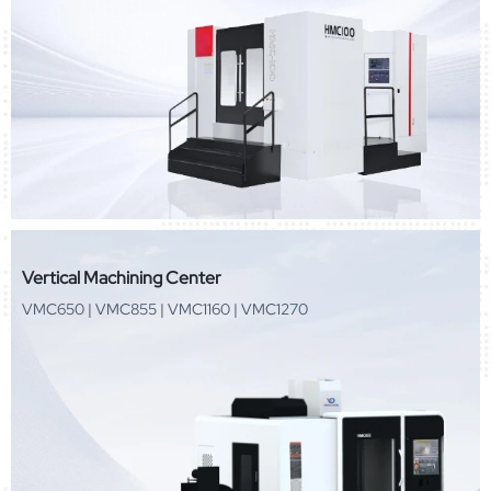
Vertical Machining Center
VMC650 | VMC855 | VMC1160 | VMC1270