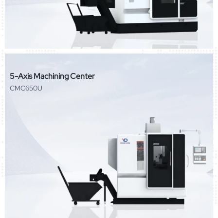
5-Axis Machining Center
CMC650U