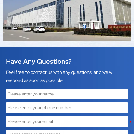
intelligent equipment.
Have Any Questions?
Feel free to contact us with any questions, and we will
respond as soon as possible.