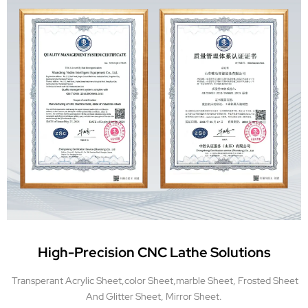
High-Precision CNC Lathe Solutions
Transperant Acrylic Sheet,color Sheet,marble Sheet, Frosted Sheet
And Glitter Sheet, Mirror Sheet.