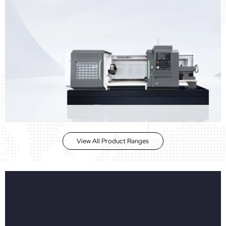
View All Product Ranges