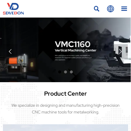





Product Center
We specialize in designing and manufacturing high-precision
CNC machine tools for metalworking.