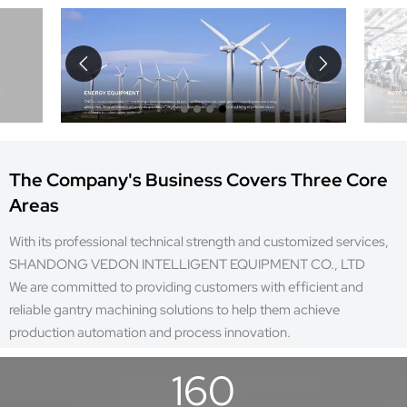


The Company's Business Covers Three Core
Areas
With its professional technical strength and customized services,
SHANDONG VEDON INTELLIGENT EQUIPMENT CO., LTD
We are committed to providing customers with efficient and
reliable gantry machining solutions to help them achieve
production automation and process innovation.
160