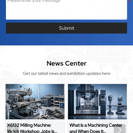
Submit
News Center
Get our latest news and exhibition updates here
X6132 Milling Machine:
What Is a Machining Center


Which Workshop Jobs Is
and When Does It