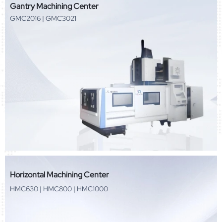
Gantry Machining Center
GMC2016 | GMC3021
Horizontal Machining Center
HMC630 | HMC800 | HMC1000