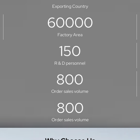
Exporting Country
60000
Factory Area
150
R & D personnel
800
Order sales volume
800
Order sales volume