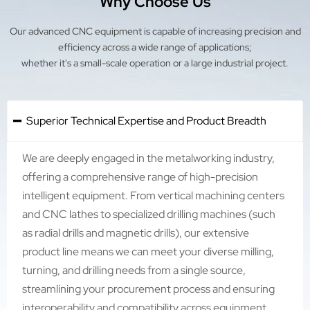
Why Choose Us
Our advanced CNC equipment is capable of increasing precision and
efficiency across a wide range of applications;
whether it's a small-scale operation or a large industrial project.
Superior Technical Expertise and Product Breadth

We are deeply engaged in the metalworking industry,
offering a comprehensive range of high-precision
intelligent equipment. From vertical machining centers
and CNC lathes to specialized drilling machines (such
as radial drills and magnetic drills), our extensive
product line means we can meet your diverse milling,
turning, and drilling needs from a single source,
streamlining your procurement process and ensuring
interoperability and compatibility across equipment.