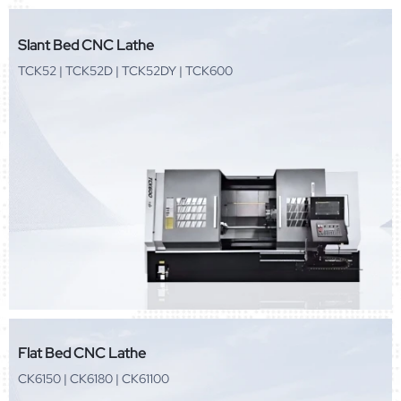
Slant Bed CNC Lathe
TCK52 | TCK52D | TCK52DY | TCK600
Flat Bed CNC Lathe
CK6150 | CK6180 | CK61100