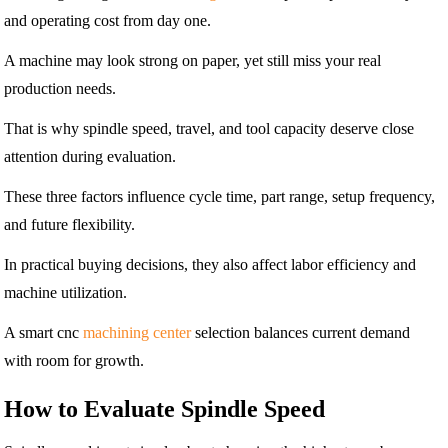
and operating cost from day one.
A machine may look strong on paper, yet still miss your real
production needs.
That is why spindle speed, travel, and tool capacity deserve close
attention during evaluation.
These three factors influence cycle time, part range, setup frequency,
and future flexibility.
In practical buying decisions, they also affect labor efficiency and
machine utilization.
A smart cnc
machining center
selection balances current demand
with room for growth.
How to Evaluate Spindle Speed