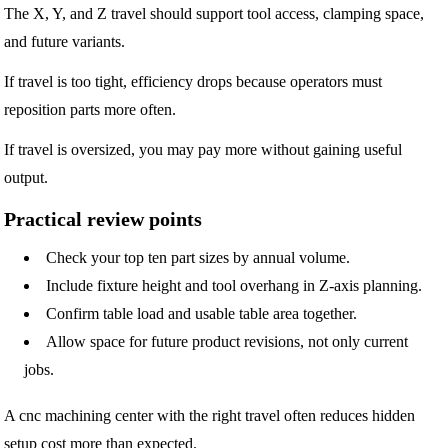
The X, Y, and Z travel should support tool access, clamping space,
and future variants.
If travel is too tight, efficiency drops because operators must
reposition parts more often.
If travel is oversized, you may pay more without gaining useful
output.
Practical review points
Check your top ten part sizes by annual volume.
Include fixture height and tool overhang in Z-axis planning.
Confirm table load and usable table area together.
Allow space for future product revisions, not only current
jobs.
A cnc machining center with the right travel often reduces hidden
setup cost more than expected.