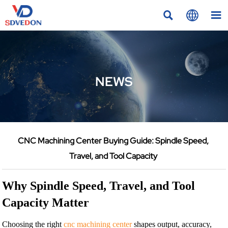



NEWS
CNC Machining Center Buying Guide: Spindle Speed,
Travel, and Tool Capacity
Why Spindle Speed, Travel, and Tool
Capacity Matter
Choosing the right
cnc machining center
shapes output, accuracy,