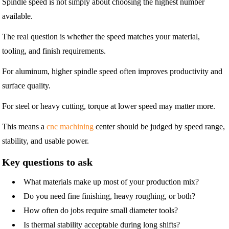
Spindle speed is not simply about choosing the highest number
available.
The real question is whether the speed matches your material,
tooling, and finish requirements.
For aluminum, higher spindle speed often improves productivity and
surface quality.
For steel or heavy cutting, torque at lower speed may matter more.
This means a
cnc machining
center should be judged by speed range,
stability, and usable power.
Key questions to ask
What materials make up most of your production mix?
Do you need fine finishing, heavy roughing, or both?
How often do jobs require small diameter tools?
Is thermal stability acceptable during long shifts?