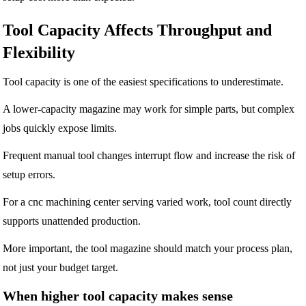
Tool Capacity Affects Throughput and
Flexibility
Tool capacity is one of the easiest specifications to underestimate.
A lower-capacity magazine may work for simple parts, but complex
jobs quickly expose limits.
Frequent manual tool changes interrupt flow and increase the risk of
setup errors.
For a cnc machining center serving varied work, tool count directly
supports unattended production.
More important, the tool magazine should match your process plan,
not just your budget target.
When higher tool capacity makes sense