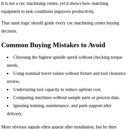
It is not a cnc machining center, yet it shows how matching
equipment to task conditions improves productivity.
That same logic should guide every cnc machining center buying
decision.
Common Buying Mistakes to Avoid
Choosing the highest spindle speed without checking torque
needs.
Using nominal travel values without fixture and tool clearance
review.
Undersizing tool capacity to reduce upfront cost.
Comparing machines without sample parts or process data.
Ignoring training, maintenance, and parts support after
delivery.
More obvious signals often appear after installation, but by then