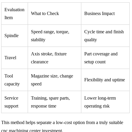
Evaluation
What to Check
Business Impact
Item
Speed range, torque,
Cycle time and finish
Spindle
stability
quality
Axis stroke, fixture
Part coverage and
Travel
clearance
setup count
Tool
Magazine size, change
Flexibility and uptime
capacity
speed
Service
Training, spare parts,
Lower long-term
support
response time
operating risk
This method helps separate a low-cost option from a truly suitable
cnc machining center investment.