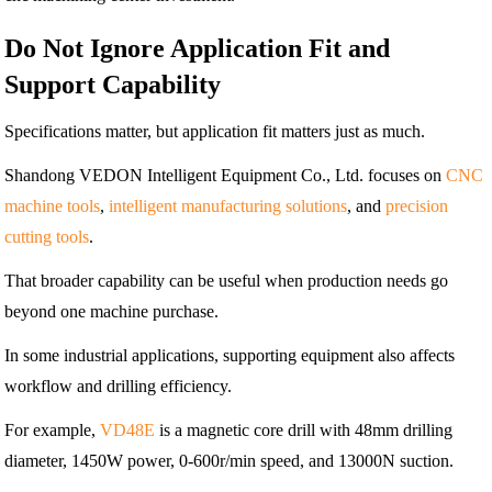
Do Not Ignore Application Fit and
Support Capability
Specifications matter, but application fit matters just as much.
Shandong VEDON Intelligent Equipment Co., Ltd. focuses on
CNC
machine tools
,
intelligent manufacturing solutions
, and
precision
cutting tools
.
That broader capability can be useful when production needs go
beyond one machine purchase.
In some industrial applications, supporting equipment also affects
workflow and drilling efficiency.
For example,
VD48E
is a magnetic core drill with 48mm drilling
diameter, 1450W power, 0-600r/min speed, and 13000N suction.