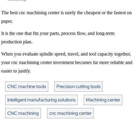
The best cnc machining center is rarely the cheapest or the fastest on
paper.
It is the one that fits your parts, process flow, and long-term
production plan.
When you evaluate spindle speed, travel, and tool capacity together,
your cnc machining center investment becomes far more reliable and
easier to justify.
CNC machine tools
Precision cutting tools
Intelligent manufacturing solutions
Machining center
CNC machining
cnc machining center