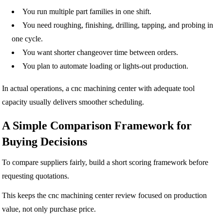
You run multiple part families in one shift.
You need roughing, finishing, drilling, tapping, and probing in
one cycle.
You want shorter changeover time between orders.
You plan to automate loading or lights-out production.
In actual operations, a cnc machining center with adequate tool
capacity usually delivers smoother scheduling.
A Simple Comparison Framework for
Buying Decisions
To compare suppliers fairly, build a short scoring framework before
requesting quotations.
This keeps the cnc machining center review focused on production
value, not only purchase price.