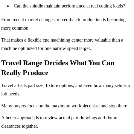
Can the spindle maintain performance at real cutting loads?
From recent market changes, mixed-batch production is becoming
more common.
That makes a flexible cnc machining center more valuable than a
machine optimized for one narrow speed target.
Travel Range Decides What You Can
Really Produce
Travel affects part size, fixture options, and even how many setups a
job needs.
Many buyers focus on the maximum workpiece size and stop there.
A better approach is to review actual part drawings and fixture
clearances together.