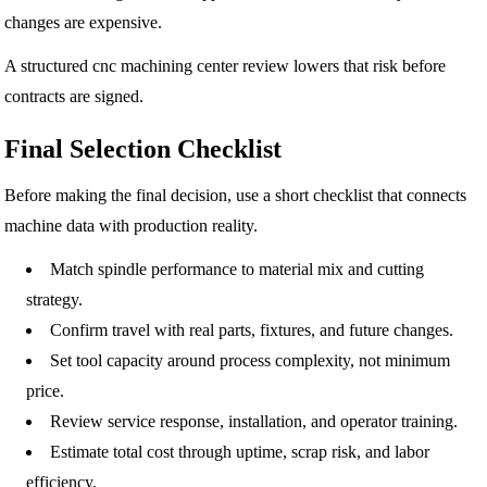
changes are expensive.
A structured cnc machining center review lowers that risk before
contracts are signed.
Final Selection Checklist
Before making the final decision, use a short checklist that connects
machine data with production reality.
Match spindle performance to material mix and cutting
strategy.
Confirm travel with real parts, fixtures, and future changes.
Set tool capacity around process complexity, not minimum
price.
Review service response, installation, and operator training.
Estimate total cost through uptime, scrap risk, and labor
efficiency.