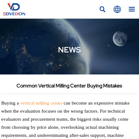



NEWS
Common Vertical Milling Center Buying Mistakes
Buying a
vertical milling center
can become an expensive mistake
when the evaluation focuses on the wrong factors. For technical
evaluators and procurement teams, the biggest risks usually come
from choosing by price alone, overlooking actual machining
requirements, and underestimating after-sales support, machine