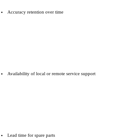
Accuracy retention over time
Availability of local or remote service support
Lead time for spare parts