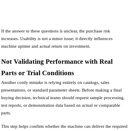
If the answer to these questions is unclear, the purchase risk
increases. Usability is not a minor issue; it directly influences
machine uptime and actual return on investment.
Not Validating Performance with Real
Parts or Trial Conditions
Another costly mistake is relying entirely on catalogs, sales
presentations, or standard parameter sheets. Before making a final
buying decision, technical teams should request sample processing,
test reports, or demonstration data based on actual or comparable
parts.
This step helps confirm whether the machine can deliver the required