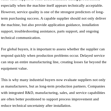
especially when the machine itself appears technically acceptable.
However, service quality is one of the strongest predictors of long-
term purchasing success. A capable supplier should not only deliver
the machine, but also provide application guidance, installation
support, troubleshooting assistance, parts support, and ongoing
technical communication.
For global buyers, it is important to assess whether the supplier can
respond quickly when production problems occur. Delayed service
can stop an entire manufacturing line, creating losses far beyond the
equipment value.
This is why many industrial buyers now evaluate suppliers not only
as manufacturers, but as long-term production partners. Companies
with integrated R&D, manufacturing, sales, and service capabilities
are often better positioned to support process improvement and
reduce technical uncertainty after installation.