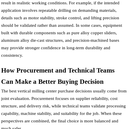
result in realistic working conditions. For example, if the intended
application involves repeatable drilling on demanding materials,
details such as motor stability, stroke control, and lifting precision
should be validated rather than assumed. In some cases, equipment
built with durable components such as pure alloy copper sliders,
aluminum alloy die-cast structures, and precision-machined bases
may provide stronger confidence in long-term durability and
consistency.
How Procurement and Technical Teams
Can Make a Better Buying Decision
The best vertical milling center purchase decisions usually come from
joint evaluation. Procurement focuses on supplier reliability, cost
structure, and delivery risk, while technical teams validate processing
capability, machine stability, and suitability for the job. When these
perspectives are combined, the final choice is more balanced and
much safer.