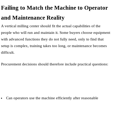
Failing to Match the Machine to Operator
and Maintenance Reality
A vertical milling center should fit the actual capabilities of the
people who will run and maintain it. Some buyers choose equipment
with advanced functions they do not fully need, only to find that
setup is complex, training takes too long, or maintenance becomes
difficult.
Procurement decisions should therefore include practical questions:
Can operators use the machine efficiently after reasonable