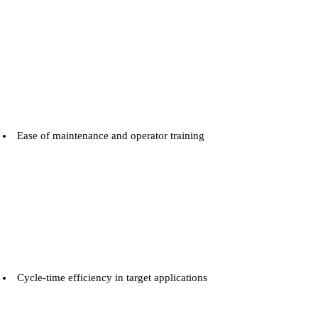
Ease of maintenance and operator training
Cycle-time efficiency in target applications