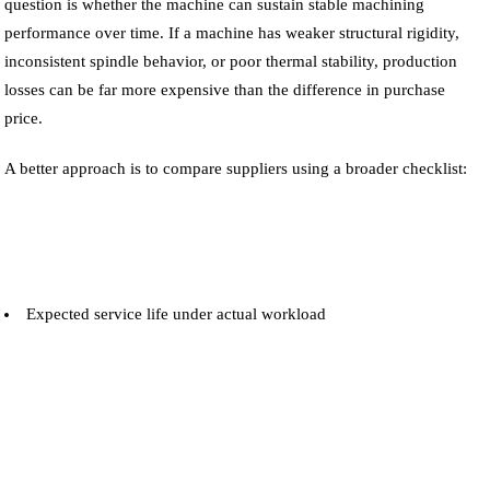
question is whether the machine can sustain stable machining
performance over time. If a machine has weaker structural rigidity,
inconsistent spindle behavior, or poor thermal stability, production
losses can be far more expensive than the difference in purchase
price.
A better approach is to compare suppliers using a broader checklist:
Expected service life under actual workload