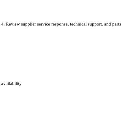
Review supplier service response, technical support, and parts
availability