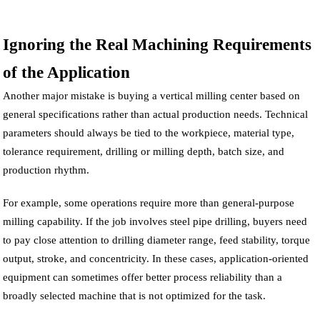
Ignoring the Real Machining Requirements
of the Application
Another major mistake is buying a vertical milling center based on
general specifications rather than actual production needs. Technical
parameters should always be tied to the workpiece, material type,
tolerance requirement, drilling or milling depth, batch size, and
production rhythm.
For example, some operations require more than general-purpose
milling capability. If the job involves steel pipe drilling, buyers need
to pay close attention to drilling diameter range, feed stability, torque
output, stroke, and concentricity. In these cases, application-oriented
equipment can sometimes offer better process reliability than a
broadly selected machine that is not optimized for the task.