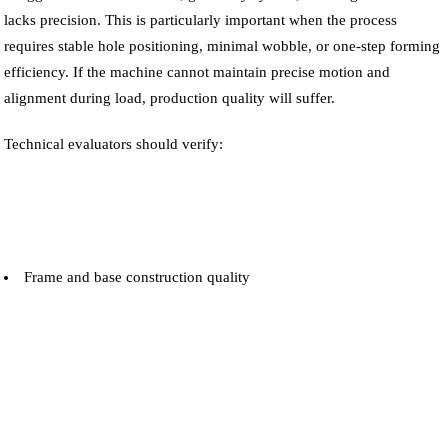
lacks precision. This is particularly important when the process
requires stable hole positioning, minimal wobble, or one-step forming
efficiency. If the machine cannot maintain precise motion and
alignment during load, production quality will suffer.
Technical evaluators should verify:
Frame and base construction quality