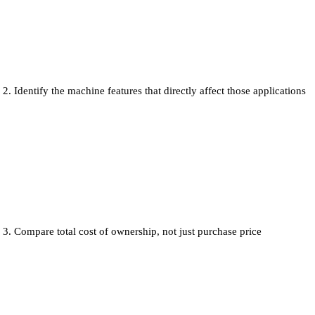
Identify the machine features that directly affect those applications
Compare total cost of ownership, not just purchase price