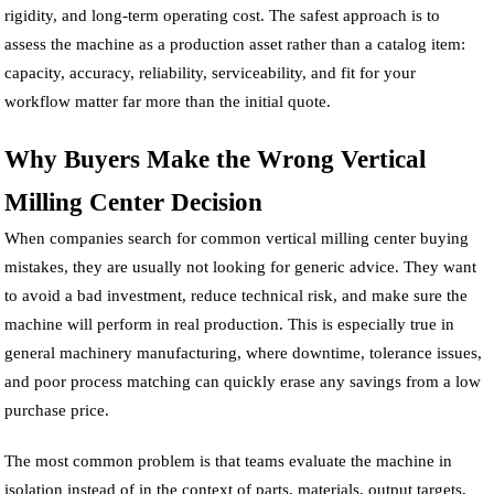
rigidity, and long-term operating cost. The safest approach is to
assess the machine as a production asset rather than a catalog item:
capacity, accuracy, reliability, serviceability, and fit for your
workflow matter far more than the initial quote.
Why Buyers Make the Wrong Vertical
Milling Center Decision
When companies search for common vertical milling center buying
mistakes, they are usually not looking for generic advice. They want
to avoid a bad investment, reduce technical risk, and make sure the
machine will perform in real production. This is especially true in
general machinery manufacturing, where downtime, tolerance issues,
and poor process matching can quickly erase any savings from a low
purchase price.
The most common problem is that teams evaluate the machine in
isolation instead of in the context of parts, materials, output targets,