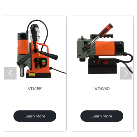


VD48E
VDW50
Learn More
Learn More