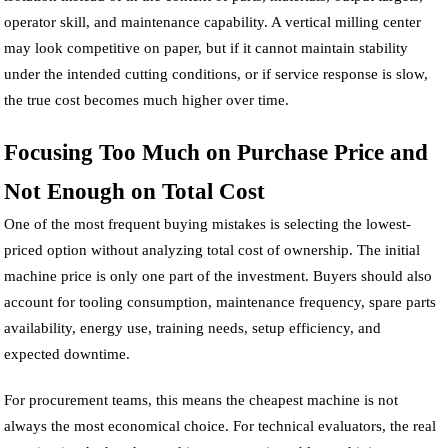
operator skill, and maintenance capability. A vertical milling center
may look competitive on paper, but if it cannot maintain stability
under the intended cutting conditions, or if service response is slow,
the true cost becomes much higher over time.
Focusing Too Much on Purchase Price and
Not Enough on Total Cost
One of the most frequent buying mistakes is selecting the lowest-
priced option without analyzing total cost of ownership. The initial
machine price is only one part of the investment. Buyers should also
account for tooling consumption, maintenance frequency, spare parts
availability, energy use, training needs, setup efficiency, and
expected downtime.
For procurement teams, this means the cheapest machine is not
always the most economical choice. For technical evaluators, the real