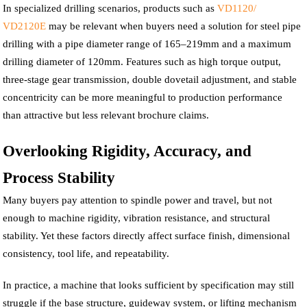
In specialized drilling scenarios, products such as
VD1120/
VD2120E
may be relevant when buyers need a solution for steel pipe
drilling with a pipe diameter range of 165–219mm and a maximum
drilling diameter of 120mm. Features such as high torque output,
three-stage gear transmission, double dovetail adjustment, and stable
concentricity can be more meaningful to production performance
than attractive but less relevant brochure claims.
Overlooking Rigidity, Accuracy, and
Process Stability
Many buyers pay attention to spindle power and travel, but not
enough to machine rigidity, vibration resistance, and structural
stability. Yet these factors directly affect surface finish, dimensional
consistency, tool life, and repeatability.
In practice, a machine that looks sufficient by specification may still
struggle if the base structure, guideway system, or lifting mechanism