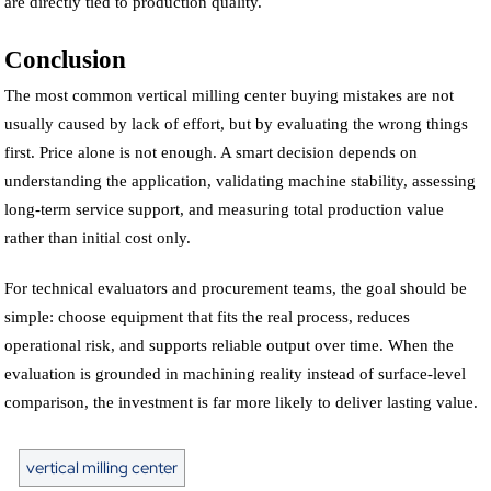
are directly tied to production quality.
Conclusion
The most common vertical milling center buying mistakes are not
usually caused by lack of effort, but by evaluating the wrong things
first. Price alone is not enough. A smart decision depends on
understanding the application, validating machine stability, assessing
long-term service support, and measuring total production value
rather than initial cost only.
For technical evaluators and procurement teams, the goal should be
simple: choose equipment that fits the real process, reduces
operational risk, and supports reliable output over time. When the
evaluation is grounded in machining reality instead of surface-level
comparison, the investment is far more likely to deliver lasting value.
vertical milling center