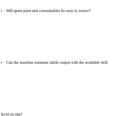
Will spare parts and consumables be easy to source?
Can the machine maintain stable output with the available skill
level on site?