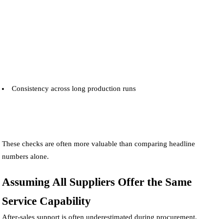
Consistency across long production runs
These checks are often more valuable than comparing headline
numbers alone.
Assuming All Suppliers Offer the Same
Service Capability
After-sales support is often underestimated during procurement,