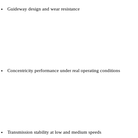
Guideway design and wear resistance
Concentricity performance under real operating conditions
Transmission stability at low and medium speeds