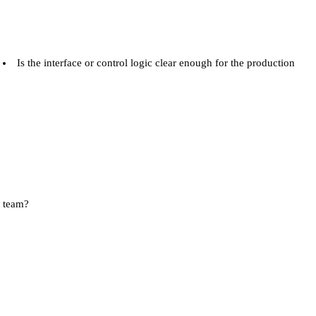
Is the interface or control logic clear enough for the production
team?