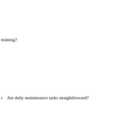
training?
Are daily maintenance tasks straightforward?