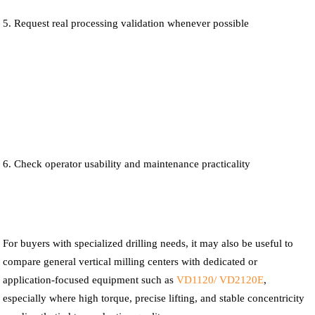
Request real processing validation whenever possible
Check operator usability and maintenance practicality
For buyers with specialized drilling needs, it may also be useful to
compare general vertical milling centers with dedicated or
application-focused equipment such as
VD1120/ VD2120E
,
especially where high torque, precise lifting, and stable concentricity