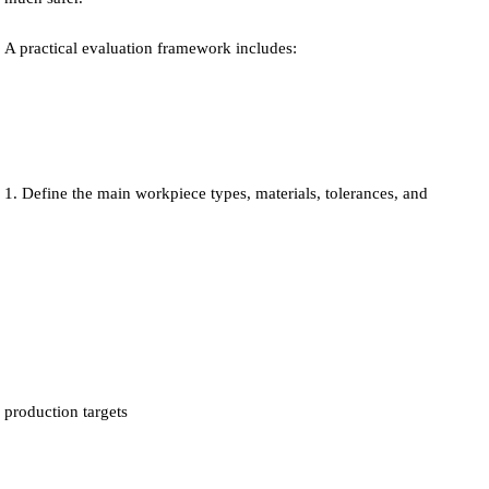
A practical evaluation framework includes:
Define the main workpiece types, materials, tolerances, and
production targets