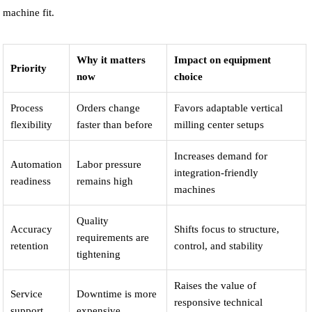
machine fit.
Why it matters
Impact on equipment
Priority
now
choice
Process
Orders change
Favors adaptable vertical
flexibility
faster than before
milling center setups
Increases demand for
Automation
Labor pressure
integration-friendly
readiness
remains high
machines
Quality
Accuracy
Shifts focus to structure,
requirements are
retention
control, and stability
tightening
Raises the value of
Service
Downtime is more
responsive technical
support
expensive