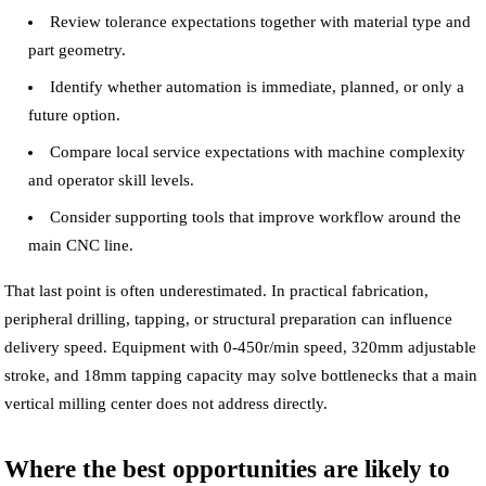
Review tolerance expectations together with material type and
part geometry.
Identify whether automation is immediate, planned, or only a
future option.
Compare local service expectations with machine complexity
and operator skill levels.
Consider supporting tools that improve workflow around the
main CNC line.
That last point is often underestimated. In practical fabrication,
peripheral drilling, tapping, or structural preparation can influence
delivery speed. Equipment with 0-450r/min speed, 320mm adjustable
stroke, and 18mm tapping capacity may solve bottlenecks that a main
vertical milling center does not address directly.
Where the best opportunities are likely to