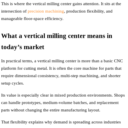
This is where the vertical milling center gains attention. It sits at the
intersection of
precision machining
, production flexibility, and
manageable floor-space efficiency.
What a vertical milling center means in
today’s market
In practical terms, a vertical milling center is more than a basic CNC
platform for cutting metal. It is often the core machine for parts that
require dimensional consistency, multi-step machining, and shorter
setup cycles.
Its value is especially clear in mixed production environments. Shops
can handle prototypes, medium-volume batches, and replacement
parts without changing the entire manufacturing layout.
That flexibility explains why demand is spreading across industries