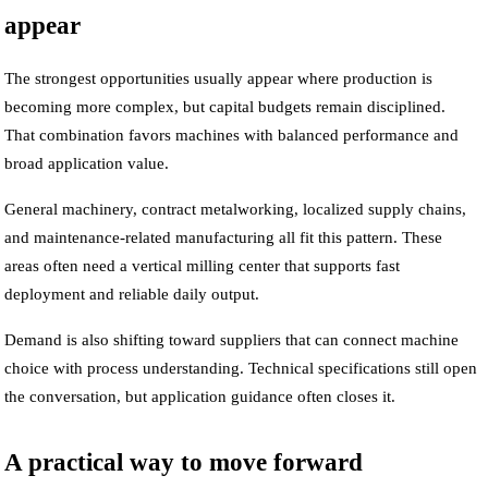
appear
The strongest opportunities usually appear where production is
becoming more complex, but capital budgets remain disciplined.
That combination favors machines with balanced performance and
broad application value.
General machinery, contract metalworking, localized supply chains,
and maintenance-related manufacturing all fit this pattern. These
areas often need a vertical milling center that supports fast
deployment and reliable daily output.
Demand is also shifting toward suppliers that can connect machine
choice with process understanding. Technical specifications still open
the conversation, but application guidance often closes it.
A practical way to move forward