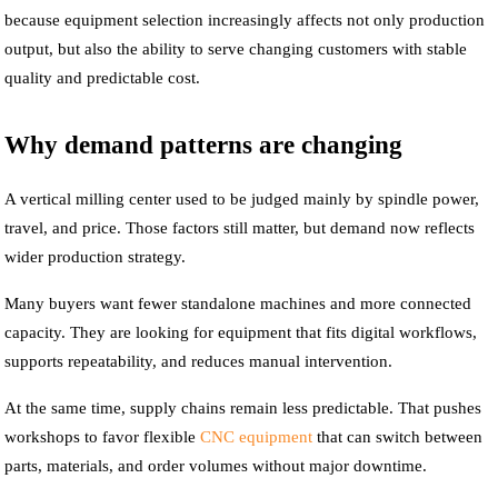
because equipment selection increasingly affects not only production
output, but also the ability to serve changing customers with stable
quality and predictable cost.
Why demand patterns are changing
A vertical milling center used to be judged mainly by spindle power,
travel, and price. Those factors still matter, but demand now reflects
wider production strategy.
Many buyers want fewer standalone machines and more connected
capacity. They are looking for equipment that fits digital workflows,
supports repeatability, and reduces manual intervention.
At the same time, supply chains remain less predictable. That pushes
workshops to favor flexible
CNC equipment
that can switch between
parts, materials, and order volumes without major downtime.