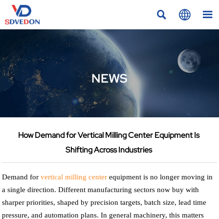



NEWS
How Demand for Vertical Milling Center Equipment Is
Shifting Across Industries
Demand for
vertical milling center
equipment is no longer moving in
a single direction. Different manufacturing sectors now buy with
sharper priorities, shaped by precision targets, batch size, lead time
pressure, and automation plans. In general machinery, this matters