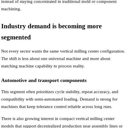
instead of staying concentrated in traditional mold or component
machining.
Industry demand is becoming more
segmented
Not every sector wants the same vertical milling center configuration.
The shift is less about one universal machine and more about
matching machine capability to process reality.
Automotive and transport components
This segment often prioritizes cycle stability, repeat accuracy, and
compatibility with semi-automated loading. Demand is strong for
machines that keep tolerance control reliable across long runs.
There is also growing interest in compact vertical milling center
models that support decentralized production near assembly lines or