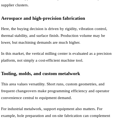
supplier clusters.
Aerospace and high-precision fabrication
Here, the buying decision is driven by rigidity, vibration control,
thermal stability, and surface finish. Production volume may be
lower, but machining demands are much higher.
In this market, the vertical milling center is evaluated as a precision
platform, not simply a cost-efficient machine tool.
Tooling, molds, and custom metalwork
This area values versatility. Short runs, custom geometries, and
frequent changeovers make programming efficiency and operator
convenience central to equipment demand.
For industrial metalwork, support equipment also matters. For
example, hole preparation and on-site fabrication can complement