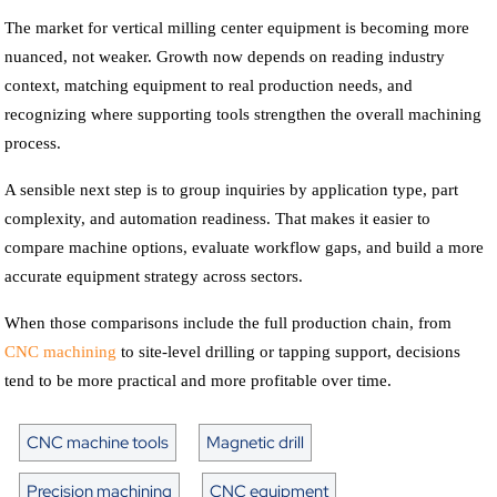
The market for vertical milling center equipment is becoming more
nuanced, not weaker. Growth now depends on reading industry
context, matching equipment to real production needs, and
recognizing where supporting tools strengthen the overall machining
process.
A sensible next step is to group inquiries by application type, part
complexity, and automation readiness. That makes it easier to
compare machine options, evaluate workflow gaps, and build a more
accurate equipment strategy across sectors.
When those comparisons include the full production chain, from
CNC machining
to site-level drilling or tapping support, decisions
tend to be more practical and more profitable over time.
CNC machine tools
Magnetic drill
Precision machining
CNC equipment