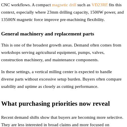
CNC workflows. A compact
magnetic drill
such as
VD23RE
fits this
context, especially where 23mm drilling capacity, 1500W power, and
13500N magnetic force improve pre-machining flexibility.
General machinery and replacement parts
This is one of the broadest growth areas. Demand often comes from
workshops serving agricultural equipment, pumps, valves,
construction machinery, and maintenance components.
In these settings, a vertical milling center is expected to handle
diverse parts without excessive setup burden. Buyers often compare
usability and uptime as closely as cutting performance.
What purchasing priorities now reveal
Recent demand shifts show that buyers are becoming more selective.
They are less interested in broad claims and more focused on