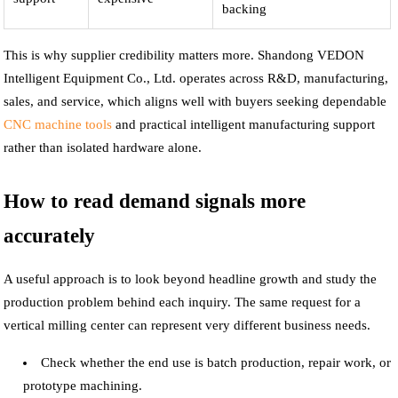
backing
This is why supplier credibility matters more. Shandong VEDON
Intelligent Equipment Co., Ltd. operates across R&D, manufacturing,
sales, and service, which aligns well with buyers seeking dependable
CNC machine tools
and practical intelligent manufacturing support
rather than isolated hardware alone.
How to read demand signals more
accurately
A useful approach is to look beyond headline growth and study the
production problem behind each inquiry. The same request for a
vertical milling center can represent very different business needs.
Check whether the end use is batch production, repair work, or
prototype machining.