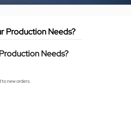
ur Production Needs?
r Production Needs?
.
d to new orders.