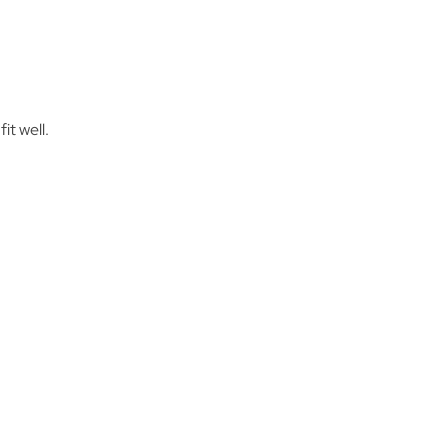
it well.