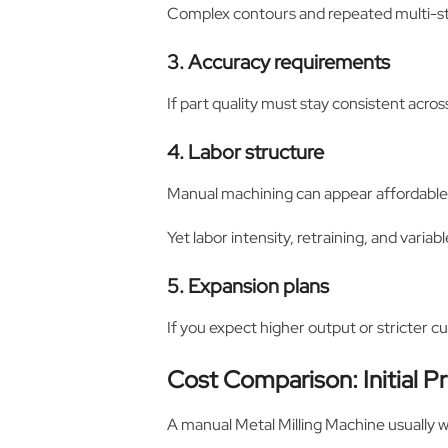
Complex contours and repeated multi-st
3. Accuracy requirements
If part quality must stay consistent acros
4. Labor structure
Manual machining can appear affordable a
Yet labor intensity, retraining, and vari
5. Expansion plans
If you expect higher output or stricter 
Cost Comparison: Initial P
A manual Metal Milling Machine usually w