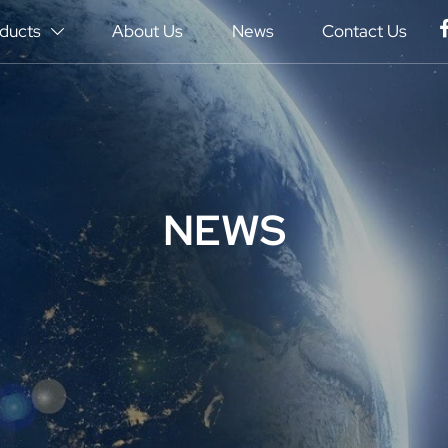
ducts
About Us
News
Contact Us

NEWS