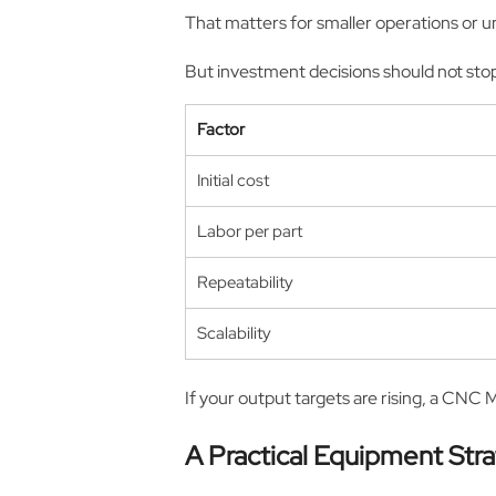
That matters for smaller operations or un
But investment decisions should not stop
Factor
Initial cost
Labor per part
Repeatability
Scalability
If your output targets are rising, a CNC 
A Practical Equipment Str