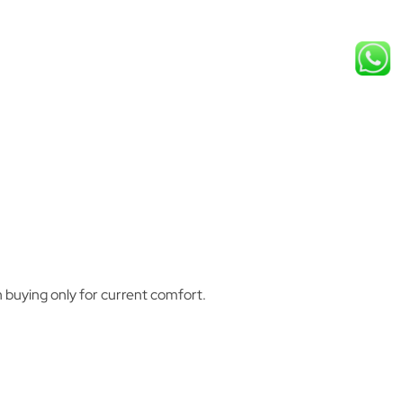
 buying only for current comfort.