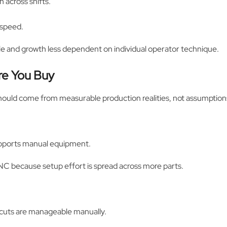
 across shifts.
 speed.
ble and growth less dependent on individual operator technique.
re You Buy
should come from measurable production realities, not assumption
upports manual equipment.
C because setup effort is spread across more parts.
d cuts are manageable manually.