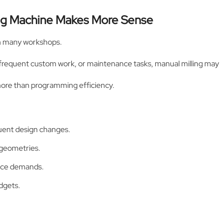
ing Machine Makes More Sense
 in many workshops.
 frequent custom work, or maintenance tasks, manual milling may f
 more than programming efficiency.
uent design changes.
 geometries.
ance demands.
dgets.