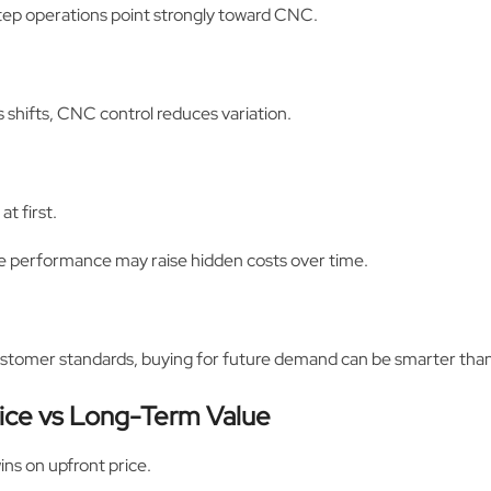
ep operations point strongly toward CNC.
s shifts, CNC control reduces variation.
t first.
able performance may raise hidden costs over time.
customer standards, buying for future demand can be smarter than
rice vs Long-Term Value
ins on upfront price.