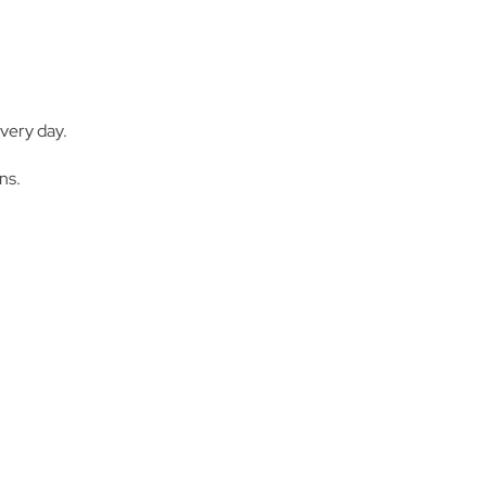
very day.
ns.