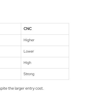
CNC
Higher
Lower
High
Strong
pite the larger entry cost.