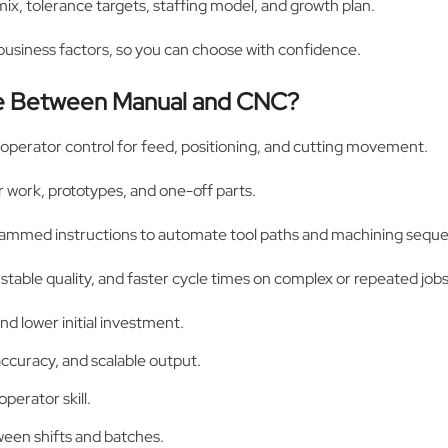
x, tolerance targets, staffing model, and growth plan.
 business factors, so you can choose with confidence.
nce Between Manual and CNC?
 operator control for feed, positioning, and cutting movement.
air work, prototypes, and one-off parts.
ammed instructions to automate tool paths and machining sequ
 stable quality, and faster cycle times on complex or repeated jobs
nd lower initial investment.
curacy, and scalable output.
perator skill.
een shifts and batches.