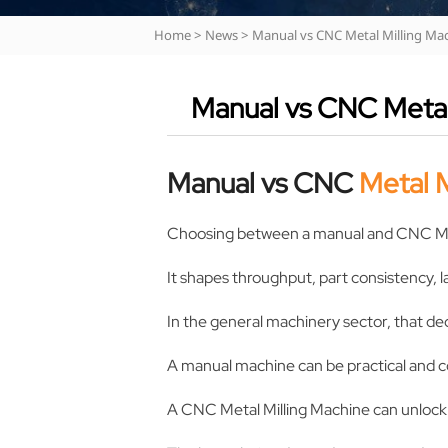
Home
>
News
>
Manual vs CNC Metal Milling Ma
Manual vs CNC Metal
Manual vs CNC
Metal M
Choosing between a manual and CNC M
It shapes throughput, part consistency, l
In the general machinery sector, that deci
A manual machine can be practical and c
A CNC Metal Milling Machine can unlock s