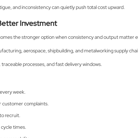
tigue, and inconsistency can quietly push total cost upward.
etter Investment
comes the stronger option when consistency and output matter e
ufacturing, aerospace, shipbuilding, and metalworking supply chai
, traceable processes, and fast delivery windows.
 every week.
or customer complaints.
o recruit.
 cycle times.