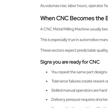
As volumes rise, labor hours, operator fa
When CNC Becomes the B
A CNC Metal Milling Machine usually be
This is especially true in automotive man
These sectors expect predictable quality
Signs you are ready for CNC
You repeat the same part designs
Tolerance failures create rework 
Skilled manual operators are hard t
Delivery pressure requires shorter