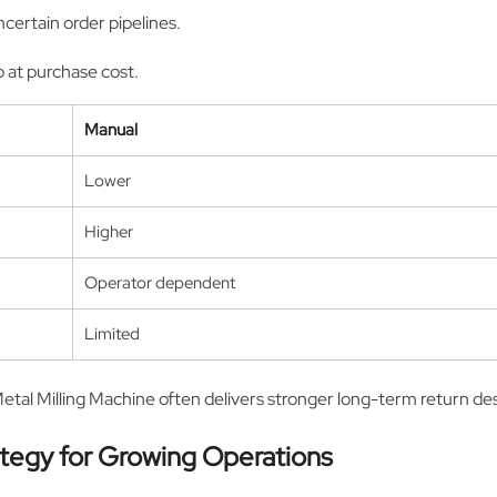
certain order pipelines.
 at purchase cost.
Manual
Lower
Higher
Operator dependent
Limited
Metal Milling Machine often delivers stronger long-term return des
ategy for Growing Operations