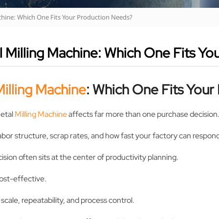
chine: Which One Fits Your Production Needs?
 Milling Machine: Which One Fits Yo
illing Machine
: Which One Fits You
etal
Milling Machine
affects far more than one purchase decision
abor structure, scrap rates, and how fast your factory can respon
sion often sits at the center of productivity planning.
ost-effective.
cale, repeatability, and process control.