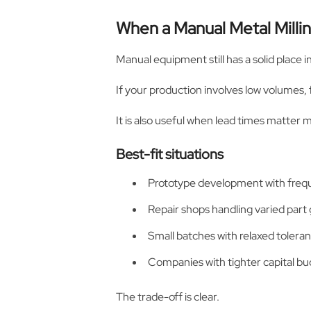
When a Manual Metal Mill
Manual equipment still has a solid place
If your production involves low volumes,
It is also useful when lead times matter
Best-fit situations
Prototype development with freq
Repair shops handling varied part
Small batches with relaxed toler
Companies with tighter capital bu
The trade-off is clear.