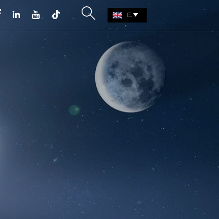





EN
