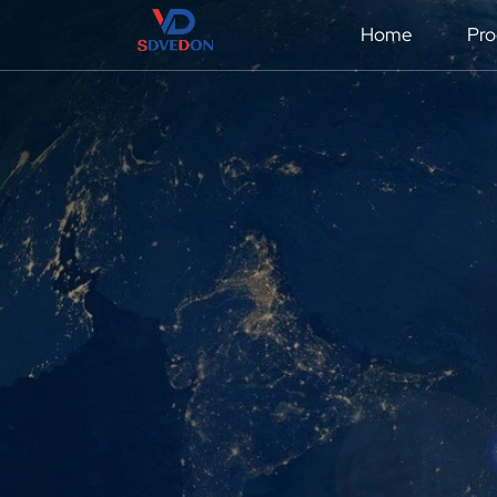
Home
Pro