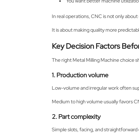
You want better machine utilization
In real operations, CNC is not only about
It is about making quality more predicta
Key Decision Factors Befo
The right Metal Milling Machine choice 
1. Production volume
Low-volume and irregular work often s
Medium to high volume usually favors CN
2. Part complexity
Simple slots, facing, and straightforwar