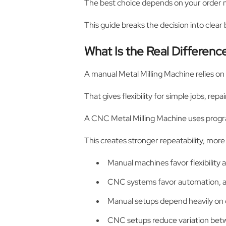
The best choice depends on your order mi
This guide breaks the decision into clear
What Is the Real Differe
A manual Metal Milling Machine relies on
That gives flexibility for simple jobs, rep
A CNC Metal Milling Machine uses progr
This creates stronger repeatability, more
Manual machines favor flexibility a
CNC systems favor automation, ac
Manual setups depend heavily on o
CNC setups reduce variation betw