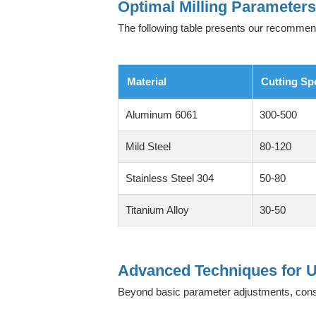
Optimal Milling Parameter
The following table presents our recomme
Material
Cutting Sp
Aluminum 6061
300-500
Mild Steel
80-120
Stainless Steel 304
50-80
Titanium Alloy
30-50
Advanced Techniques for U
Beyond basic parameter adjustments, con