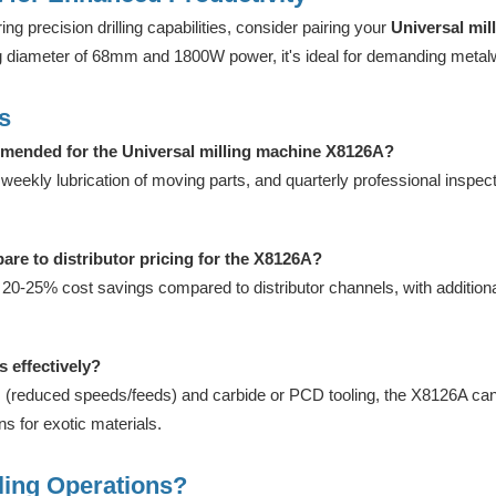
ing precision drilling capabilities, consider pairing your
Universal mi
ng diameter of 68mm and 1800W power, it's ideal for demanding metal
s
mended for the Universal milling machine X8126A?
eekly lubrication of moving parts, and quarterly professional inspe
are to distributor pricing for the X8126A?
 20-25% cost savings compared to distributor channels, with additional
 effectively?
 (reduced speeds/feeds) and carbide or PCD tooling, the X8126A can
 for exotic materials.
ling Operations?