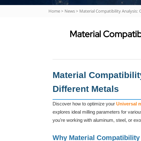
Home
>
News
>
Material Compatibility Analysis:
Material Compatibi
Material Compatibili
Different Metals
Discover how to optimize your
Universal 
explores ideal milling parameters for vario
you're working with aluminum, steel, or exo
Why Material Compatibility