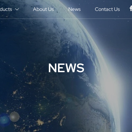
ducts
About Us
News
Contact Us

NEWS