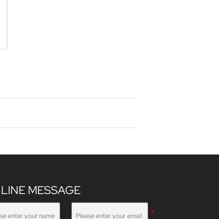
LINE MESSAGE