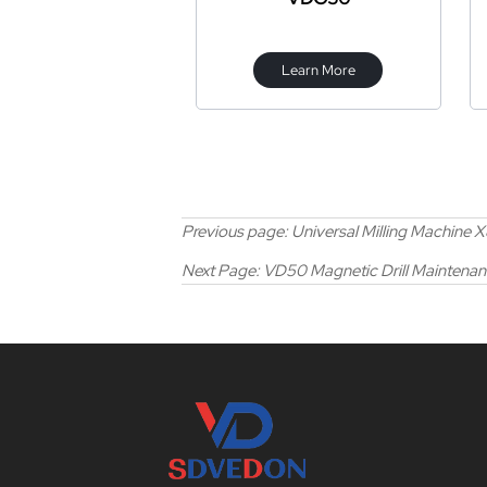
Learn More
Previous page:
Universal Milling Machine 
Next Page:
VD50 Magnetic Drill Maintenanc