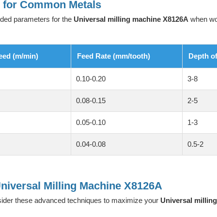
s for Common Metals
nded parameters for the
Universal milling machine X8126A
when work
eed (m/min)
Feed Rate (mm/tooth)
Depth o
0.10-0.20
3-8
0.08-0.15
2-5
0.05-0.10
1-3
0.04-0.08
0.5-2
niversal Milling Machine X8126A
sider these advanced techniques to maximize your
Universal milli