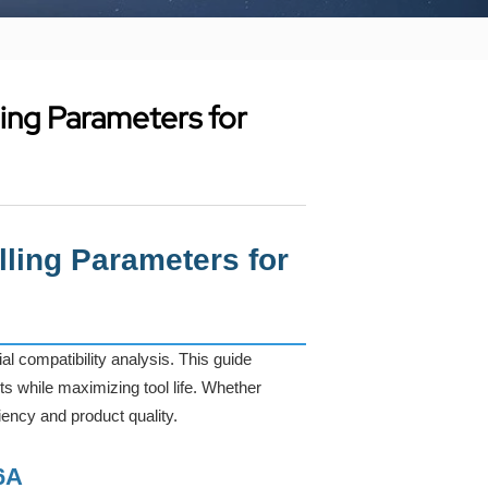
ling Parameters for
lling Parameters for
 compatibility analysis. This guide
s while maximizing tool life. Whether
iency and product quality.
6A