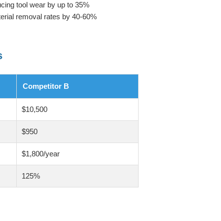
cing tool wear by up to 35%
terial removal rates by 40-60%
s
Competitor B
$10,500
$950
$1,800/year
125%