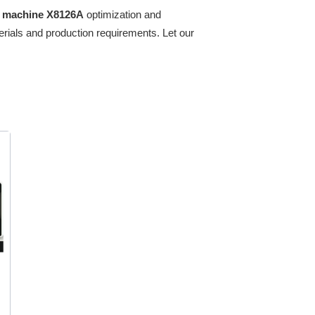
ng machine X8126A
optimization and
erials and production requirements. Let our