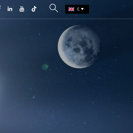





EN
