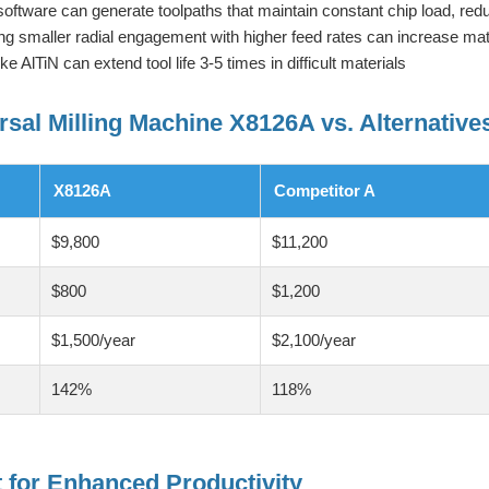
tware can generate toolpaths that maintain constant chip load, redu
g smaller radial engagement with higher feed rates can increase ma
 AlTiN can extend tool life 3-5 times in difficult materials
rsal Milling Machine X8126A vs. Alternative
X8126A
Competitor A
$9,800
$11,200
$800
$1,200
$1,500/year
$2,100/year
142%
118%
for Enhanced Productivity