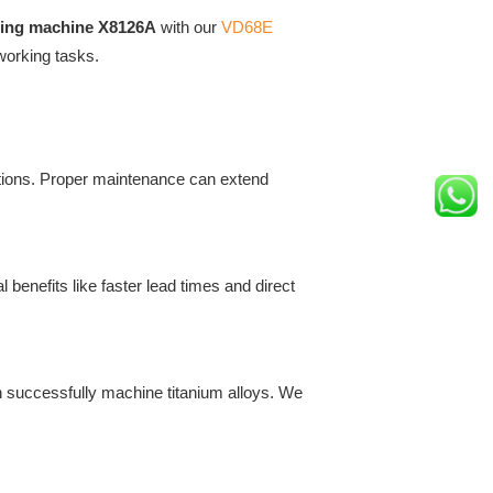
lling machine X8126A
with our
VD68E
working tasks.
ctions. Proper maintenance can extend
 benefits like faster lead times and direct
 successfully machine titanium alloys. We