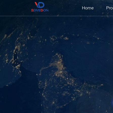
Home
Pro