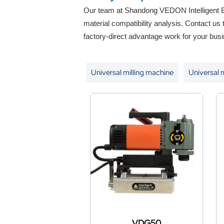
Our team at Shandong VEDON Intelligent Eq
material compatibility analysis. Contact us
factory-direct advantage work for your busi
Universal milling machine
Universal 
VDG50