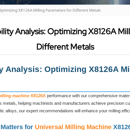
 Optimizing X8126A Milling Parameters for Different Metals
lity Analysis: Optimizing X8126A Mil
Different Metals
ty Analysis: Optimizing X8126A Mi
milling machine X8126A
performance with our comprehensive material
us metals, helping machinists and manufacturers achieve precision cut
tic alloys, our expert recommendations will enhance your milling effic
 Matters for
Universal Milling Machine
X812