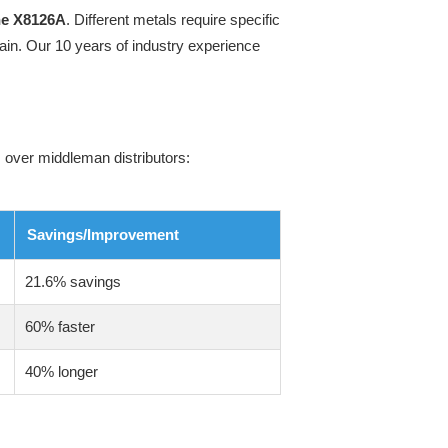
ne X8126A
. Different metals require specific
ain. Our 10 years of industry experience
 over middleman distributors:
Savings/Improvement
21.6% savings
60% faster
40% longer