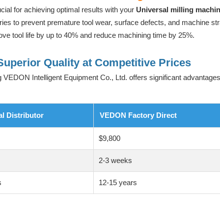
ucial for achieving optimal results with your
Universal milling machi
ries to prevent premature tool wear, surface defects, and machine str
ve tool life by up to 40% and reduce machining time by 25%.
Superior Quality at Competitive Prices
 VEDON Intelligent Equipment Co., Ltd. offers significant advantages
al Distributor
VEDON Factory Direct
$9,800
s
2-3 weeks
s
12-15 years