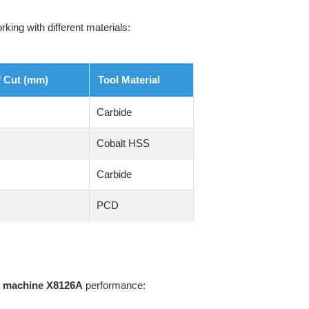
ing with different materials:
f Cut (mm)
Tool Material
Carbide
Cobalt HSS
Carbide
PCD
ng machine X8126A
performance: