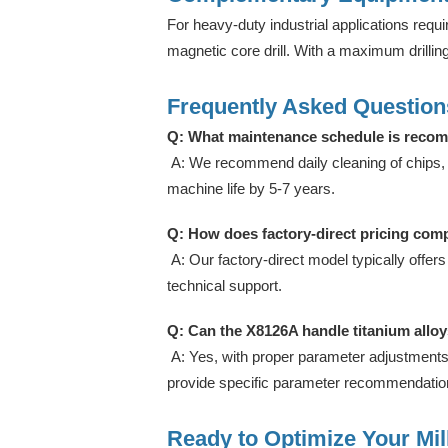
For heavy-duty industrial applications requir
magnetic core drill. With a maximum drilli
Frequently Asked Question
Q: What maintenance schedule is recom
A: We recommend daily cleaning of chips, w
machine life by 5-7 years.
Q: How does factory-direct pricing comp
A: Our factory-direct model typically offers
technical support.
Q: Can the X8126A handle titanium alloys
A: Yes, with proper parameter adjustments
provide specific parameter recommendations
Ready to Optimize Your Mil