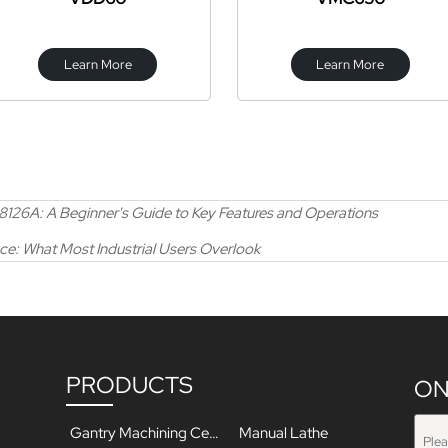
Learn More
Learn More
X8126A: A Beginner's Guide to Key Features and Operations
e: What Most Industrial Users Overlook
PRODUCTS
ON
Gantry Machining Center
Manual Lathe