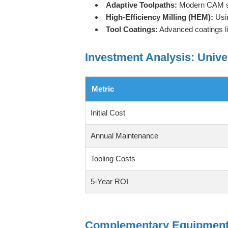
Adaptive Toolpaths:
Modern CAM sof
High-Efficiency Milling (HEM):
Usin
Tool Coatings:
Advanced coatings like
Investment Analysis: Unive
Metric
Initial Cost
Annual Maintenance
Tooling Costs
5-Year ROI
Complementary Equipment 