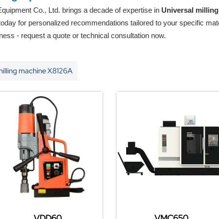
uipment Co., Ltd. brings a decade of expertise in
Universal milli
 today for personalized recommendations tailored to your specific mat
ness - request a quote or technical consultation now.
milling machine X8126A
VDD60
VMC650