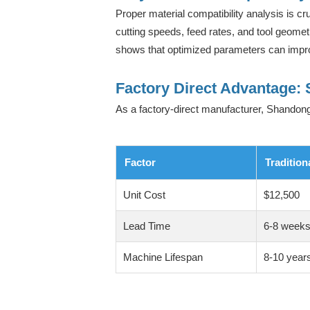
Proper material compatibility analysis is cr
cutting speeds, feed rates, and tool geomet
shows that optimized parameters can impro
Factory Direct Advantage: 
As a factory-direct manufacturer, Shandong
Factor
Tradition
Unit Cost
$12,500
Lead Time
6-8 week
Machine Lifespan
8-10 year