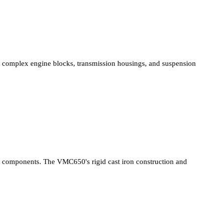
complex engine blocks, transmission housings, and suspension
components. The VMC650's rigid cast iron construction and