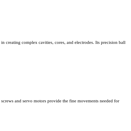
in creating complex cavities, cores, and electrodes. Its precision ball
screws and servo motors provide the fine movements needed for