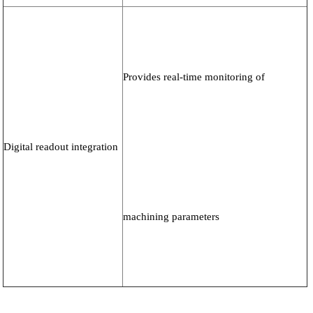
Provides real-time monitoring of
Digital readout integration
machining parameters