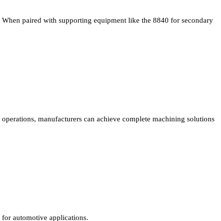
When paired with supporting equipment like the 8840 for secondary
operations, manufacturers can achieve complete machining solutions
for automotive applications.