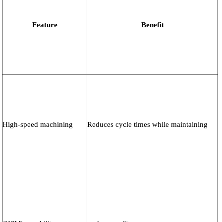
Feature
Benefit
High-speed machining
Reduces cycle times while maintaining