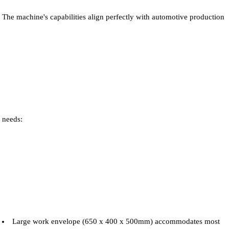
The machine's capabilities align perfectly with automotive production
needs:
Large work envelope (650 x 400 x 500mm) accommodates most