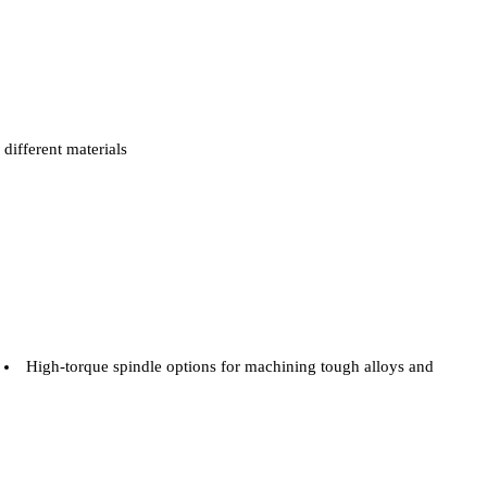
different materials
High-torque spindle options for machining tough alloys and