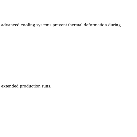
advanced cooling systems prevent thermal deformation during
extended production runs.