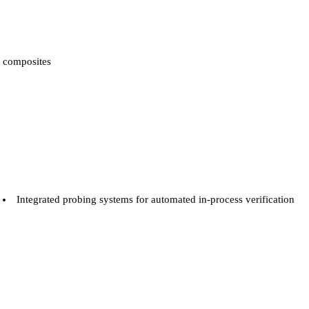
composites
Integrated probing systems for automated in-process verification