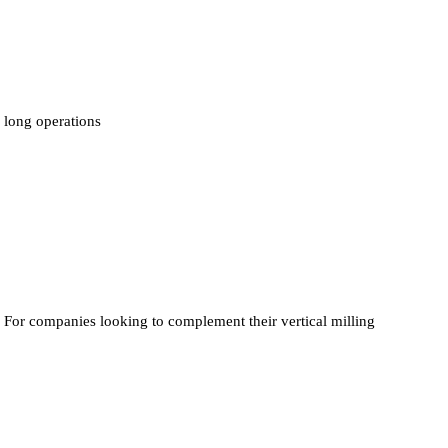
long operations
For companies looking to complement their vertical milling