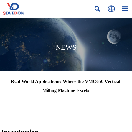



NEWS
Real-World Applications: Where the VMC650 Vertical
Milling Machine Excels