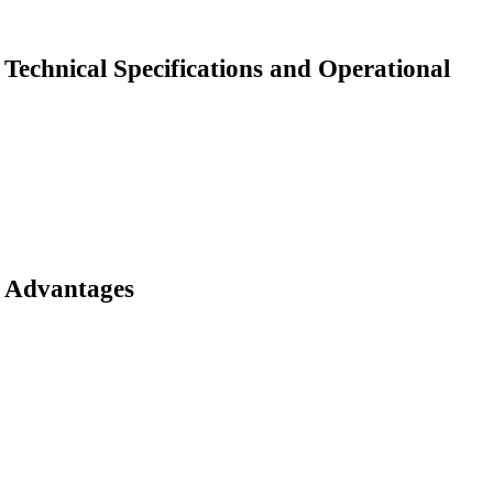
Technical Specifications and Operational
Advantages