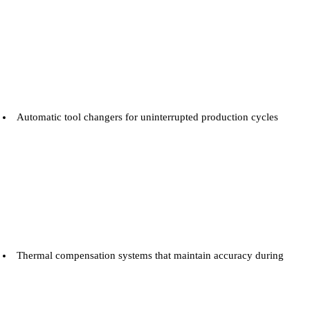
Automatic tool changers for uninterrupted production cycles
Thermal compensation systems that maintain accuracy during