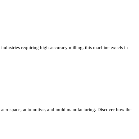
industries requiring high-accuracy milling, this machine excels in
aerospace, automotive, and mold manufacturing. Discover how the