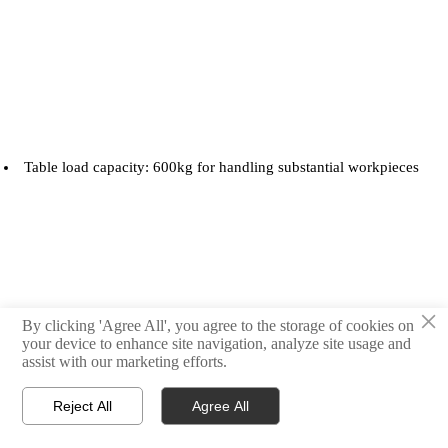
Table load capacity: 600kg for handling substantial workpieces
×
By clicking 'Agree All', you agree to the storage of cookies on
your device to enhance site navigation, analyze site usage and
assist with our marketing efforts.
Rapid traverse rates: 36/36/30 m/min in X/Y/Z axes
Reject All
Agree All



Products
Email
WhatsApp