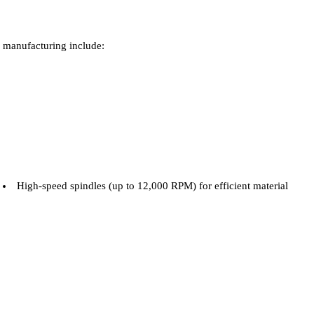
manufacturing include:
High-speed spindles (up to 12,000 RPM) for efficient material