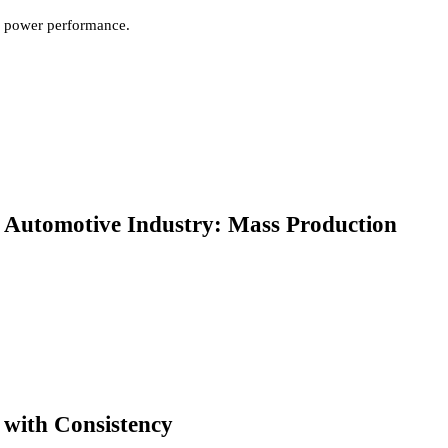
power performance.
Automotive Industry: Mass Production
with Consistency