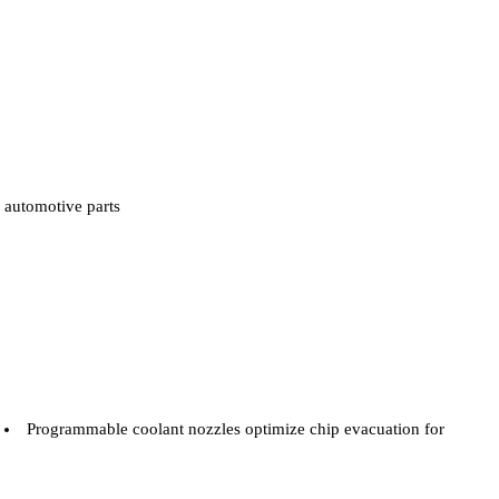
automotive parts
Programmable coolant nozzles optimize chip evacuation for