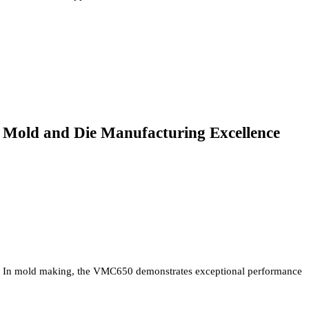
Mold and Die Manufacturing Excellence
In mold making, the VMC650 demonstrates exceptional performance