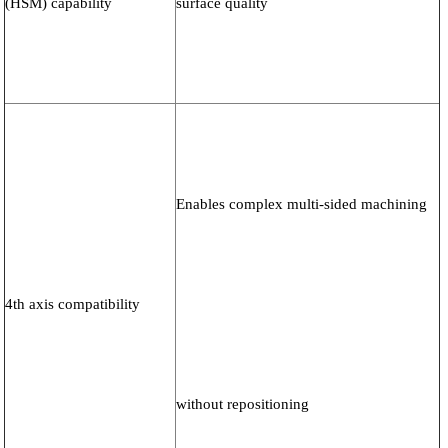
(HSM) capability
surface quality
Enables complex multi-sided machining
4th axis compatibility
without repositioning