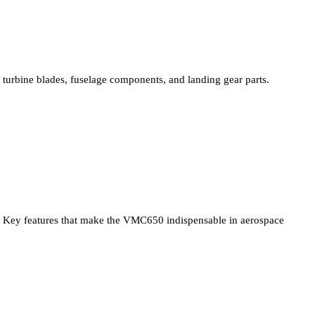
turbine blades, fuselage components, and landing gear parts.
Key features that make the VMC650 indispensable in aerospace