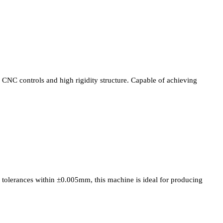
CNC controls and high rigidity structure. Capable of achieving
tolerances within ±0.005mm, this machine is ideal for producing