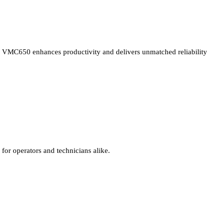
VMC650 enhances productivity and delivers unmatched reliability
for operators and technicians alike.