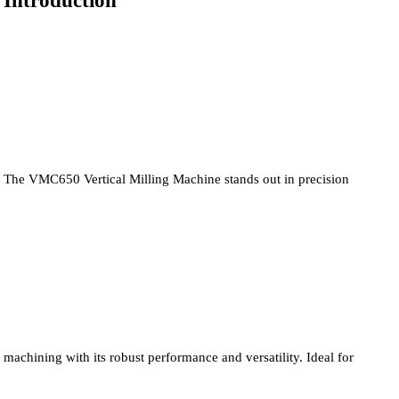
Introduction
The VMC650 Vertical Milling Machine stands out in precision
machining with its robust performance and versatility. Ideal for