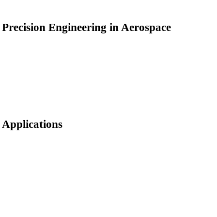
Precision Engineering in Aerospace
Applications