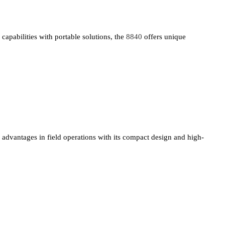
capabilities with portable solutions, the
8840
offers unique
advantages in field operations with its compact design and high-