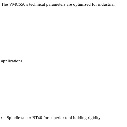
The VMC650's technical parameters are optimized for industrial
applications:
Spindle taper: BT40 for superior tool holding rigidity