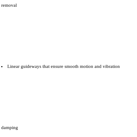
removal
Linear guideways that ensure smooth motion and vibration
damping