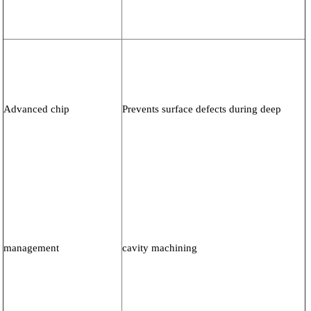
Advanced chip
Prevents surface defects during deep
management
cavity machining