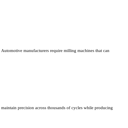
Automotive manufacturers require milling machines that can
maintain precision across thousands of cycles while producing