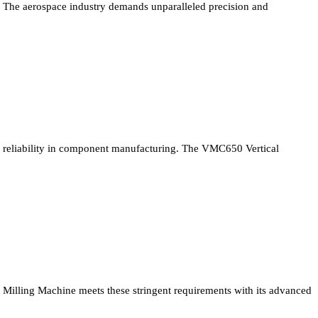
The aerospace industry demands unparalleled precision and
reliability in component manufacturing. The VMC650 Vertical
Milling Machine meets these stringent requirements with its advanced