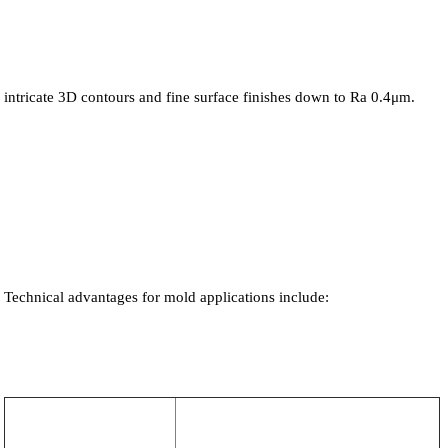
intricate 3D contours and fine surface finishes down to Ra 0.4μm.
Technical advantages for mold applications include: