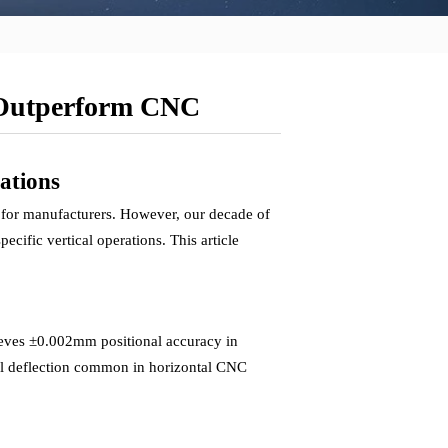
 Outperform CNC
ations
 for manufacturers. However, our decade of
cific vertical operations. This article
ieves ±0.002mm positional accuracy in
tool deflection common in horizontal CNC