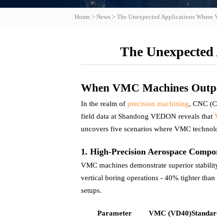
Home
>
News
>
The Unexpected Applications Wher
The Unexpected
When VMC Machines Outper
In the realm of
precision machining
, CNC (C
field data at Shandong VEDON reveals that
uncovers five scenarios where VMC technol
1. High-Precision Aerospace Comp
VMC machines demonstrate superior stabilit
vertical boring operations - 40% tighter tha
setups.
Parameter
VMC (VD40)
Standa