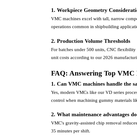
1. Workpiece Geometry Considerati
VMC machines excel with tall, narrow componen
operations common in shipbuilding applicati
2. Production Volume Thresholds
For batches under 500 units, CNC flexibility
unit costs according to our 2026 manufactu
FAQ: Answering Top VMC 
1. Can VMC machines handle the s
Yes, modern VMCs like our VD series process
control when machining gummy materials lik
2. What maintenance advantages d
VMC's gravity-assisted chip removal reduces
35 minutes per shift.