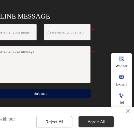
LINE MESSAGE

Wechat

E-mail
Submit

Tel
×

 with our
Reject All
Agree All