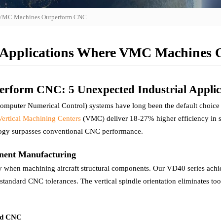
e VMC Machines Outperform CNC
 Applications Where VMC Machines
form CNC: 5 Unexpected Industrial Applic
omputer Numerical Control) systems have long been the default choice
Vertical Machining Centers
(VMC) deliver 18-27% higher efficiency in spe
ogy surpasses conventional CNC performance.
onent Manufacturing
y when machining aircraft structural components. Our VD40 series ach
n standard CNC tolerances. The vertical spindle orientation eliminates 
rd CNC