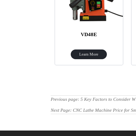
VD48E
Learn More
Previous page:
5 Key Factors to Consider
Next Page:
CNC Lathe Machine Price for Sm