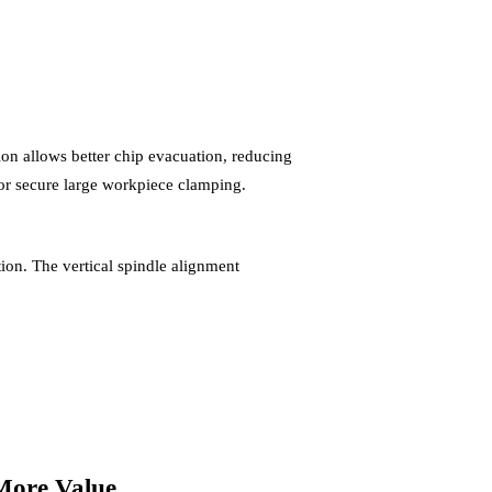
on allows better chip evacuation, reducing
r secure large workpiece clamping.
n. The vertical spindle alignment
More Value