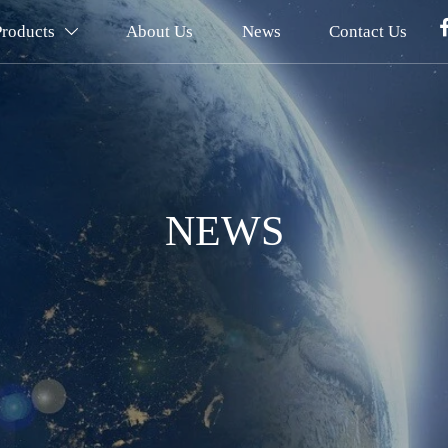
Products
About Us
News
Contact Us

NEWS