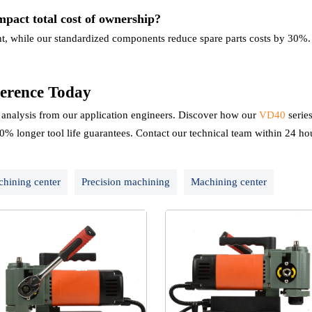
mpact total cost of ownership?
nt, while our standardized components reduce spare parts costs by 30%. 
erence Today
nalysis from our application engineers. Discover how our
VD40
serie
0% longer tool life guarantees. Contact our technical team within 24 hou
chining center
Precision machining
Machining center