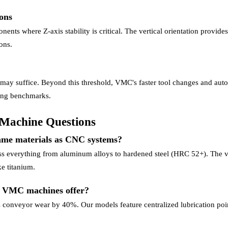
ons
ts where Z-axis stability is critical. The vertical orientation provides
ons.
 may suffice. Beyond this threshold, VMC's faster tool changes and aut
ring benchmarks.
Machine Questions
ame materials as CNC systems?
 everything from aluminum alloys to hardened steel (HRC 52+). The ver
e titanium.
o VMC machines offer?
 conveyor wear by 40%. Our models feature centralized lubrication poin