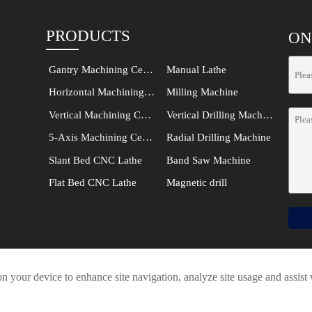
PRODUCTS
ON
Gantry Machining Center
Manual Lathe
Horizontal Machining Center
Milling Machine
Vertical Machining Center
Vertical Drilling Machine
5-Axis Machining Center
Radial Drilling Machine
Slant Bed CNC Lathe
Band Saw Machine
Flat Bed CNC Lathe
Magnetic drill




on your device to enhance site navigation, analyze site usage and assist
SHANDONG VEDON INTELLIGENT EQUIPMENT CO., LTD