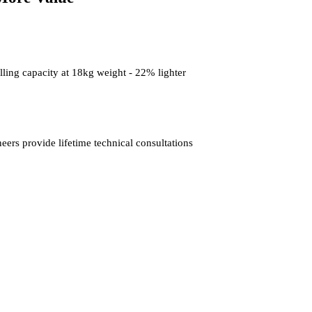
ling capacity at 18kg weight - 22% lighter
rs provide lifetime technical consultations