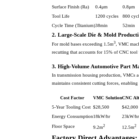
Surface Finish (Ra)
0.4μm
0.8μm
Tool Life
1200 cycles
800 cyc
Cycle Time (Titanium)
38min
52min
2. Large-Scale Die & Mold Product
3
For mold bases exceeding 1.5m
, VMC machi
recutting that accounts for 15% of CNC tool 
3. High-Volume Automotive Part M
In transmission housing production, VMCs a
maintains consistent cutting forces, enablin
Cost Factor
VMC Solution
CNC Alt
5-Year Tooling Cost
$28,500
$42,000
Energy Consumption
18kW/hr
23kW/hr
2
2
Floor Space
9.2m
12.5m
Factory Direct Advantage