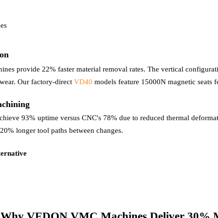
les
ion
nes provide 22% faster material removal rates. The vertical configurati
wear. Our factory-direct
VD40
models feature 15000N magnetic seats fo
achining
chieve 93% uptime versus CNC's 78% due to reduced thermal deformatio
g 20% longer tool paths between changes.
ernative
s: Why VEDON VMC Machines Deliver 30% 