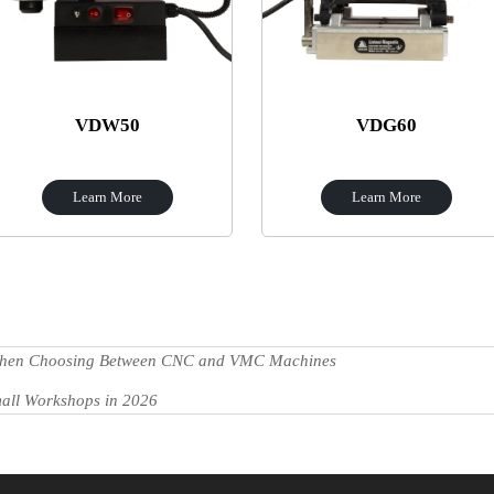
VDW50
VDG60
Learn More
Learn More
 When Choosing Between CNC and VMC Machines
all Workshops in 2026