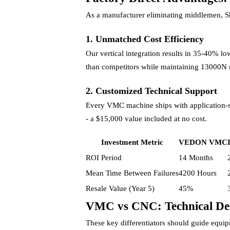
As a manufacturer eliminating middlemen,
1. Unmatched Cost Efficiency
Our vertical integration results in 35-40% l
than competitors while maintaining 13000N 
2. Customized Technical Support
Every VMC machine ships with application-sp
- a $15,000 value included at no cost.
Investment Metric
VEDON VMC
ROI Period
14 Months
Mean Time Between Failures
4200 Hours
Resale Value (Year 5)
45%
VMC vs CNC: Technical Dec
These key differentiators should guide equip