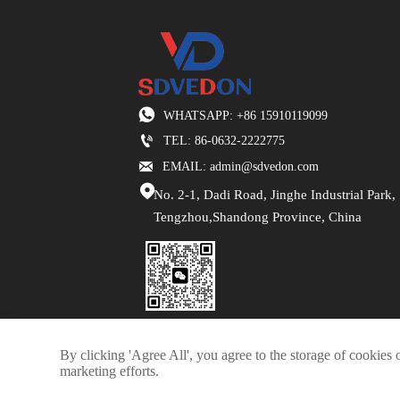

WHATSAPP: +86 15910119099

TEL: 86-0632-2222775

EMAIL: admin@sdvedon.com

No. 2-1, Dadi Road, Jinghe Industrial Park,
Tengzhou,Shandong Province, China
By clicking 'Agree All', you agree to the storage of cookies 
marketing efforts.