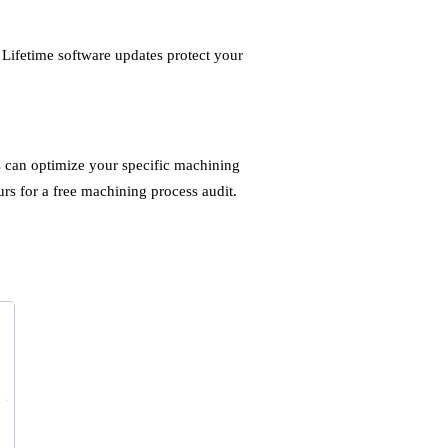
Lifetime software updates protect your
s can optimize your specific machining
rs for a free machining process audit.