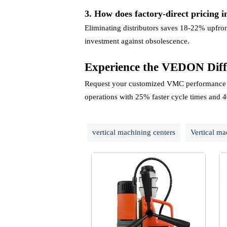
3. How does factory-direct pricing i
Eliminating distributors saves 18-22% upfro
investment against obsolescence.
Experience the VEDON Diff
Request your customized VMC performance a
operations with 25% faster cycle times and 4
vertical machining centers
Vertical ma