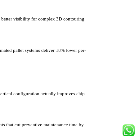
 better visibility for complex 3D contouring
omated pallet systems deliver 18% lower per-
tical configuration actually improves chip
ts that cut preventive maintenance time by