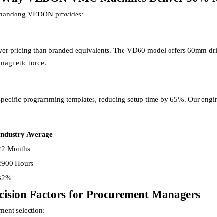
 Shandong VEDON provides:
ower pricing than branded equivalents. The VD60 model offers 60mm dril
magnetic force.
ecific programming templates, reducing setup time by 65%. Our enginee
Industry Average
22 Months
2900 Hours
32%
ision Factors for Procurement Managers
ment selection: