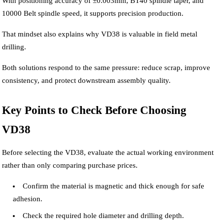
With positioning accuracy of ±0.003mm, BT40 spindle taper, and
10000 Belt spindle speed, it supports precision production.
That mindset also explains why VD38 is valuable in field metal
drilling.
Both solutions respond to the same pressure: reduce scrap, improve
consistency, and protect downstream assembly quality.
Key Points to Check Before Choosing
VD38
Before selecting the VD38, evaluate the actual working environment
rather than only comparing purchase prices.
Confirm the material is magnetic and thick enough for safe
adhesion.
Check the required hole diameter and drilling depth.