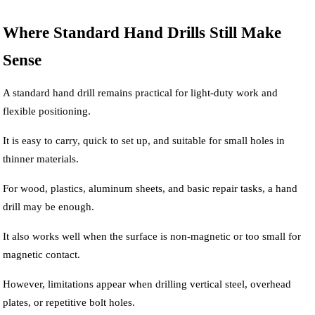
Where Standard Hand Drills Still Make
Sense
A standard hand drill remains practical for light-duty work and
flexible positioning.
It is easy to carry, quick to set up, and suitable for small holes in
thinner materials.
For wood, plastics, aluminum sheets, and basic repair tasks, a hand
drill may be enough.
It also works well when the surface is non-magnetic or too small for
magnetic contact.
However, limitations appear when drilling vertical steel, overhead
plates, or repetitive bolt holes.