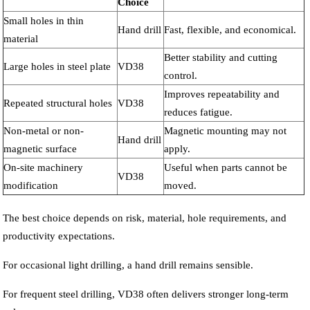
Choice
Small holes in thin
Hand drill
Fast, flexible, and economical.
material
Better stability and cutting
Large holes in steel plate
VD38
control.
Improves repeatability and
Repeated structural holes
VD38
reduces fatigue.
Non-metal or non-
Magnetic mounting may not
Hand drill
magnetic surface
apply.
On-site machinery
Useful when parts cannot be
VD38
modification
moved.
The best choice depends on risk, material, hole requirements, and
productivity expectations.
For occasional light drilling, a hand drill remains sensible.
For frequent steel drilling, VD38 often delivers stronger long-term