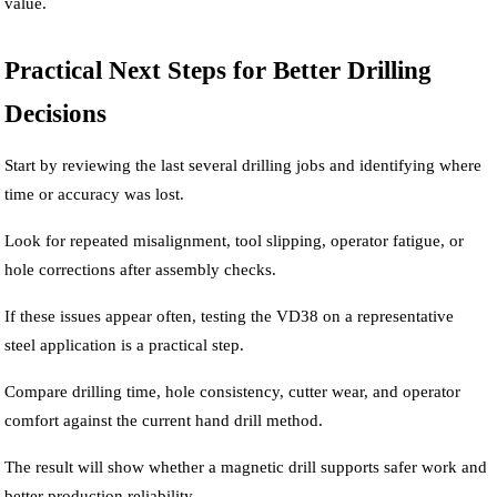
value.
Practical Next Steps for Better Drilling
Decisions
Start by reviewing the last several drilling jobs and identifying where
time or accuracy was lost.
Look for repeated misalignment, tool slipping, operator fatigue, or
hole corrections after assembly checks.
If these issues appear often, testing the VD38 on a representative
steel application is a practical step.
Compare drilling time, hole consistency, cutter wear, and operator
comfort against the current hand drill method.
The result will show whether a magnetic drill supports safer work and
better production reliability.