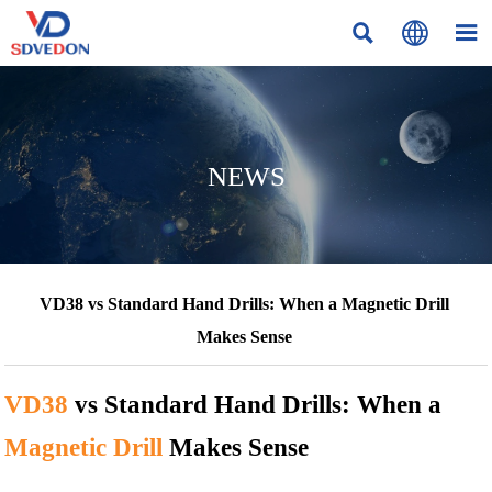



NEWS
VD38 vs Standard Hand Drills: When a Magnetic Drill
Makes Sense
VD38
vs Standard Hand Drills: When a
Magnetic Drill
Makes Sense