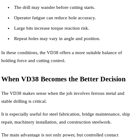
The drill may wander before cutting starts.
Operator fatigue can reduce hole accuracy.
Large bits increase torque reaction risk.
Repeat holes may vary in angle and position.
In these conditions, the VD38 offers a more suitable balance of
holding force and cutting control.
When VD38 Becomes the Better Decision
The VD38 makes sense when the job involves ferrous metal and
stable drilling is critical.
It is especially useful for steel fabrication, bridge maintenance, ship
repair, machinery installation, and construction steelwork.
The main advantage is not only power, but controlled contact