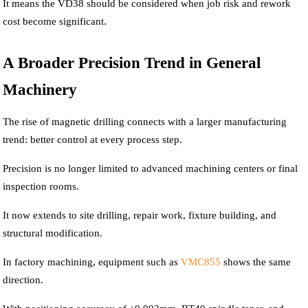
It means the VD38 should be considered when job risk and rework
cost become significant.
A Broader Precision Trend in General
Machinery
The rise of magnetic drilling connects with a larger manufacturing
trend: better control at every process step.
Precision is no longer limited to advanced machining centers or final
inspection rooms.
It now extends to site drilling, repair work, fixture building, and
structural modification.
In factory machining, equipment such as
VMC855
shows the same
direction.