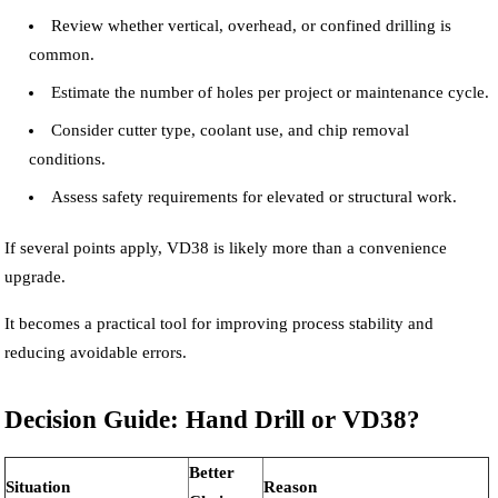
Review whether vertical, overhead, or confined drilling is
common.
Estimate the number of holes per project or maintenance cycle.
Consider cutter type, coolant use, and chip removal
conditions.
Assess safety requirements for elevated or structural work.
If several points apply, VD38 is likely more than a convenience
upgrade.
It becomes a practical tool for improving process stability and
reducing avoidable errors.
Decision Guide: Hand Drill or VD38?
Better
Situation
Reason