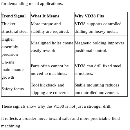
for demanding metal applications.
Trend Signal
What It Means
Why VD38 Fits
Thicker
More torque and
VD38 supports controlled
structural steel
stability are required.
drilling on heavy metal.
Higher
Misaligned holes create
Magnetic holding improves
assembly
costly rework.
positional control.
precision
On-site
Parts often cannot be
VD38 can drill fixed steel
maintenance
moved to machines.
structures.
growth
Tool kickback and
Stable mounting reduces
Safety focus
slipping are concerns.
uncontrolled movement.
These signals show why the VD38 is not just a stronger drill.
It reflects a broader move toward safer and more predictable field
machining.