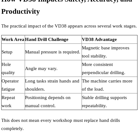
Productivity
The practical impact of the VD38 appears across several work stages.
Work Area
Hand Drill Challenge
VD38 Advantage
Magnetic base improves
Setup
Manual pressure is required.
tool stability.
Hole
More consistent
Angle may vary.
quality
perpendicular drilling.
Operator
Long tasks strain hands and
The machine carries more
fatigue
shoulders.
of the load.
Repeat
Positioning depends on
Stable drilling supports
work
manual control.
repeatability.
This does not mean every workshop must replace hand drills
completely.