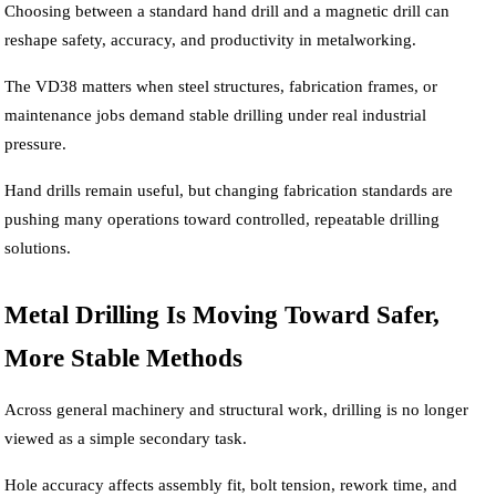
Choosing between a standard hand drill and a magnetic drill can
reshape safety, accuracy, and productivity in metalworking.
The VD38 matters when steel structures, fabrication frames, or
maintenance jobs demand stable drilling under real industrial
pressure.
Hand drills remain useful, but changing fabrication standards are
pushing many operations toward controlled, repeatable drilling
solutions.
Metal Drilling Is Moving Toward Safer,
More Stable Methods
Across general machinery and structural work, drilling is no longer
viewed as a simple secondary task.
Hole accuracy affects assembly fit, bolt tension, rework time, and