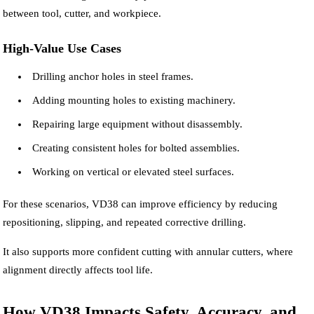
between tool, cutter, and workpiece.
High-Value Use Cases
Drilling anchor holes in steel frames.
Adding mounting holes to existing machinery.
Repairing large equipment without disassembly.
Creating consistent holes for bolted assemblies.
Working on vertical or elevated steel surfaces.
For these scenarios, VD38 can improve efficiency by reducing
repositioning, slipping, and repeated corrective drilling.
It also supports more confident cutting with annular cutters, where
alignment directly affects tool life.
How VD38 Impacts Safety, Accuracy, and