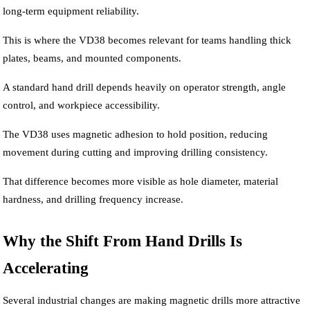
long-term equipment reliability.
This is where the VD38 becomes relevant for teams handling thick
plates, beams, and mounted components.
A standard hand drill depends heavily on operator strength, angle
control, and workpiece accessibility.
The VD38 uses magnetic adhesion to hold position, reducing
movement during cutting and improving drilling consistency.
That difference becomes more visible as hole diameter, material
hardness, and drilling frequency increase.
Why the Shift From Hand Drills Is
Accelerating
Several industrial changes are making magnetic drills more attractive