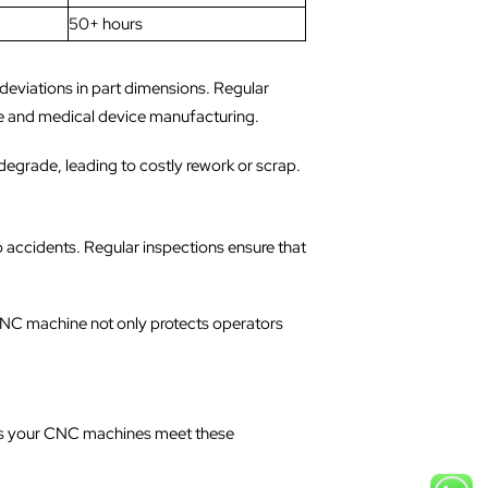
50+ hours
deviations in part dimensions. Regular
pace and medical device manufacturing.
degrade, leading to costly rework or scrap.
o accidents. Regular inspections ensure that
CNC machine not only protects operators
res your CNC machines meet these