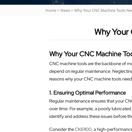
Home
>
News
>
Why Your CNC Machine Tools Ne
Why Your 
Why Your CNC Machine Too
CNC machine tools are the backbone of mod
depend on regular maintenance. Neglecting t
reasons why your CNC machine tools need co
1. Ensuring Optimal Performance
Regular maintenance ensures that your CN
over time. For example, a poorly lubricated
identify and address these issues before th
Consider the
CK61100
, a high-performance