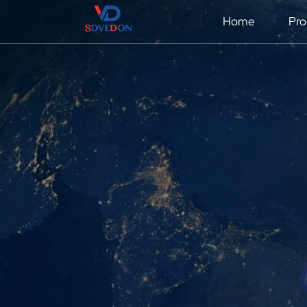
Home
Pro