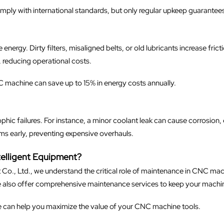
mply with international standards, but only regular upkeep guarante
rgy. Dirty filters, misaligned belts, or old lubricants increase frict
 reducing operational costs.
C machine can save up to 15% in energy costs annually.
ophic failures. For instance, a minor coolant leak can cause corrosion, 
s early, preventing expensive overhauls.
lligent Equipment?
o., Ltd., we understand the critical role of maintenance in CNC m
we also offer comprehensive maintenance services to keep your machin
e can help you maximize the value of your CNC machine tools.