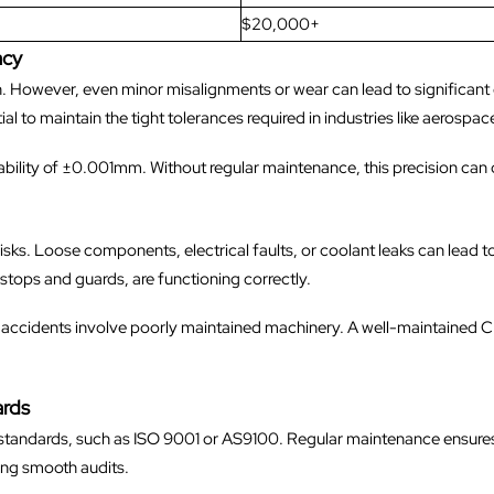
$20,000+
acy
n. However, even minor misalignments or wear can lead to significant 
ial to maintain the tight tolerances required in industries like aeros
ability of ±0.001mm. Without regular maintenance, this precision can 
ks. Loose components, electrical faults, or coolant leaks can lead t
tops and guards, are functioning correctly.
 accidents involve poorly maintained machinery. A well-maintained 
ards
ct standards, such as ISO 9001 or AS9100. Regular maintenance ensu
ing smooth audits.