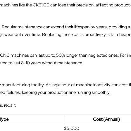
chines like the CK61100 can lose their precision, affecting product q
 Regular maintenance can extend their lifespan by years, providing 
gs wear out over time. Replacing these parts proactively is far cheap
 CNC machines can last up to 50% longer than neglected ones. For in
ared to just 8-10 years without maintenance.
anufacturing facility. A single hour of machine inactivity can cost t
d failures, keeping your production line running smoothly.
. repair:
Type
Cost (Annual)
$5,000