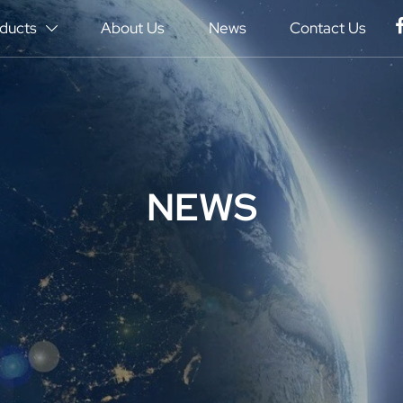
ducts
About Us
News
Contact Us

NEWS