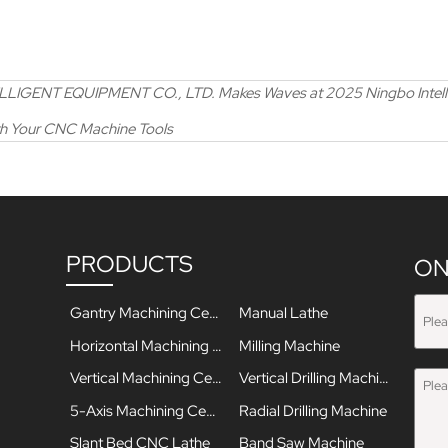
ENT EQUIPMENT CO., LTD. Makes Waves at 2025 Ningbo Intellige
th Your CNC Machine Tools
PRODUCTS
ON
Gantry Machining Center
Manual Lathe
Horizontal Machining Center
Milling Machine
Vertical Machining Center
Vertical Drilling Machine
5-Axis Machining Center
Radial Drilling Machine
Slant Bed CNC Lathe
Band Saw Machine