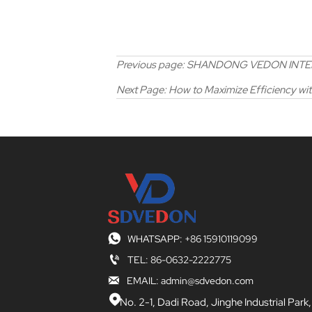
Previous page:
SHANDONG VEDON INTELLIG
Next Page:
How to Maximize Efficiency wi

WHATSAPP: +86 15910119099

TEL: 86-0632-2222775

EMAIL: admin@sdvedon.com

No. 2-1, Dadi Road, Jinghe Industrial Park,