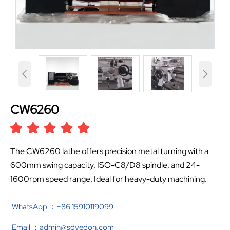


CW6260
The CW6260 lathe offers precision metal turning with a
600mm swing capacity, ISO-C8/D8 spindle, and 24-
1600rpm speed range. Ideal for heavy-duty machining.
WhatsApp ：+86 15910119099
Email ：admin@sdvedon.com