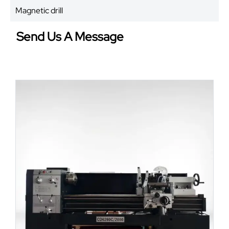
Magnetic drill
Send Us A Message