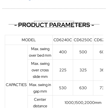
- PRODUCT PARAMETERS -
MODEL
CD6240C
CD6250C
CD626
Max. swing
400
500
600
over bed mm
Max. swing
over cross
225
325
360
slide mm
CAPACTIES
Max. swing in
530
630
730
gap mm
Center
1000,1500,2000mm
distance