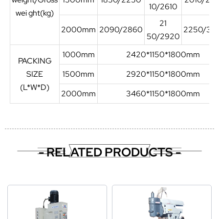
10/2610
wei ght(kg)
21
2000mm
2090/2860
2250/30
50/2920
1000mm
2420*1150*1800mm
PACKING
SIZE
1500mm
2920*1150*1800mm
(L*W*D)
2000mm
3460*1150*1800mm
- RELATED PRODUCTS -