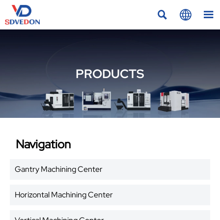



PRODUCTS
Navigation
Gantry Machining Center
Horizontal Machining Center