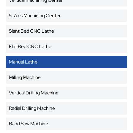
Vertical Machining Center
5-Axis Machining Center
Slant Bed CNC Lathe
Flat Bed CNC Lathe
Manual Lathe
Milling Machine
Vertical Drilling Machine
Radial Drilling Machine
Band Saw Machine