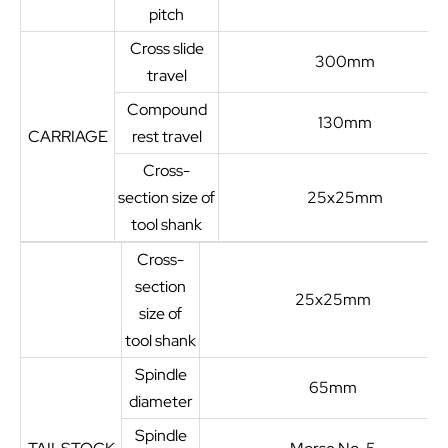
pitch
Cross slide
300mm
travel
Compound
130mm
CARRIAGE
rest travel
Cross-
section size of
25x25mm
tool shank
Cross-
section
25x25mm
size of
tool shank
Spindle
65mm
diameter
Spindle