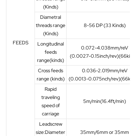
(Kinds)
Diametral
threads range
8-56 DP (33 Kinds)
(Kinds)
FEEDS
Longitudinal
0.072-4.038mm/reV
feeds
(0.0027-0.15inch/rev)(66kind
range(kinds)
Cross feeds
0.036-2.019mm/reV
range (kinds)
(0.0013-0.075nch/rev)(66kind
Rapid
traveling
5m/min(16.4ft/min)
speed of
carriage
Leadscrew
size:Diameter
35mm/6mm or 35mm