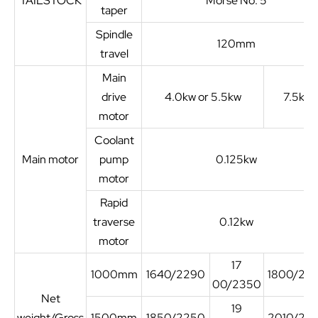
TAILSTOCK
Morse No. 5
taper
Spindle
120mm
travel
Main
drive
4.0kw or 5.5kw
7.5kw
motor
Coolant
Main motor
pump
0.125kw
motor
Rapid
traverse
0.12kw
motor
17
1000mm
1640/2290
1800/25
00/2350
Net
19
weight/Gross
1500mm
1850/2250
2010/27