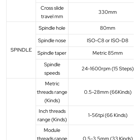
Cross slide
330mm
travel mm
Spindle hole
80mm
Spindle nose
ISO-C8 or ISO-D8
SPINDLE
Spindle taper
Metric 85mm
Spindle
24-1600rpm (15 Steps)
speeds
Metric
threads range
0.5-28mm (66Kinds)
(Kinds)
Inch threads
1-56tpi (66 Kinds)
range (Kinds)
Module
threads range
0.5-3.5mm (33 Kinds)