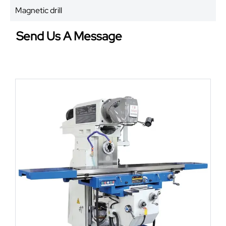
Magnetic drill
Send Us A Message