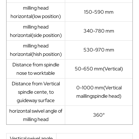
milling head
150-590 mm
horizontal(low position)
milling head
340-780 mm
horizontal(side position)
milling head
530-970 mm
horizontal(hish position)
Distance from spindle
50-650 mm(Vertical)
nose to worktable
Distance from Vertical
0-1000 mm(Vertical
spindle cente, to
maillingspindle head)
guideway surface
horizontal swivel angle of
360°
milling head
Vertical swivel angle