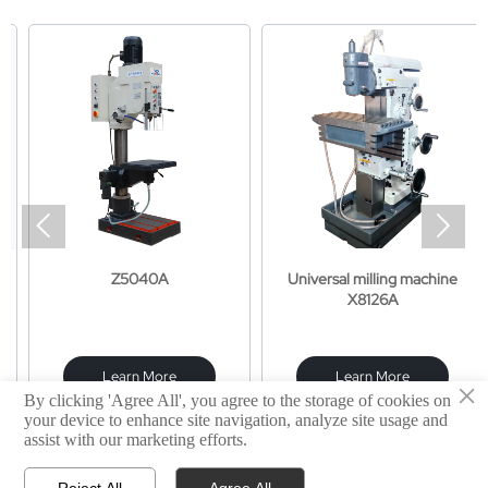


Z5040A
Universal milling machine
X8126A
Learn More
Learn More
×
By clicking 'Agree All', you agree to the storage of cookies on
your device to enhance site navigation, analyze site usage and
assist with our marketing efforts.
Reject All
Agree All