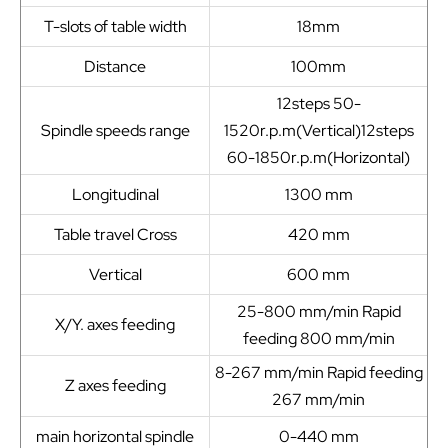
T-slots of table width
18mm
Distance
100mm
12steps 50-
Spindle speeds range
1520r.p.m(Vertical)12steps
60-1850r.p.m(Horizontal)
Longitudinal
1300 mm
Table travel Cross
420 mm
Vertical
600 mm
25-800 mm/min Rapid
X/Y. axes feeding
feeding 800 mm/min
8-267 mm/min Rapid feeding
Z axes feeding
267 mm/min
main horizontal spindle
0-440 mm