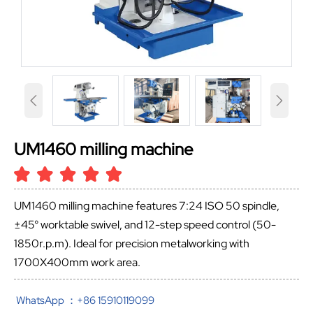


UM1460 milling machine
UM1460 milling machine features 7:24 ISO 50 spindle,
±45° worktable swivel, and 12-step speed control (50-
1850r.p.m). Ideal for precision metalworking with
1700X400mm work area.
WhatsApp ：+86 15910119099