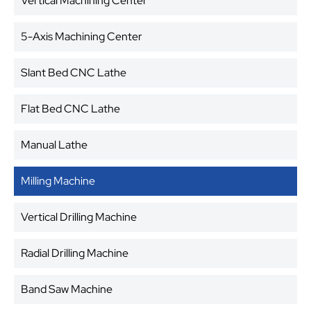
Vertical Machining Center
5-Axis Machining Center
Slant Bed CNC Lathe
Flat Bed CNC Lathe
Manual Lathe
Milling Machine
Vertical Drilling Machine
Radial Drilling Machine
Band Saw Machine