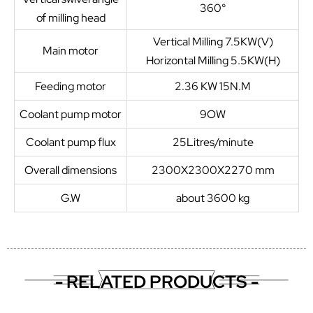
360°
of milling head
Vertical Milling 7.5KW(V)
Main motor
Horizontal Milling 5.5KW(H)
Feeding motor
2.36 KW 15N.M
Coolant pump motor
9OW
Coolant pump flux
25Litres/minute
Overall dimensions
2300X2300X2270 mm
G.W
about 3600 kg
- RELATED PRODUCTS -