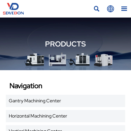



PRODUCTS
Navigation
Gantry Machining Center
Horizontal Machining Center