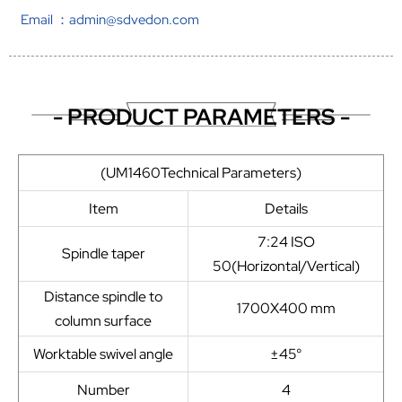
Email ：admin@sdvedon.com
- PRODUCT PARAMETERS -
(UM1460Technical Parameters)
Item
Details
7:24 ISO
Spindle taper
50(Horizontal/Vertical)
Distance spindle to
1700X400 mm
column surface
Worktable swivel angle
±45°
Number
4