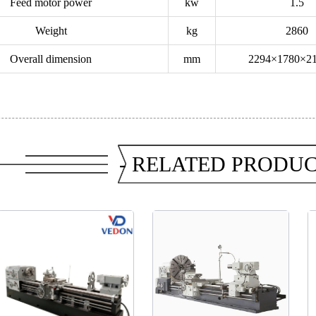
Feed motor power
kw
1.5
Weight
kg
2860
Overall dimension
mm
2294×1780×2
- RELATED PRODUC