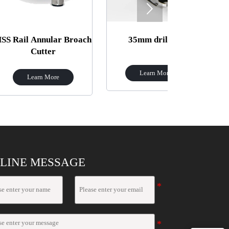

nular Broach
35mm drill bit
Z30
ter
Learn More
Learn 
 More
LINE MESSAGE