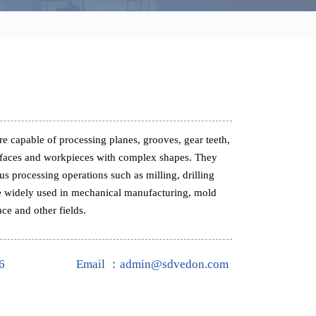
e capable of processing planes, grooves, gear teeth,
rfaces and workpieces with complex shapes. They
s processing operations such as milling, drilling
e widely used in mechanical manufacturing, mold
ce and other fields.
6
Email ：admin@sdvedon.com