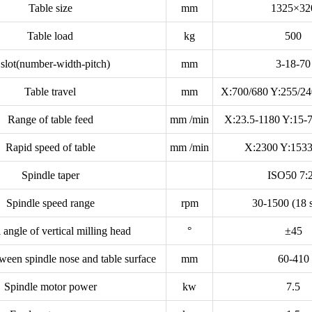
Table size
mm
1325×32
Table load
kg
500
 slot(number-width-pitch)
mm
3-18-70
Table travel
mm
X:700/680 Y:255/24
Range of table feed
mm /min
X:23.5-1180 Y:15-
Rapid speed of table
mm /min
X:2300 Y:1533
Spindle taper
ISO50 7:
Spindle speed range
rpm
30-1500 (18 s
 angle of vertical milling head
°
±45
ween spindle nose and table surface
mm
60-410
Spindle motor power
kw
7.5