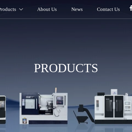
Products
About Us
News
Contact Us

PRODUCTS