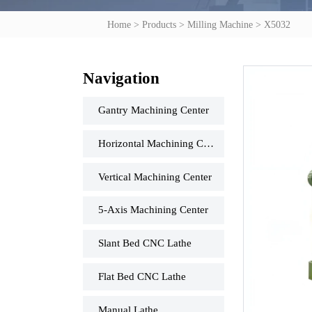
Home
>
Products
>
Milling Machine
>
X5032
Navigation
Gantry Machining Center
Horizontal Machining Center
Vertical Machining Center
5-Axis Machining Center
Slant Bed CNC Lathe
Flat Bed CNC Lathe
Manual Lathe