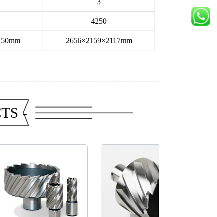
3
4250
150mm
2656×2159×2117mm
TS -