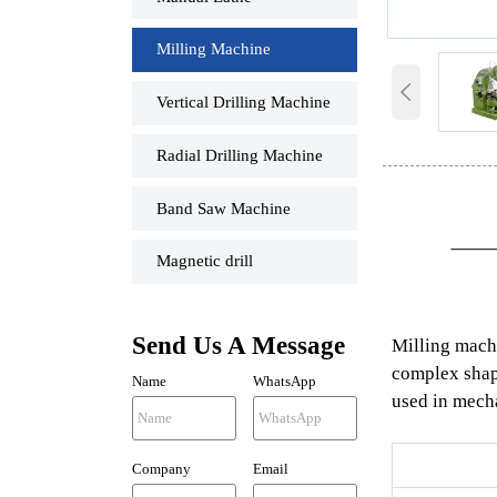
Milling Machine

Vertical Drilling Machine
Radial Drilling Machine
Band Saw Machine
Magnetic drill
Send Us A Message
Milling machi
complex shape
Name
WhatsApp
used in mecha
Company
Email