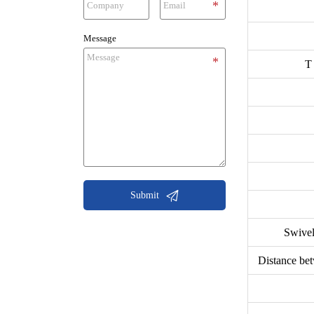
Message
T

Submit
Swivel
Distance bet