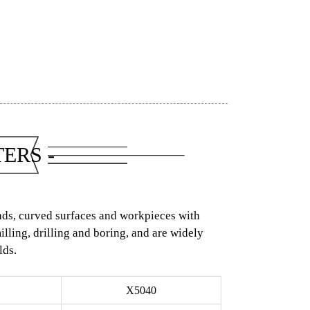
ERS -
eads, curved surfaces and workpieces with
ling, drilling and boring, and are widely
lds.
X5040