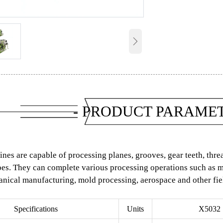

- PRODUCT PARAMET
nes are capable of processing planes, grooves, gear teeth, thr
s. They can complete various processing operations such as mil
nical manufacturing, mold processing, aerospace and other fie
Specifications
Units
X5032