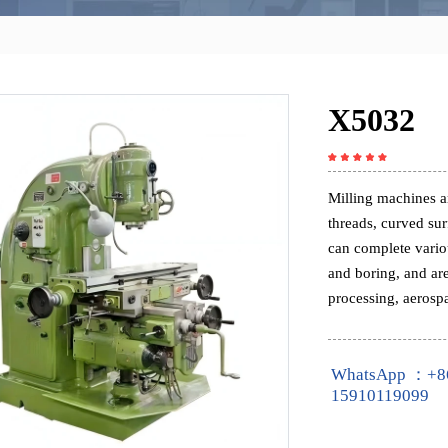
X5032
Milling machines ar
threads, curved su
can complete variou
and boring, and ar
processing, aerospa
WhatsApp ：+8
15910119099