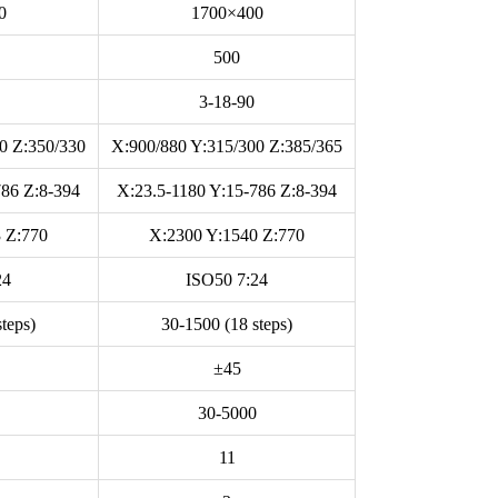
0
1700×400
500
3-18-90
0 Z:350/330
X:900/880 Y:315/300 Z:385/365
786 Z:8-394
X:23.5-1180 Y:15-786 Z:8-394
 Z:770
X:2300 Y:1540 Z:770
24
ISO50 7:24
teps)
30-1500 (18 steps)
±45
30-5000
11