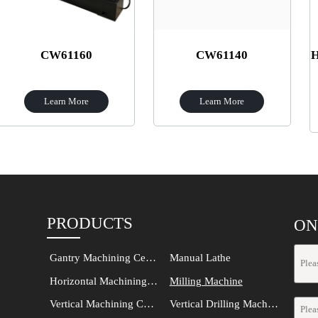
61160
CW61140
HSS Rail An
Cut
rn More
Learn More
Learn
PRODUCTS
ON
Gantry Machining Center
Manual Lathe
Horizontal Machining Center
Milling Machine
Vertical Machining Center
Vertical Drilling Machine