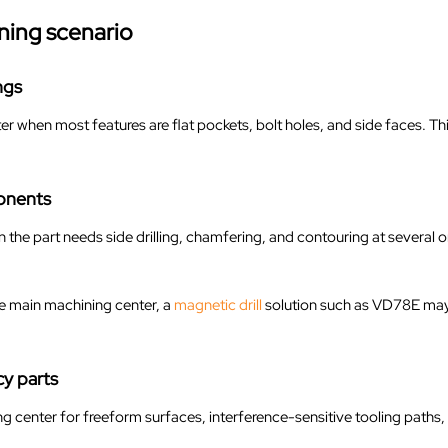
ning scenario
ngs
r when most features are flat pockets, bolt holes, and side faces. T
onents
e part needs side drilling, chamfering, and contouring at several o
he main machining center, a
magnetic drill
solution such as VD78E may s
y parts
g center for freeform surfaces, interference-sensitive tooling path