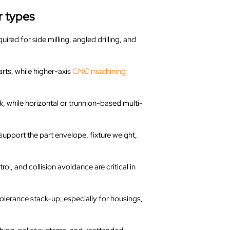
r types
uired for side milling, angled drilling, and
arts, while higher-axis
CNC machining
, while horizontal or trunnion-based multi-
 support the part envelope, fixture weight,
ol, and collision avoidance are critical in
olerance stack-up, especially for housings,