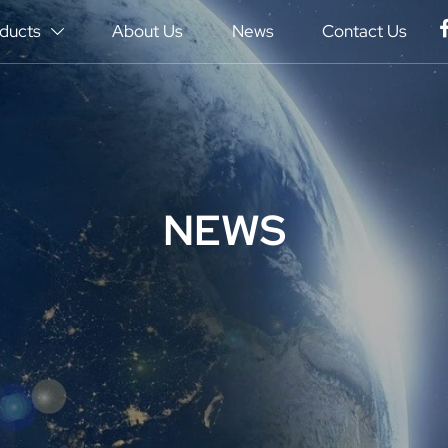
ducts
About Us
News
Contact Us

NEWS