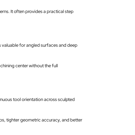
rns. It often provides a practical step
 is valuable for angled surfaces and deep
hining center without the full
inuous tool orientation across sculpted
s, tighter geometric accuracy, and better