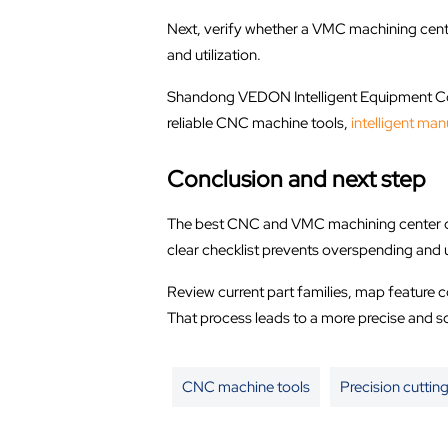
Next, verify whether a VMC machining cente
and utilization.
Shandong VEDON Intelligent Equipment Co.,
reliable CNC machine tools,
intelligent man
Conclusion and next step
The best CNC and VMC machining center clas
clear checklist prevents overspending an
Review current part families, map feature 
That process leads to a more precise and s
CNC machine tools
Precision cutting