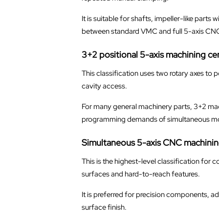
It is suitable for shafts, impeller-like par
between standard VMC and full 5-axis CN
3+2 positional 5-axis machining ce
This classification uses two rotary axes to 
cavity access.
For many general machinery parts, 3+2 machi
programming demands of simultaneous mo
Simultaneous 5-axis CNC machinin
This is the highest-level classification for
surfaces and hard-to-reach features.
It is preferred for precision components, 
surface finish.