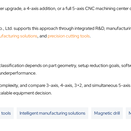
r upgrade, a 4-axis addition, or a full 5-axis CNC machining center 
 Ltd. supports this approach through integrated R&D, manufacturing,
ufacturing solutions
, and
precision cutting tools
.
sification depends on part geometry, setup reduction goals, software
d underperformance.
complexity, and compare 3-axis, 4-axis, 3+2, and simultaneous 5-axi
calable equipment decision.
 tools
Intelligent manufacturing solutions
Magnetic drill
M