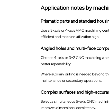
Application notes by machi
Prismatic parts and standard housi
Use a 3-axis or 4-axis VMC machining cente
efficient and machine utilization high.
Angled holes and multi-face comp
Choose 4-axis or 3+2 CNC machining when th
better repeatability.
Where auxiliary drilling is needed beyond t
maintenance or secondary operations.
Complex surfaces and high-accurac
Select a simultaneous 5-axis CNC machinin
improves dimensional consistency.