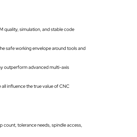
 quality, simulation, and stable code
 the safe working envelope around tools and
ay outperform advanced multi-axis
 all influence the true value of CNC
up count, tolerance needs, spindle access,