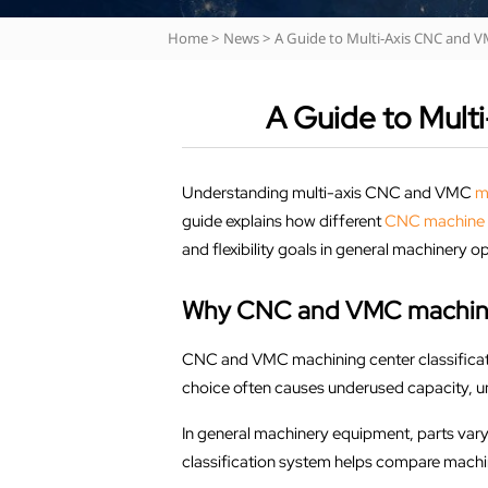
Home
>
News
>
A Guide to Multi-Axis CNC and V
A Guide to Mult
Understanding multi-axis CNC and VMC
m
guide explains how different
CNC machine 
and flexibility goals in general machinery o
Why CNC and VMC machining
CNC and VMC machining center classificatio
choice often causes underused capacity, u
In general machinery equipment, parts vary 
classification system helps compare machine