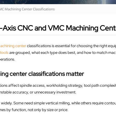
MC Machining Center Classifications
i-Axis CNC and VMC Machining Center
achining center
classifications is essential for choosing the right e
tools
are grouped, what each type does best, and how to match machin
perations.
 center classifications matter
ns affect spindle access, workholding strategy, tool path complexity
nstable accuracy, or unnecessary investment.
widely. Some need simple vertical milling, while others require conto
s by function, not only by size or price.