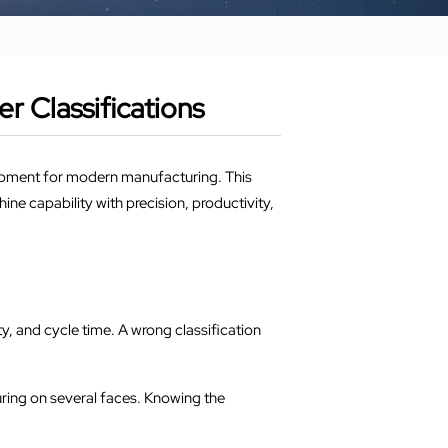
 Classifications
quipment for modern manufacturing. This
e capability with precision, productivity,
, and cycle time. A wrong classification
uring on several faces. Knowing the