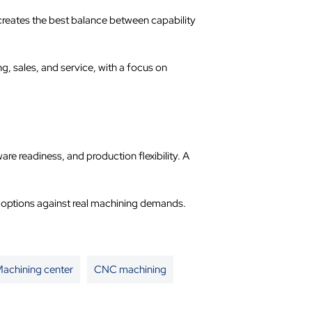
creates the best balance between capability
 sales, and service, with a focus on
 readiness, and production flexibility. A
s options against real machining demands.
achining center
CNC machining