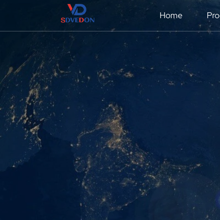
Home
Pro