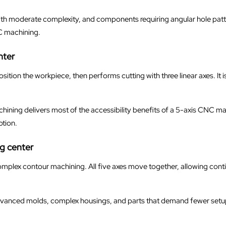
ts with moderate complexity, and components requiring angular hole patte
C machining.
nter
position the workpiece, then performs cutting with three linear axes. It
ning delivers most of the accessibility benefits of a 5-axis CNC mac
tion.
g center
 complex contour machining. All five axes move together, allowing cont
advanced molds, complex housings, and parts that demand fewer setup