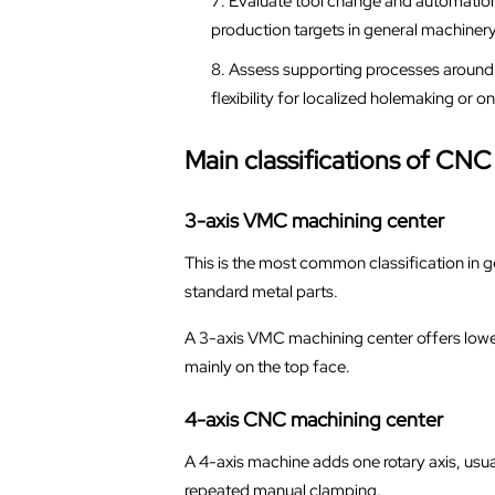
Evaluate tool change and automation 
production targets in general machiner
Assess supporting processes around t
flexibility for localized holemaking or o
Main classifications of CN
3-axis VMC machining center
This is the most common classification in g
standard metal parts.
A 3-axis VMC machining center offers lower
mainly on the top face.
4-axis CNC machining center
A 4-axis machine adds one rotary axis, usual
repeated manual clamping.