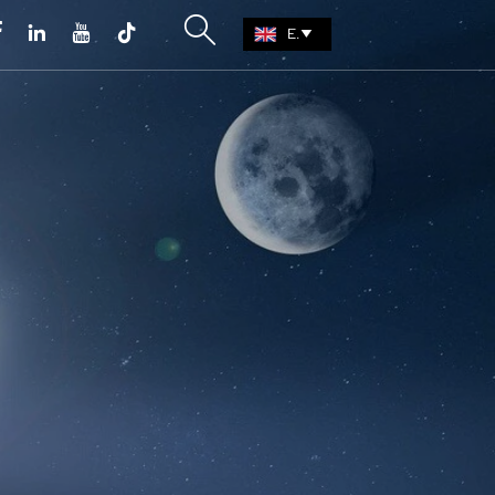





EN
