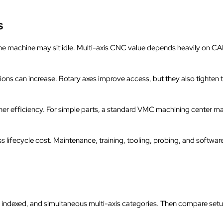
s
e machine may sit idle. Multi-axis CNC value depends heavily on CAM
sions can increase. Rotary axes improve access, but they also tighten
r efficiency. For simple parts, a standard VMC machining center m
 lifecycle cost. Maintenance, training, tooling, probing, and software
e, indexed, and simultaneous multi-axis categories. Then compare set