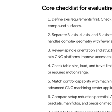
Core checklist for evaluat
Define axis requirements first. Check w
compound surfaces.
Separate 3-axis, 4-axis, and 5-axis t
handles complex geometry with fewer 
Review spindle orientation and struc
axis CNC platforms improve access to m
Check table size, load, and travel lim
or required motion range.
Match control capability with machinin
advanced CNC machining center applic
Compare setup reduction potential. A
brackets, manifolds, and precision me