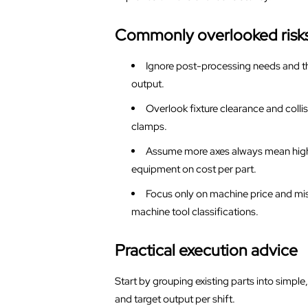
Commonly overlooked risk
Ignore post-processing needs and th
output.
Overlook fixture clearance and colli
clamps.
Assume more axes always mean highe
equipment on cost per part.
Focus only on machine price and miss
machine tool classifications.
Practical execution advice
Start by grouping existing parts into simpl
and target output per shift.