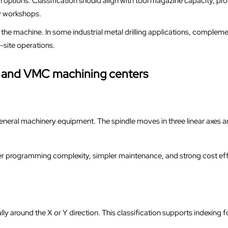
options. Classification should align with tool magazine capacity, pr
y workshops.
he machine. In some industrial metal drilling applications, compleme
n-site operations.
C and VMC machining centers
eneral machinery equipment. The spindle moves in three linear axes an
 programming complexity, simpler maintenance, and strong cost effic
ly around the X or Y direction. This classification supports indexing f