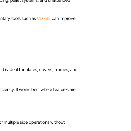
obing, pallet systems, and unattended
ntary tools such as
VD78E
can improve
d is ideal for plates, covers, frames, and
iency. It works best where features are
or multiple side operations without