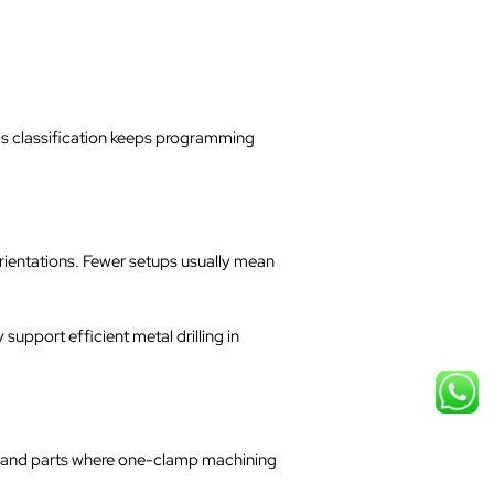
his classification keeps programming
rientations. Fewer setups usually mean
upport efficient metal drilling in
s, and parts where one-clamp machining