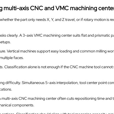
ing multi-axis CNC and VMC machining cente
hether the part only needs X, Y, and Z travel, or if rotary motion is req
asks clearly. A 3-axis VMC machining center suits flat and prismatic p
setups.
ture. Vertical machines support easy loading and common milling work
ultiple faces.
its. Classification alone is not enough if the CNC machine tool cannot
g difficulty. Simultaneous 5-axis interpolation, tool center point contr
ations.
 multi-axis CNC machining center often cuts repositioning time and t
chanical components.