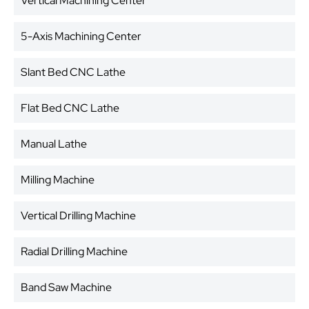
Vertical Machining Center
5-Axis Machining Center
Slant Bed CNC Lathe
Flat Bed CNC Lathe
Manual Lathe
Milling Machine
Vertical Drilling Machine
Radial Drilling Machine
Band Saw Machine