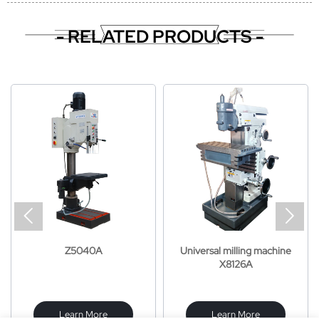
- RELATED PRODUCTS -


Z5040A
Universal milling machine
X8126A
Learn More
Learn More