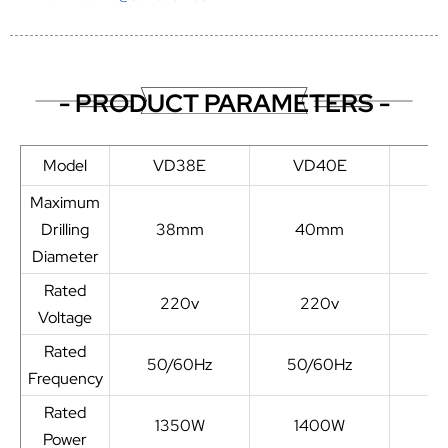
- PRODUCT PARAMETERS -
Model
VD38E
VD40E
V
Maximum
Drilling
38mm
40mm
4
Diameter
Rated
220v
220v
Voltage
Rated
50/60Hz
50/60Hz
50
Frequency
Rated
1350W
1400W
1
Power