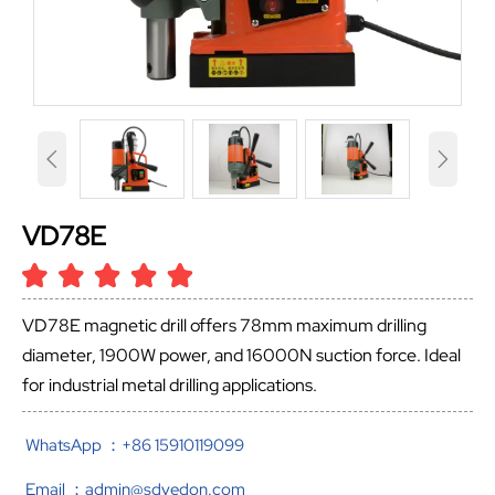


VD78E
VD78E magnetic drill offers 78mm maximum drilling
diameter, 1900W power, and 16000N suction force. Ideal
for industrial metal drilling applications.
WhatsApp ：+86 15910119099
Email ：admin@sdvedon.com