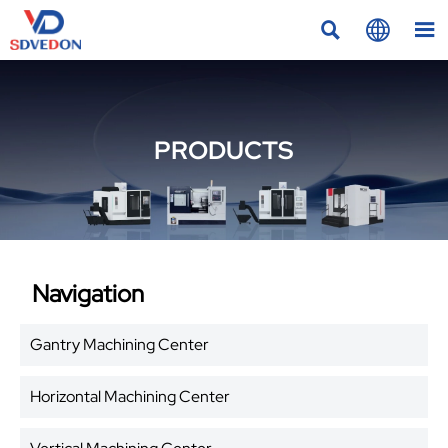



PRODUCTS
Navigation
Gantry Machining Center
Horizontal Machining Center