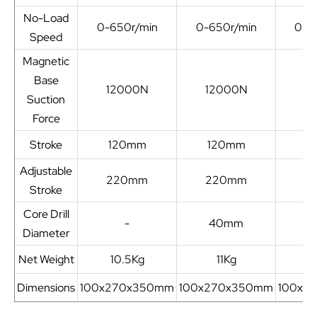
No-Load
0-650r/min
0-650r/min
0-6
Speed
Magnetic
Base
12000N
12000N
1
Suction
Force
Stroke
120mm
120mm
1
Adjustable
220mm
220mm
2
Stroke
Core Drill
-
40mm
4
Diameter
Net Weight
10.5Kg
11Kg
Dimensions
100x270x350mm
100x270x350mm
100x2