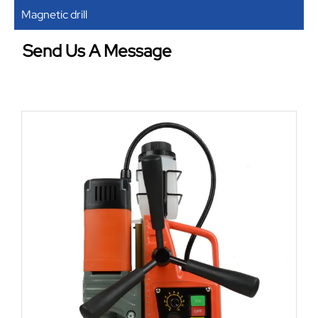
Magnetic drill
Send Us A Message