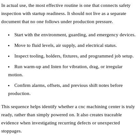
In actual use, the most effective routine is one that connects safety
inspection with startup readiness. It should not live as a separate
document that no one follows under production pressure.
Start with the environment, guarding, and emergency devices.
Move to fluid levels, air supply, and electrical status.
Inspect tooling, holders, fixtures, and programmed job setup.
Run warm-up and listen for vibration, drag, or irregular
motion.
Confirm alarms, offsets, and previous shift notes before
production.
This sequence helps identify whether a cnc machining center is truly
ready, rather than simply powered on. It also creates traceable
evidence when investigating recurring defects or unexpected
stoppages.