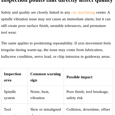
Safety and quality are closely linked in any
cnc machining
center. A
spindle vibration issue may not cause an immediate alarm, but it can
still create poor surface finish, unstable tolerances, and premature
tool wear.
The same applies to positioning repeatability. If axis movement feels
irregular during warm-up, the issue may come from lubrication,
ballscrew condition, servo load, or chip intrusion in guideway areas.
Inspection
Common warning
Possible impact
area
sign
Spindle
Noise, heat,
Poor finish, tool breakage,
system
vibration
safety risk
Tool
Slow or misaligned
Collision, downtime, offset