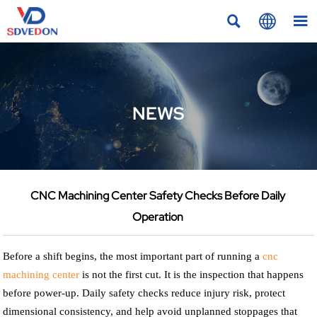



NEWS
CNC Machining Center Safety Checks Before Daily
Operation
Before a shift begins, the most important part of running a
cnc
machining center
is not the first cut. It is the inspection that happens
before power-up. Daily safety checks reduce injury risk, protect
dimensional consistency, and help avoid unplanned stoppages that