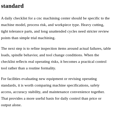
standard
A daily checklist for a cnc machining center should be specific to the
machine model, process risk, and workpiece type. Heavy cutting,
tight tolerance parts, and long unattended cycles need stricter review
points than simple trial machining.
The next step is to refine inspection items around actual failures, table
loads, spindle behavior, and tool change conditions. When the
checklist reflects real operating risks, it becomes a practical control
tool rather than a routine formality.
For facilities evaluating new equipment or revising operating
standards, it is worth comparing machine specifications, safety
access, accuracy stability, and maintenance convenience together.
That provides a more useful basis for daily control than price or
output alone.