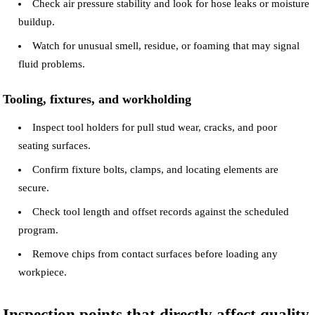
Check air pressure stability and look for hose leaks or moisture
buildup.
Watch for unusual smell, residue, or foaming that may signal
fluid problems.
Tooling, fixtures, and workholding
Inspect tool holders for pull stud wear, cracks, and poor
seating surfaces.
Confirm fixture bolts, clamps, and locating elements are
secure.
Check tool length and offset records against the scheduled
program.
Remove chips from contact surfaces before loading any
workpiece.
Inspection points that directly affect quality