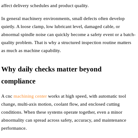
affect delivery schedules and product quality.
In general machinery environments, small defects often develop
quietly. A loose clamp, low lubricant level, damaged cable, or
abnormal spindle noise can quickly become a safety event or a batch-
quality problem. That is why a structured inspection routine matters
as much as machine capability.
Why daily checks matter beyond
compliance
A cnc
machining center
works at high speed, with automatic tool
change, multi-axis motion, coolant flow, and enclosed cutting
conditions. When these systems operate together, even a minor
abnormality can spread across safety, accuracy, and maintenance
performance.