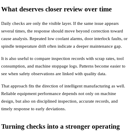
What deserves closer review over time
Daily checks are only the visible layer. If the same issue appears
several times, the response should move beyond correction toward
cause analysis. Repeated low coolant alarms, door interlock faults, or
spindle temperature drift often indicate a deeper maintenance gap.
It is also useful to compare inspection records with scrap rates, tool
consumption, and machine stoppage logs. Patterns become easier to
see when safety observations are linked with quality data.
That approach fits the direction of intelligent manufacturing as well.
Reliable equipment performance depends not only on machine
design, but also on disciplined inspection, accurate records, and
timely response to early deviations.
Turning checks into a stronger operating