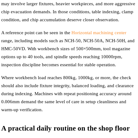
may involve larger fixtures, heavier workpieces, and more aggressive
chip evacuation demands. In those conditions, table indexing, clamp
condition, and chip accumulation deserve closer observation.
A reference point can be seen in the
Horizontal machining center
range, including models such as NCH-50, NCH-50A, NCH-50H, and
HMC-50VD. With workbench sizes of 500×500mm, tool magazine
options up to 40 tools, and spindle speeds reaching 10000rpm,
inspection discipline becomes essential for stable operation.
Where workbench load reaches 800kg, 1000kg, or more, the check
should also include fixture integrity, balanced loading, and clearance
during indexing. Machines with repeat positioning accuracy around
0.006mm demand the same level of care in setup cleanliness and
warm-up verification.
A practical daily routine on the shop floor