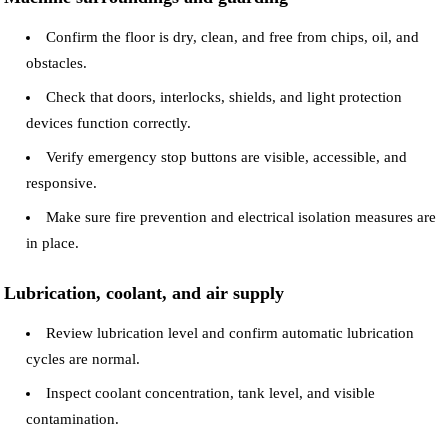
Confirm the floor is dry, clean, and free from chips, oil, and
obstacles.
Check that doors, interlocks, shields, and light protection
devices function correctly.
Verify emergency stop buttons are visible, accessible, and
responsive.
Make sure fire prevention and electrical isolation measures are
in place.
Lubrication, coolant, and air supply
Review lubrication level and confirm automatic lubrication
cycles are normal.
Inspect coolant concentration, tank level, and visible
contamination.