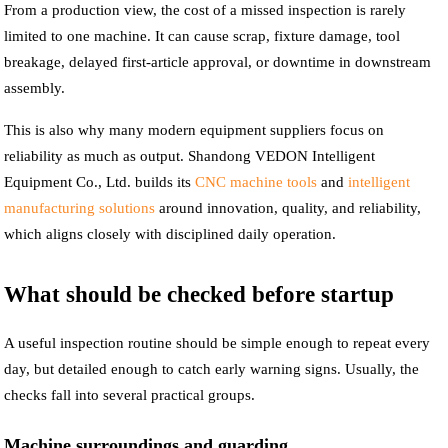
From a production view, the cost of a missed inspection is rarely
limited to one machine. It can cause scrap, fixture damage, tool
breakage, delayed first-article approval, or downtime in downstream
assembly.
This is also why many modern equipment suppliers focus on
reliability as much as output. Shandong VEDON Intelligent
Equipment Co., Ltd. builds its
CNC machine tools
and
intelligent
manufacturing solutions
around innovation, quality, and reliability,
which aligns closely with disciplined daily operation.
What should be checked before startup
A useful inspection routine should be simple enough to repeat every
day, but detailed enough to catch early warning signs. Usually, the
checks fall into several practical groups.
Machine surroundings and guarding