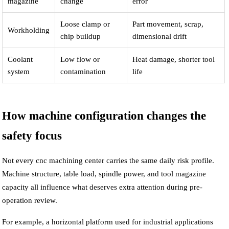
magazine
change
error
Loose clamp or
Part movement, scrap,
Workholding
chip buildup
dimensional drift
Coolant
Low flow or
Heat damage, shorter tool
system
contamination
life
How machine configuration changes the
safety focus
Not every cnc machining center carries the same daily risk profile.
Machine structure, table load, spindle power, and tool magazine
capacity all influence what deserves extra attention during pre-
operation review.
For example, a horizontal platform used for industrial applications