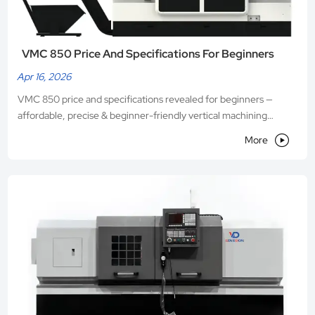
VMC 850 Price And Specifications For Beginners
Apr 16, 2026
VMC 850 price and specifications revealed for beginners —
affordable, precise & beginner-friendly vertical machining
center from Shandong VEDON. Get transparent pricing, full

More
specs & expert support.