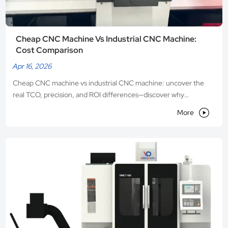
Cheap CNC Machine Vs Industrial CNC Machine:
Cost Comparison
Apr 16, 2026
Cheap CNC machine vs industrial CNC machine: uncover the
real TCO, precision, and ROI differences—discover why
Shandong VEDON’s industrial CNC machines deliver

More
unmatched long-term value.