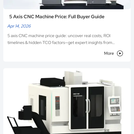
5 Axis CNC Machine Price: Full Buyer Guide
Apr 14, 2026
5 axis CNC machine price guide: uncover real costs, ROI
timelines & hidden TCO factors—get expert insights from
VEDON, a trusted Chinese manufacturer.

More