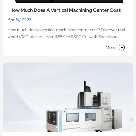
How Much Does A Vertical Machining Center Cost
Apr 14, 2026
How much does a vertical machining center cost? Discover real-
world VMC pricing—from $85K to $500K+—with Shandong
VEDON’s performance-per-dollar engineering and smart ROI

More
planning.