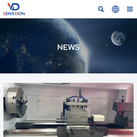



NEWS