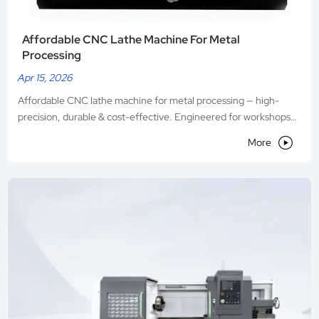
Affordable CNC Lathe Machine For Metal
Processing
Apr 15, 2026
Affordable CNC lathe machine for metal processing — high-
precision, durable & cost-effective. Engineered for workshops
seeking reliability without compromise. Request a live demo

More
today!