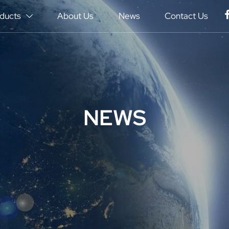
ducts
About Us
News
Contact Us

NEWS