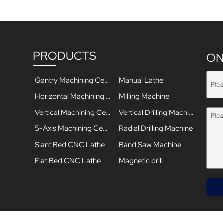
PRODUCTS
ON
Gantry Machining Center
Manual Lathe
Horizontal Machining Center
Milling Machine
Vertical Machining Center
Vertical Drilling Machine
5-Axis Machining Center
Radial Drilling Machine
Slant Bed CNC Lathe
Band Saw Machine
Flat Bed CNC Lathe
Magnetic drill