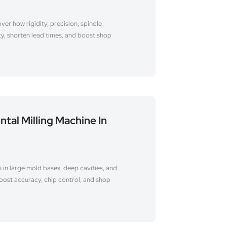
ver how rigidity, precision, spindle
ty, shorten lead times, and boost shop
ntal Milling Machine In
 in large mold bases, deep cavities, and
oost accuracy, chip control, and shop