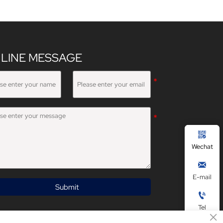
LINE MESSAGE

Wechat

E-mail
Submit

Tel
×