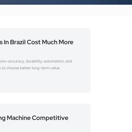
In Brazil Cost Much More
sons—accuracy, durability, automation, and
w to choose better long-term value.
ing Machine Competitive