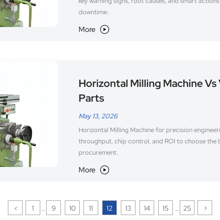
key warning signs, root causes, and smart action
downtime.
More

Horizontal Milling Machine Vs 
Parts
May 13, 2026
Horizontal Milling Machine for precision engineer
throughput, chip control, and ROI to choose the 
procurement.
More

<
1
9
10
11
12
13
14
15
25
>
...
...