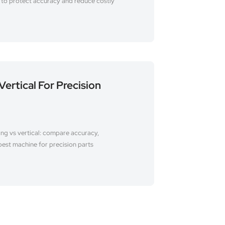
s to protect accuracy and reduce costly
Vertical For Precision
ing vs vertical: compare accuracy,
best machine for precision parts