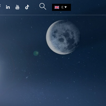





EN
