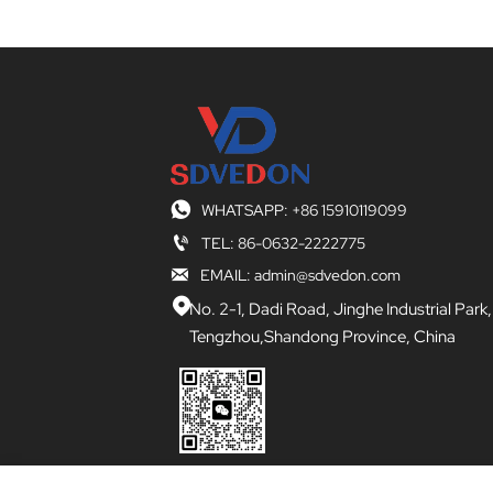

WHATSAPP: +86 15910119099

TEL: 86-0632-2222775

EMAIL: admin@sdvedon.com

No. 2-1, Dadi Road, Jinghe Industrial Park,
Tengzhou,Shandong Province, China