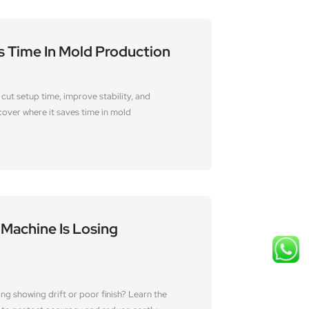
s Time In Mold Production
cut setup time, improve stability, and
over where it saves time in mold
 Machine Is Losing
ing showing drift or poor finish? Learn the