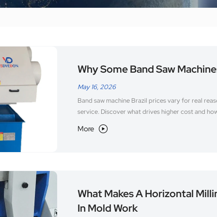
Why Some Band Saw Machines 
May 16, 2026
Band saw machine Brazil prices vary for real rea
service. Discover what drives higher cost and ho
More

What Makes A Horizontal Mill
In Mold Work