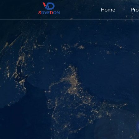
Home
Pro