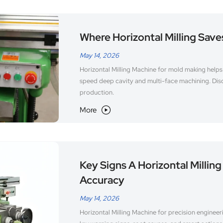
Where Horizontal Milling Save
May 14, 2026
Horizontal Milling Machine for mold making helps 
speed deep cavity and multi-face machining. Disc
production.
More

Key Signs A Horizontal Milling
Accuracy
May 14, 2026
Horizontal Milling Machine for precision engineer