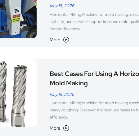
May 15, 2026
Horizontal Milling Machine for mold making: disco
stability, and service support improve mold quali
competitiveness.
More

Best Cases For Using A Horizo
Mold Making
May 15, 2026
Horizontal Milling Machine for mold making excels
heavy roughing. Discover the best use cases to b
efficiency.
More
