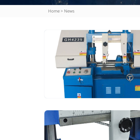
Home
>
News