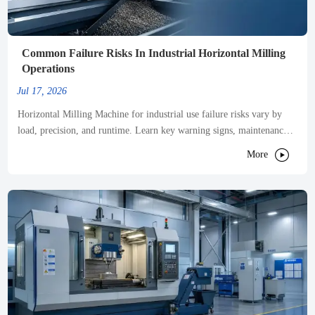
Common Failure Risks In Industrial Horizontal Milling
Operations
Jul 17, 2026
Horizontal Milling Machine for industrial use failure risks vary by
load, precision, and runtime. Learn key warning signs, maintenance
priorities, and smart ways to cut downtime.

More