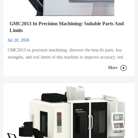
GMC2013 In Precision Machining: Suitable Parts And
Limits
Jul 20, 2026
GMC2013 in precision machining: discover the best-fit parts, key
strengths, and real limits of this machine to improve accuracy, reduce
vibration, and optimize production results.

More