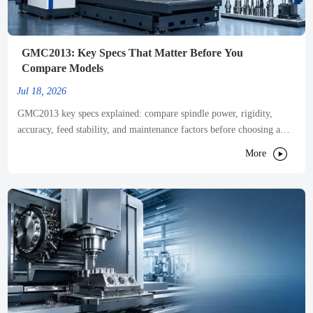
GMC2013: Key Specs That Matter Before You
Compare Models
Jul 18, 2026
GMC2013 key specs explained: compare spindle power, rigidity,
accuracy, feed stability, and maintenance factors before choosing a
model that truly fits your production needs.

More