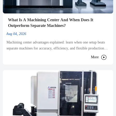
What Is A Machining Center And When Does It
Outperform Separate Machines?
Aug 04, 2026
Machining center advantages explained: learn when one setup beats
separate machines for accuracy, efficiency, and flexible production—
and how to choose the right solution.

More