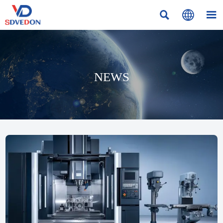



NEWS