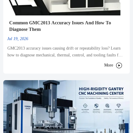
Common GMC2013 Accuracy Issues And How To
Diagnose Them
Jul 19, 2026
GMC2013 accuracy issues causing drift or repeatability loss? Learn
how to diagnose mechanical, thermal, control, and tooling faults fast
to reduce scrap and restore precision.

More