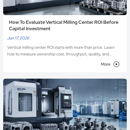
How To Evaluate Vertical Milling Center ROI Before
Capital Investment
Jun 17, 2026
Vertical milling center ROI starts with more than price. Learn
how to measure ownership cost, throughput, quality, and
payback before capital investment.

More