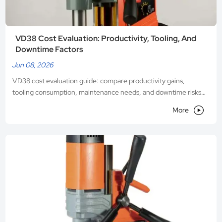
VD38 Cost Evaluation: Productivity, Tooling, And
Downtime Factors
Jun 08, 2026
VD38 cost evaluation guide: compare productivity gains,
tooling consumption, maintenance needs, and downtime risks
to make smarter machinery investment decisions.

More