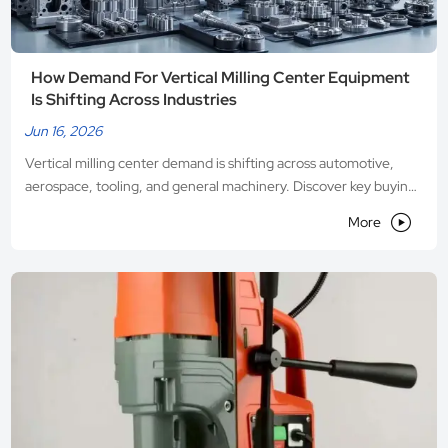
How Demand For Vertical Milling Center Equipment
Is Shifting Across Industries
Jun 16, 2026
Vertical milling center demand is shifting across automotive,
aerospace, tooling, and general machinery. Discover key buying
trends, automation priorities, and where the best equipment

More
opportunities are emerging.