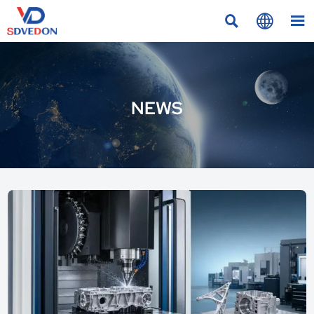



NEWS