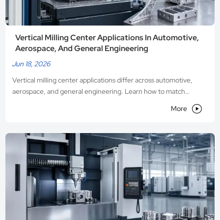
Vertical Milling Center Applications In Automotive,
Aerospace, And General Engineering
Jun 18, 2026
Vertical milling center applications differ across automotive,
aerospace, and general engineering. Learn how to match
precision, stability, and flexibility for smarter machine selection.

More