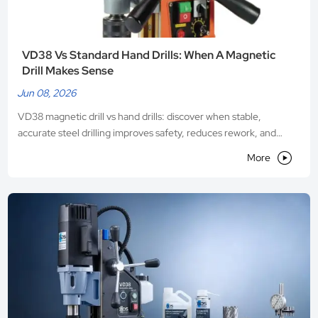
VD38 Vs Standard Hand Drills: When A Magnetic
Drill Makes Sense
Jun 08, 2026
VD38 magnetic drill vs hand drills: discover when stable,
accurate steel drilling improves safety, reduces rework, and
boosts productivity on demanding metal jobs.

More