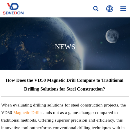



NEWS
How Does the VD50 Magnetic Drill Compare to Traditional
Drilling Solutions for Steel Construction?
When evaluating drilling solutions for steel construction projects, the
VD50
Magnetic Drill
stands out as a game-changer compared to
traditional methods. Offering superior precision and efficiency, this
innovative tool outperforms conventional drilling techniques with its