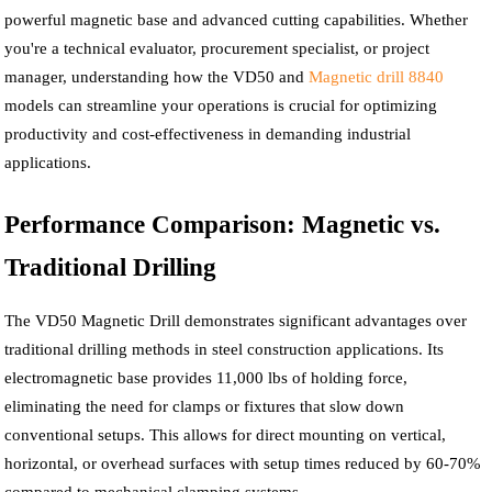
powerful magnetic base and advanced cutting capabilities. Whether
you're a technical evaluator, procurement specialist, or project
manager, understanding how the VD50 and
Magnetic drill 8840
models can streamline your operations is crucial for optimizing
productivity and cost-effectiveness in demanding industrial
applications.
Performance Comparison: Magnetic vs.
Traditional Drilling
The VD50 Magnetic Drill demonstrates significant advantages over
traditional drilling methods in steel construction applications. Its
electromagnetic base provides 11,000 lbs of holding force,
eliminating the need for clamps or fixtures that slow down
conventional setups. This allows for direct mounting on vertical,
horizontal, or overhead surfaces with setup times reduced by 60-70%