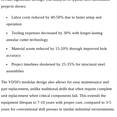
projects shows:
Labor costs reduced by 40-50% due to faster setup and
operation
Tooling expenses decreased by 30% with longer-lasting
annular cutter technology
Material waste reduced by 15-20% through improved hole
accuracy
Project timelines shortened by 25-35% for structural steel
assemblies
The VD50's modular design also allows for easy maintenance and
part replacement, unlike traditional drills that often require complete
unit replacement when critical components fail. This extends the
equipment lifespan to 7-10 years with proper care, compared to 3-5
years for conventional drill presses in similar industrial environments.