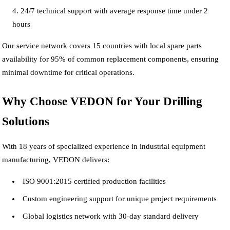
24/7 technical support with average response time under 2
hours
Our service network covers 15 countries with local spare parts
availability for 95% of common replacement components, ensuring
minimal downtime for critical operations.
Why Choose VEDON for Your Drilling
Solutions
With 18 years of specialized experience in industrial equipment
manufacturing, VEDON delivers:
ISO 9001:2015 certified production facilities
Custom engineering support for unique project requirements
Global logistics network with 30-day standard delivery