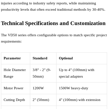
injuries according to industry safety reports, while maintaining
productivity levels that often exceed traditional methods by 30-40%.
Technical Specifications and Customization
The VD50 series offers configurable options to match specific project
requirements:
Parameter
Standard
Optional
Hole Diameter
3/8" - 2" (9-
Up to 4" (100mm) with
Range
50mm)
special adapters
Motor Power
1200W
1500W heavy-duty
Cutting Depth
2" (50mm)
4" (100mm) with extension