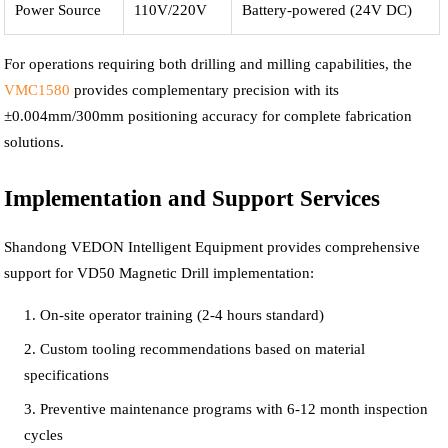
Power Source
110V/220V
Battery-powered (24V DC)
For operations requiring both drilling and milling capabilities, the
VMC1580
provides complementary precision with its
±0.004mm/300mm positioning accuracy for complete fabrication
solutions.
Implementation and Support Services
Shandong VEDON Intelligent Equipment provides comprehensive
support for VD50 Magnetic Drill implementation:
On-site operator training (2-4 hours standard)
Custom tooling recommendations based on material
specifications
Preventive maintenance programs with 6-12 month inspection
cycles