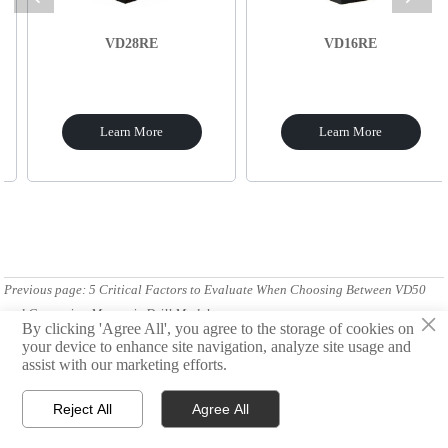
VD28RE
VD16RE
Learn More
Learn More
Previous page:
5 Critical Factors to Evaluate When Choosing Between VD50
and Competing Magnetic Drill Models
×
By clicking 'Agree All', you agree to the storage of cookies on
your device to enhance site navigation, analyze site usage and
Next Page:
Comparing Cutting Performance: VD50 vs. Hydraulic Drills in
assist with our marketing efforts.
Bridge Construction
Reject All
Agree All



Products
Email
WhatsApp