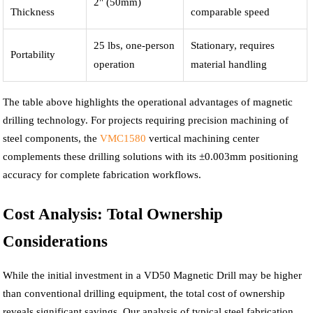
2" (50mm)
Thickness
comparable speed
25 lbs, one-person
Stationary, requires
Portability
operation
material handling
The table above highlights the operational advantages of magnetic
drilling technology. For projects requiring precision machining of
steel components, the
VMC1580
vertical machining center
complements these drilling solutions with its ±0.003mm positioning
accuracy for complete fabrication workflows.
Cost Analysis: Total Ownership
Considerations
While the initial investment in a VD50 Magnetic Drill may be higher
than conventional drilling equipment, the total cost of ownership
reveals significant savings. Our analysis of typical steel fabrication