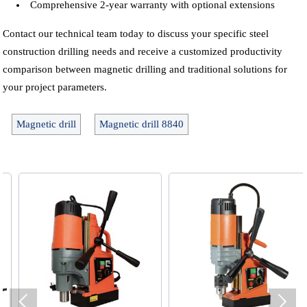
Comprehensive 2-year warranty with optional extensions
Contact our technical team today to discuss your specific steel
construction drilling needs and receive a customized productivity
comparison between magnetic drilling and traditional solutions for
your project parameters.
Magnetic drill
Magnetic drill 8840

