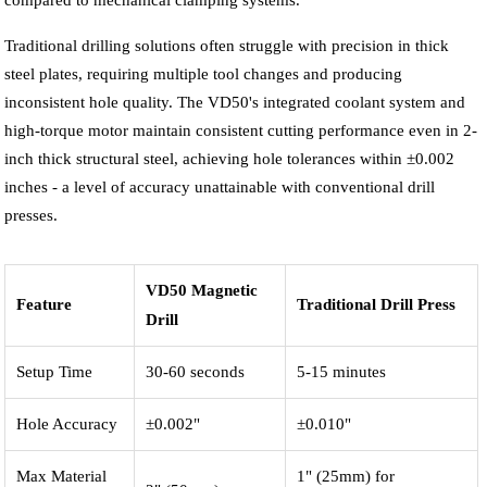
compared to mechanical clamping systems.
Traditional drilling solutions often struggle with precision in thick
steel plates, requiring multiple tool changes and producing
inconsistent hole quality. The VD50's integrated coolant system and
high-torque motor maintain consistent cutting performance even in 2-
inch thick structural steel, achieving hole tolerances within ±0.002
inches - a level of accuracy unattainable with conventional drill
presses.
VD50 Magnetic
Feature
Traditional Drill Press
Drill
Setup Time
30-60 seconds
5-15 minutes
Hole Accuracy
±0.002"
±0.010"
Max Material
1" (25mm) for