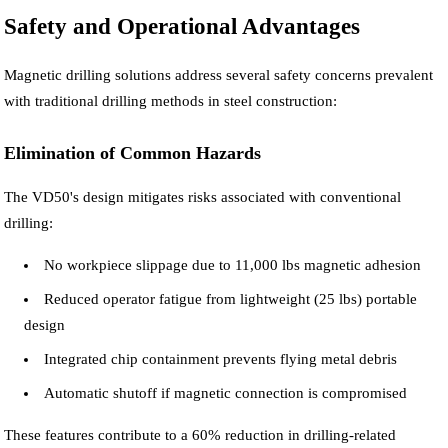
Safety and Operational Advantages
Magnetic drilling solutions address several safety concerns prevalent
with traditional drilling methods in steel construction:
Elimination of Common Hazards
The VD50's design mitigates risks associated with conventional
drilling:
No workpiece slippage due to 11,000 lbs magnetic adhesion
Reduced operator fatigue from lightweight (25 lbs) portable
design
Integrated chip containment prevents flying metal debris
Automatic shutoff if magnetic connection is compromised
These features contribute to a 60% reduction in drilling-related