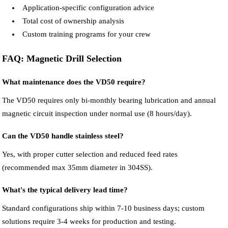
Application-specific configuration advice
Total cost of ownership analysis
Custom training programs for your crew
FAQ: Magnetic Drill Selection
What maintenance does the VD50 require?
The VD50 requires only bi-monthly bearing lubrication and annual
magnetic circuit inspection under normal use (8 hours/day).
Can the VD50 handle stainless steel?
Yes, with proper cutter selection and reduced feed rates
(recommended max 35mm diameter in 304SS).
What's the typical delivery lead time?
Standard configurations ship within 7-10 business days; custom
solutions require 3-4 weeks for production and testing.