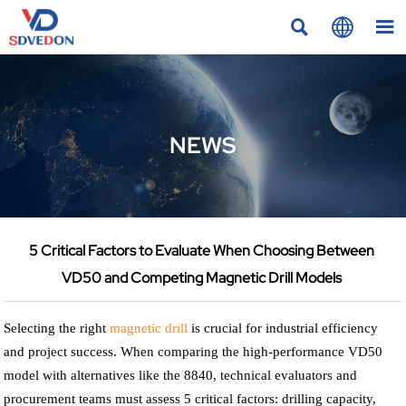



NEWS
5 Critical Factors to Evaluate When Choosing Between
VD50 and Competing Magnetic Drill Models
Selecting the right
magnetic drill
is crucial for industrial efficiency
and project success. When comparing the high-performance VD50
model with alternatives like the 8840, technical evaluators and
procurement teams must assess 5 critical factors: drilling capacity,