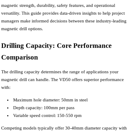
magnetic strength, durability, safety features, and operational
versatility. This guide provides data-driven insights to help project
managers make informed decisions between these industry-leading
magnetic drill options.
Drilling Capacity: Core Performance
Comparison
The drilling capacity determines the range of applications your
magnetic drill can handle. The VD50 offers superior performance
with:
Maximum hole diameter: 50mm in steel
Depth capacity: 100mm per pass
Variable speed control: 150-550 rpm
Competing models typically offer 30-40mm diameter capacity with