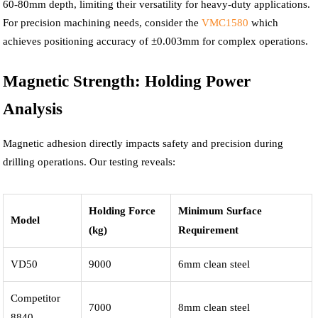
60-80mm depth, limiting their versatility for heavy-duty applications.
For precision machining needs, consider the
VMC1580
which
achieves positioning accuracy of ±0.003mm for complex operations.
Magnetic Strength: Holding Power
Analysis
Magnetic adhesion directly impacts safety and precision during
drilling operations. Our testing reveals:
Holding Force
Minimum Surface
Model
(kg)
Requirement
VD50
9000
6mm clean steel
Competitor
7000
8mm clean steel
8840