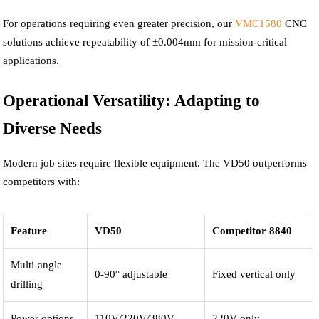
For operations requiring even greater precision, our
VMC1580
CNC
solutions achieve repeatability of ±0.004mm for mission-critical
applications.
Operational Versatility: Adapting to
Diverse Needs
Modern job sites require flexible equipment. The VD50 outperforms
competitors with:
Feature
VD50
Competitor 8840
Multi-angle
0-90° adjustable
Fixed vertical only
drilling
Power options
110V/220V/380V
220V only