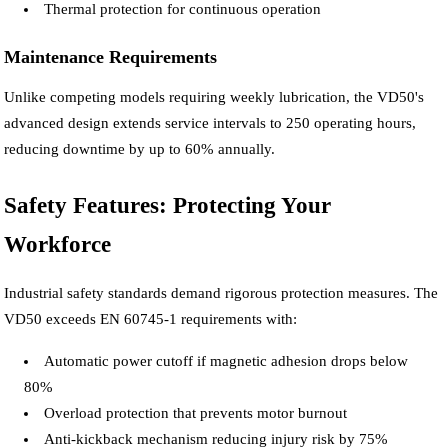
Thermal protection for continuous operation
Maintenance Requirements
Unlike competing models requiring weekly lubrication, the VD50's
advanced design extends service intervals to 250 operating hours,
reducing downtime by up to 60% annually.
Safety Features: Protecting Your
Workforce
Industrial safety standards demand rigorous protection measures. The
VD50 exceeds EN 60745-1 requirements with:
Automatic power cutoff if magnetic adhesion drops below
80%
Overload protection that prevents motor burnout
Anti-kickback mechanism reducing injury risk by 75%