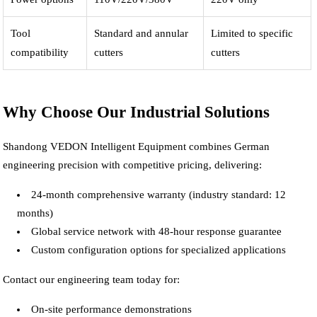
Tool
Standard and annular
Limited to specific
compatibility
cutters
cutters
Why Choose Our Industrial Solutions
Shandong VEDON Intelligent Equipment combines German
engineering precision with competitive pricing, delivering:
24-month comprehensive warranty (industry standard: 12
months)
Global service network with 48-hour response guarantee
Custom configuration options for specialized applications
Contact our engineering team today for:
On-site performance demonstrations