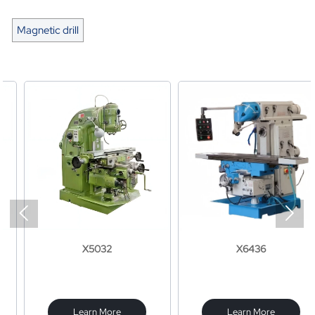
Magnetic drill


X5032
X6436
Learn More
Learn More