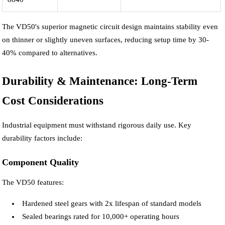
The VD50's superior magnetic circuit design maintains stability even
on thinner or slightly uneven surfaces, reducing setup time by 30-
40% compared to alternatives.
Durability & Maintenance: Long-Term
Cost Considerations
Industrial equipment must withstand rigorous daily use. Key
durability factors include:
Component Quality
The VD50 features:
Hardened steel gears with 2x lifespan of standard models
Sealed bearings rated for 10,000+ operating hours