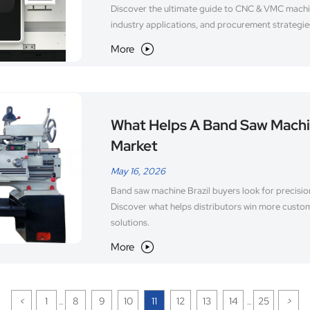
Discover the ultimate guide to CNC & VMC machin
industry applications, and procurement strategie
More

What Helps A Band Saw Machin
Market
May 16, 2026
Band saw machine Brazil buyers look for precision
Discover what helps distributors win more custo
solutions.
More

<
1
8
9
10
11
12
13
14
25
>
...
...