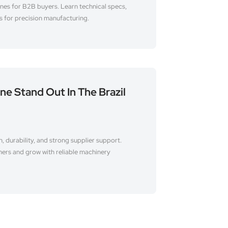
es for B2B buyers. Learn technical specs,
s for precision manufacturing.
e Stand Out In The Brazil
, durability, and strong supplier support.
mers and grow with reliable machinery