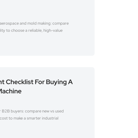
 aerospace and mold making: compare
lity to choose a reliable, high-value
t Checklist For Buying A
Machine
r B2B buyers: compare new vs used
cost to make a smarter industrial