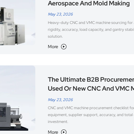
Aerospace And Mold Making
May 23, 2026
Heavy-duty CNC and VMC machine sourcing for
rigidity, accuracy, load capacity, and gantry stabi
solution.
More

The Ultimate B2B Procuremen
Used Or New CNC And VMC 
May 23, 2026
CNC and VMC machine procurement checklist fo
equipment, supplier support, accuracy, and total 
investment.
More
