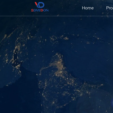
Home
Pro