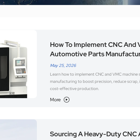
How To Implement CNC And V
Automotive Parts Manufactu
May 25, 2026
Learn how to implement CNC and VMC machine so
manufacturing to boost precision, reduce scrap, 
cost-effective production.
More

Sourcing A Heavy-Duty CNC 