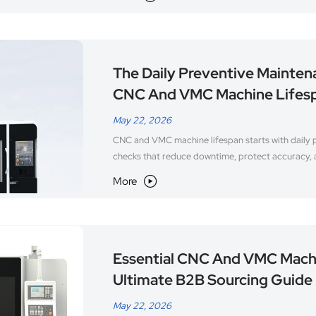
The Daily Preventive Mainten
CNC And VMC Machine Lifes
May 22, 2026
CNC and VMC machine lifespan starts with daily 
checks that reduce downtime, protect accuracy,
More

Essential CNC And VMC Mach
Ultimate B2B Sourcing Guide
May 22, 2026