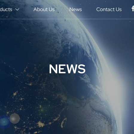
ducts
About Us
News
Contact Us

NEWS