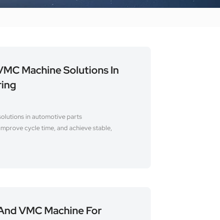
MC Machine Solutions In
ring
lutions in automotive parts
improve cycle time, and achieve stable,
And VMC Machine For