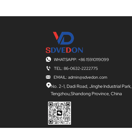

WHATSAPP: +86 15910119099

TEL: 86-0632-2222775

EMAIL: admin@sdvedon.com

No. 2-1, Dadi Road, Jinghe Industrial Park,
Tengzhou,Shandong Province, China