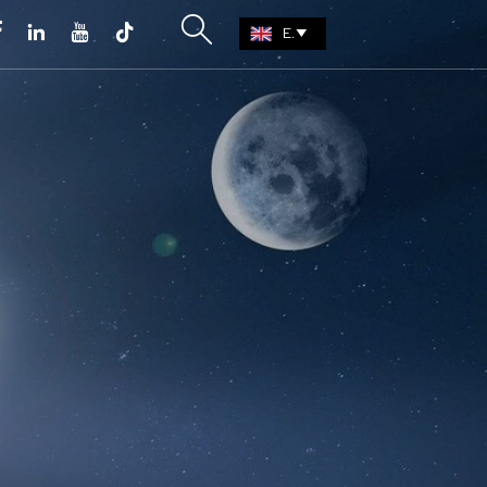





EN
