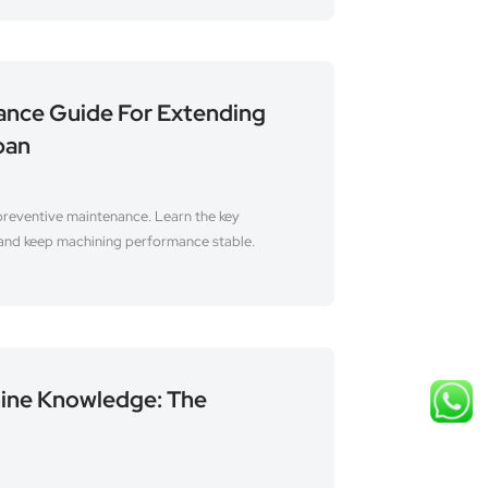
ance Guide For Extending
pan
preventive maintenance. Learn the key
 and keep machining performance stable.
ine Knowledge: The