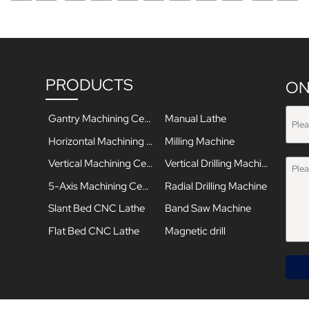
PRODUCTS
ON
Gantry Machining Center
Manual Lathe
Horizontal Machining Center
Milling Machine
Vertical Machining Center
Vertical Drilling Machine
5-Axis Machining Center
Radial Drilling Machine
Slant Bed CNC Lathe
Band Saw Machine
Flat Bed CNC Lathe
Magnetic drill