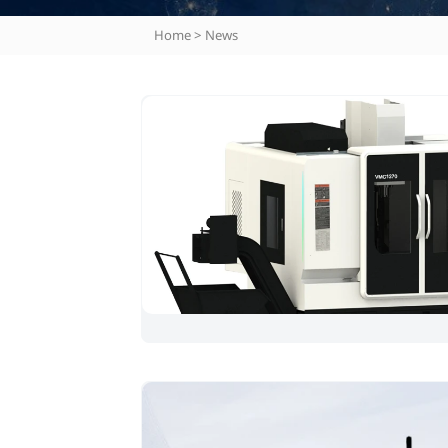
Home
>
News