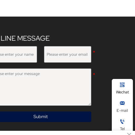
LINE MESSAGE

Wechat

E-mail
Submit

Tel
×