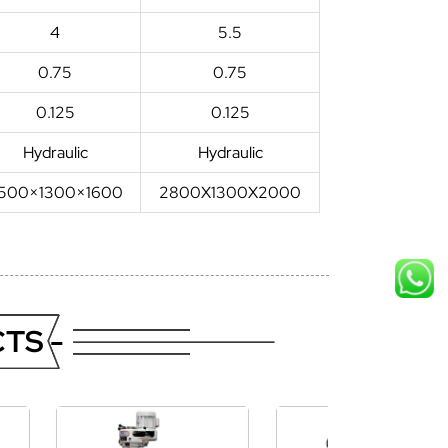
4
5.5
0.75
0.75
0.125
0.125
Hydraulic
Hydraulic
500×1300×1600
2800X1300X2000
TS -