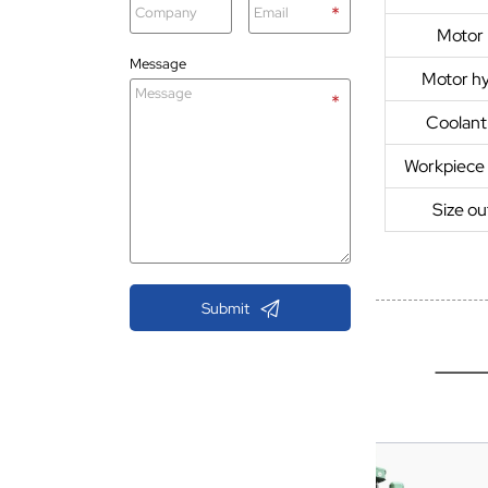
Motor
Message
Motor hy
Coolan
Workpiece
Size o

Submit