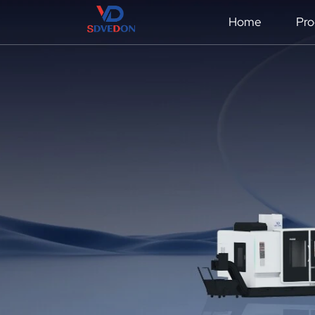
Home
Pro