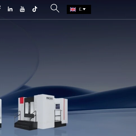





EN
