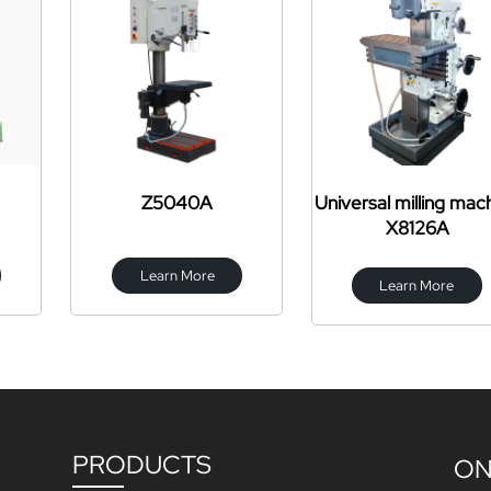
040A
Universal milling machine
X6325 turr
X8126A
mac
n More
Learn More
Learn
PRODUCTS
ON