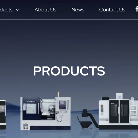
ducts
About Us
News
Contact Us

PRODUCTS