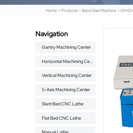
Home
>
Products
>
Band Saw Machine
>
GH42
Navigation
Gantry Machining Center
Horizontal Machining Center
Vertical Machining Center
5-Axis Machining Center
Slant Bed CNC Lathe
Flat Bed CNC Lathe
Manual Lathe