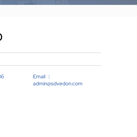
0
86
Email ：
admin@sdvedon.com