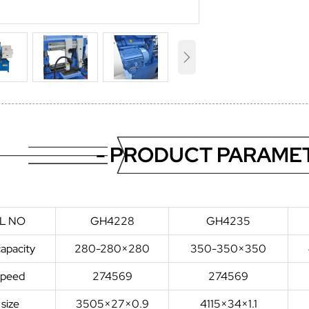

- PRODUCT PARAMET
L NO
GH4228
GH4235
capacity
280-280×280
350-350×350
speed
274569
274569
 size
3505×27×0.9
4115×34×1.1