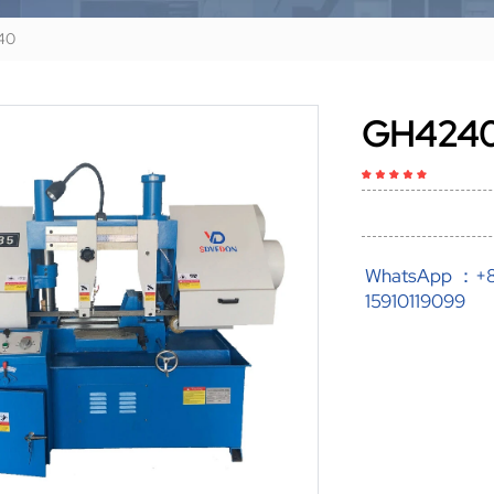
40
GH424
WhatsApp ：+
15910119099