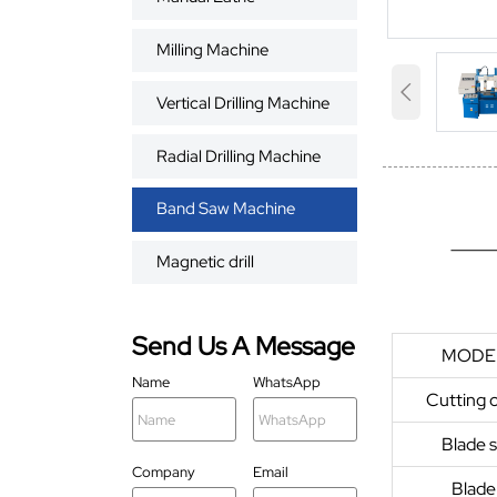
Milling Machine

Vertical Drilling Machine
Radial Drilling Machine
Band Saw Machine
Magnetic drill
Send Us A Message
MODE
Name
WhatsApp
Cutting 
Blade 
Company
Email
Blade