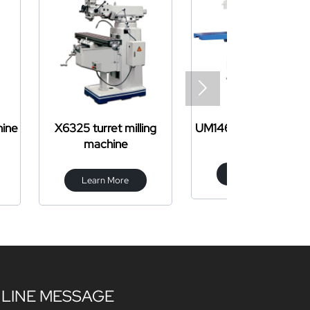

et milling
UM1460 milling machine
CW61
hine
Learn More
Learn 
 More
LINE MESSAGE