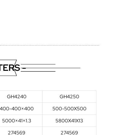
ERS -
GH4240
GH4250
400-400×400
500-500X500
5000×41×1.3
5800X41X13
274569
274569