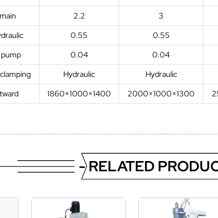
 main
2.2
3
draulic
0.55
0.55
t pump
0.04
0.04
 clamping
Hydraulic
Hydraulic
utward
1860×1000×1400
2000×1000×1300
2
- RELATED PRODUC