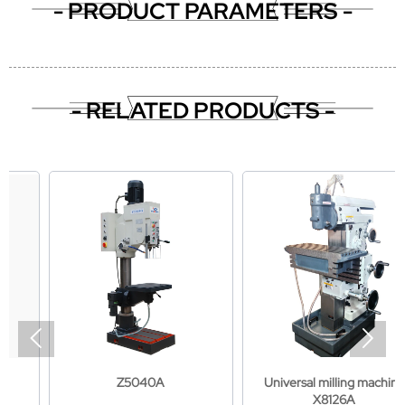
- PRODUCT PARAMETERS -
- RELATED PRODUCTS -


Z5040A
Universal milling machine
X8126A