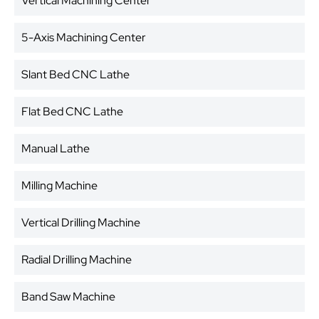
Vertical Machining Center
5-Axis Machining Center
Slant Bed CNC Lathe
Flat Bed CNC Lathe
Manual Lathe
Milling Machine
Vertical Drilling Machine
Radial Drilling Machine
Band Saw Machine