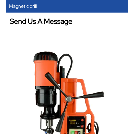
Magnetic drill
Send Us A Message