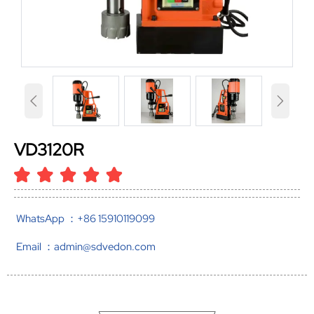


VD3120R
WhatsApp ：+86 15910119099
Email ：admin@sdvedon.com