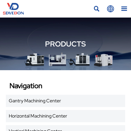



PRODUCTS
Navigation
Gantry Machining Center
Horizontal Machining Center