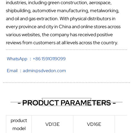
industries, including green construction, aerospace,
shipbuilding, automotive manufacturing, metalworking,
and oil and gas extraction. With physical distributors in
every province and city in China and online stores across
various websites, the company has received positive
reviews from customers at all levels across the country.
WhatsApp ：+86 15910119099
Email ：admin@sdvedon.com
- PRODUCT PARAMETERS -
product
VD13E
VD16E
V
model