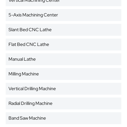
Vertical Machining Center
5-Axis Machining Center
Slant Bed CNC Lathe
Flat Bed CNC Lathe
Manual Lathe
Milling Machine
Vertical Drilling Machine
Radial Drilling Machine
Band Saw Machine