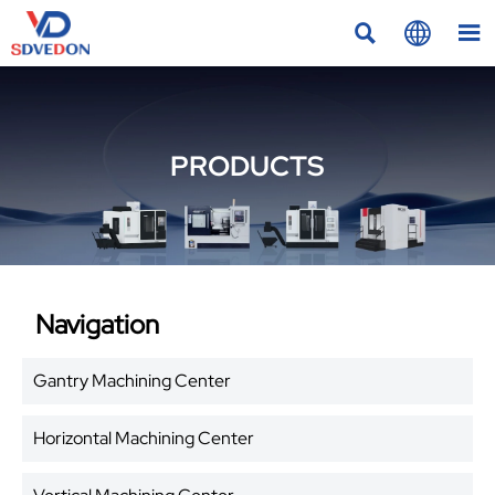



PRODUCTS
Navigation
Gantry Machining Center
Horizontal Machining Center