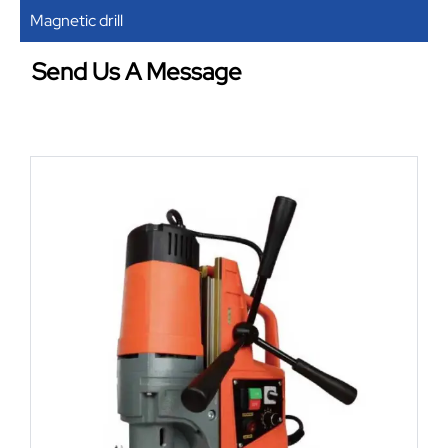
Magnetic drill
Send Us A Message