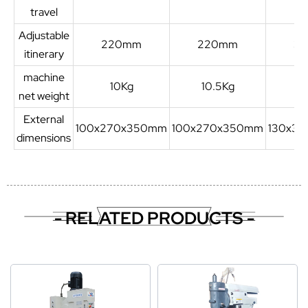
travel
Adjustable
220mm
220mm
3
itinerary
machine
10Kg
10.5Kg
1
net weight
External
100x270x350mm
100x270x350mm
130x3
dimensions
- RELATED PRODUCTS -