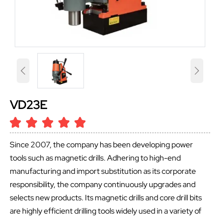


VD23E
Since 2007, the company has been developing power
tools such as magnetic drills. Adhering to high-end
manufacturing and import substitution as its corporate
responsibility, the company continuously upgrades and
selects new products. Its magnetic drills and core drill bits
are highly efficient drilling tools widely used in a variety of