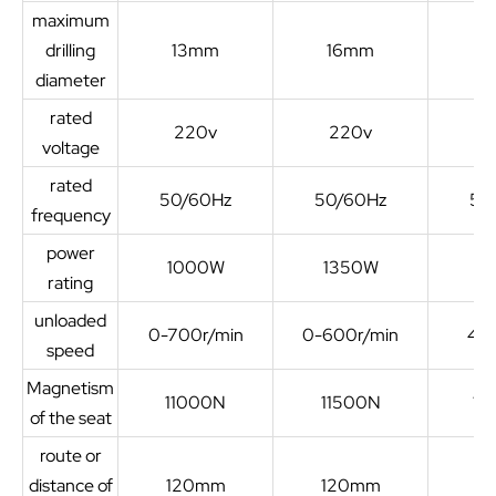
maximum
drilling
13mm
16mm
2
diameter
rated
220v
220v
2
voltage
rated
50/60Hz
50/60Hz
50
frequency
power
1000W
1350W
1
rating
unloaded
0-700r/min
0-600r/min
450
speed
Magnetism
11000N
11500N
13
of the seat
route or
distance of
120mm
120mm
2