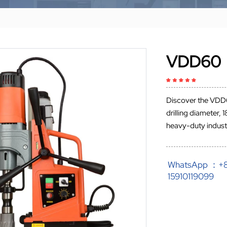
VDD60
Discover the VDD
drilling diameter
heavy-duty industr
WhatsApp ：+
15910119099