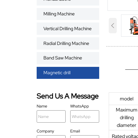
Milling Machine

Vertical Drilling Machine
Radial Drilling Machine
Band Saw Machine
Magnetic drill
Send Us A Message
model
Name
WhatsApp
Maximum
drilling
diameter
Company
Email
Rated volta