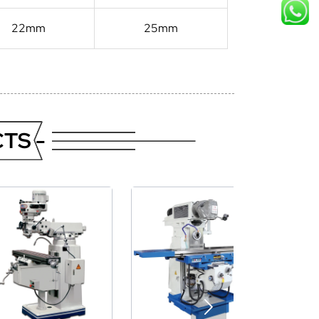
22mm
25mm
TS -
