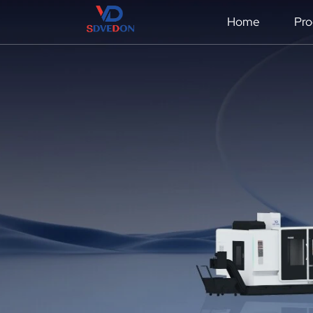
Home
Pro