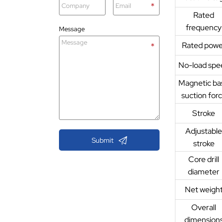
Rated
frequency
Message
Rated powe
No-load spe
Magnetic ba
suction for
Stroke
Adjustabl

Submit
stroke
Core drill
diameter
Net weigh
Overall
dimension