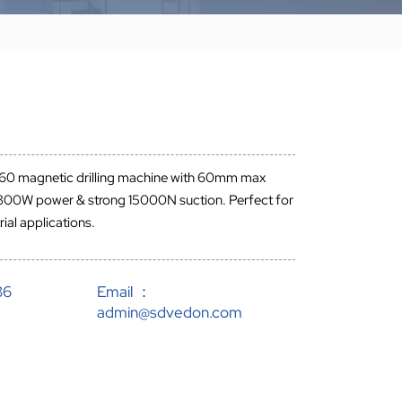
60 magnetic drilling machine with 60mm max
, 1800W power & strong 15000N suction. Perfect for
ial applications.
86
Email ：
admin@sdvedon.com