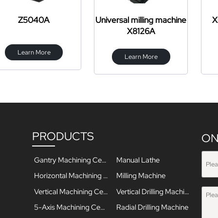
040A
Universal milling machine
X6325 turr
X8126A
mac
n More
Learn More
Learn
PRODUCTS
ON
Gantry Machining Center
Manual Lathe
Horizontal Machining Center
Milling Machine
Vertical Machining Center
Vertical Drilling Machine
5-Axis Machining Center
Radial Drilling Machine