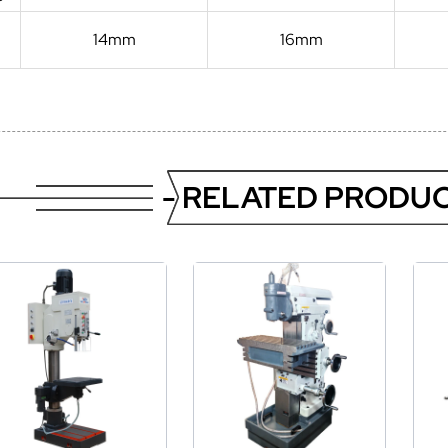
14mm
16mm
- RELATED PRODUC