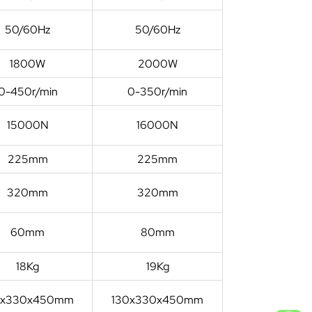
50/60Hz
50/60Hz
1800W
2000W
0-450r/min
0-350r/min
15000N
16000N
225mm
225mm
320mm
320mm
60mm
80mm
18Kg
19Kg
0x330x450mm
130x330x450mm