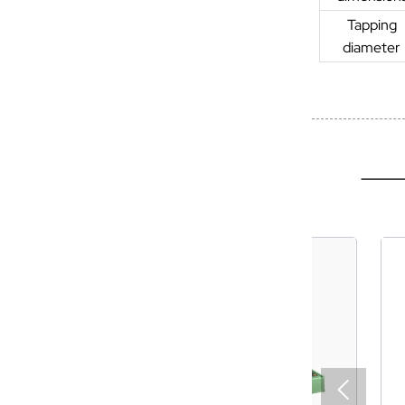
Tapping
diameter
