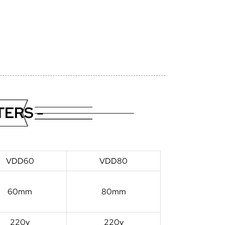
ERS -
VDD60
VDD80
60mm
80mm
220v
220v