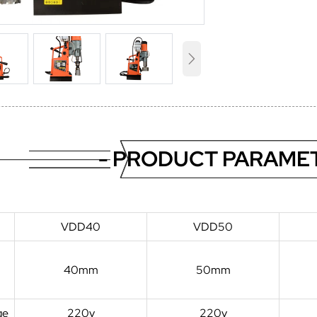

- PRODUCT PARAMET
VDD40
VDD50
40mm
50mm
ge
220v
220v