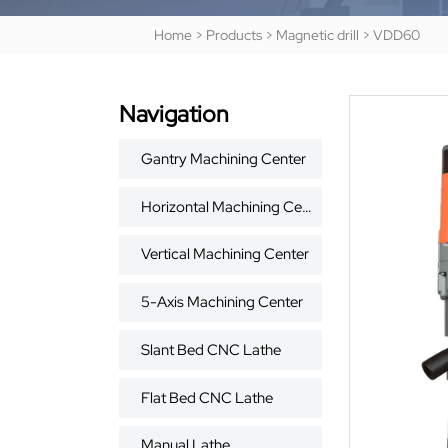
Home
>
Products
>
Magnetic drill
>
VDD60
Navigation
Gantry Machining Center
Horizontal Machining Center
Vertical Machining Center
5-Axis Machining Center
Slant Bed CNC Lathe
Flat Bed CNC Lathe
Manual Lathe