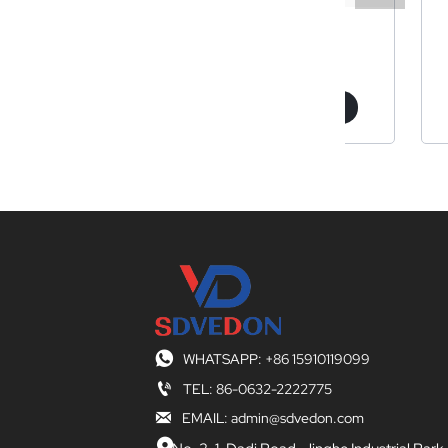
 drill bit
Z3050
Z5
arn More
Learn More
Lear

WHATSAPP: +86 15910119099

TEL: 86-0632-2222775

EMAIL: admin@sdvedon.com
