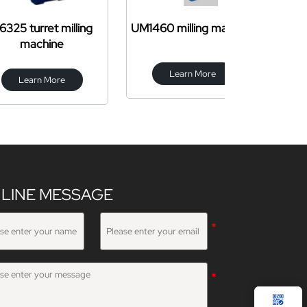
et milling
UM1460 milling machine
CW61
hine
Learn More
Learn 
 More
LINE MESSAGE
