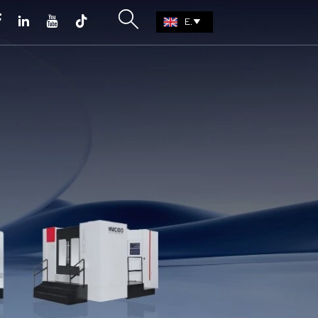





EN
