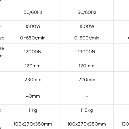
50/60Hz
50/60Hz
r
1500W
1500W
ed
0~650r/min
0-600r/min
se
12000N
13000N
ce
120mm
120mm
e
230mm
220mm
40mm
-
t
11Kg
11.5Kg
100x270x350mm
100x270x350mm
13
s