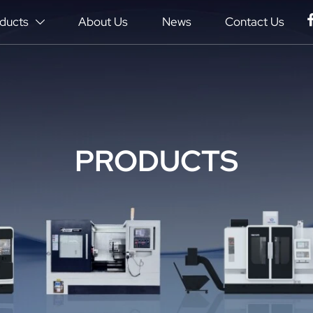
ducts
About Us
News
Contact Us

PRODUCTS