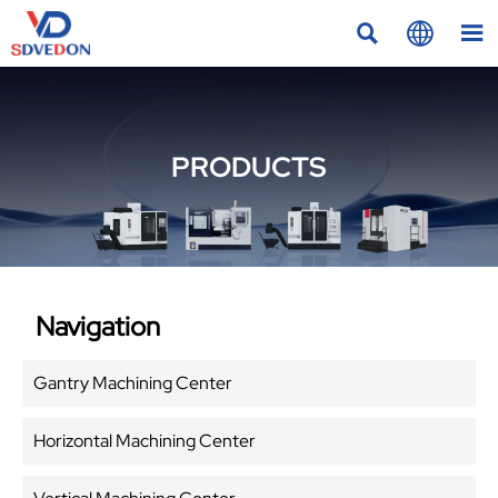



PRODUCTS
Navigation
Gantry Machining Center
Horizontal Machining Center