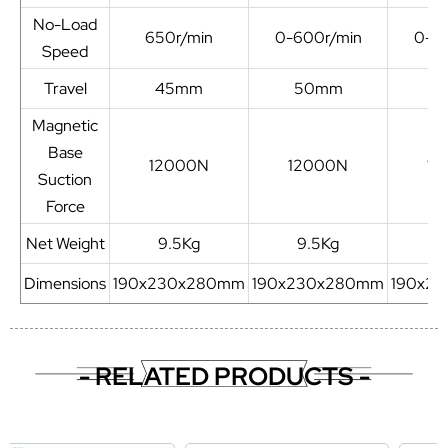
No-Load
650r/min
0-600r/min
0-6
Speed
Travel
45mm
50mm
5
Magnetic
Base
12000N
12000N
12
Suction
Force
Net Weight
9.5Kg
9.5Kg
9
Dimensions
190x230x280mm
190x230x280mm
190x2
- RELATED PRODUCTS -