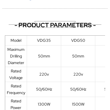
- PRODUCT PARAMETERS -
Model
VDG35
VDG50
V
Maximum
Drilling
50mm
50mm
5
Diameter
Rated
220v
220v
2
Voltage
Rated
50/60Hz
50/60Hz
50
Frequency
Rated
1300W
1500W
1
Power