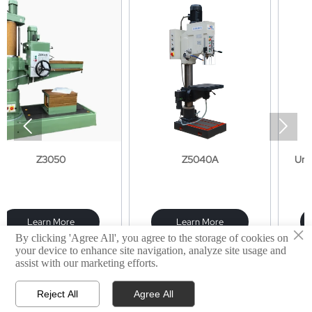


50
Z5040A
Universal milling
X8126A
More
Learn More
Learn Mor
×
By clicking 'Agree All', you agree to the storage of cookies on
your device to enhance site navigation, analyze site usage and
assist with our marketing efforts.
Reject All
Agree All



Products
Email
WhatsApp