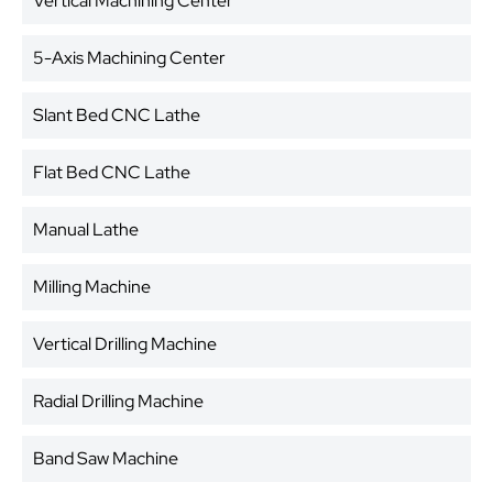
Vertical Machining Center
5-Axis Machining Center
Slant Bed CNC Lathe
Flat Bed CNC Lathe
Manual Lathe
Milling Machine
Vertical Drilling Machine
Radial Drilling Machine
Band Saw Machine