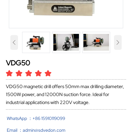


VDG50
VDG50 magnetic drill offers 50mm max drilling diameter,
1500W power, and 12000N suction force. Ideal for
industrial applications with 220V voltage.
WhatsApp ：+86 15910119099
Email ：admin@sdvedon.com