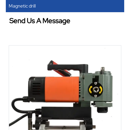
Magnetic drill
Send Us A Message